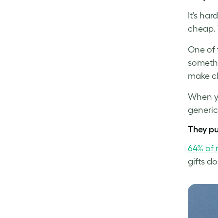
It’s ha
cheap. 
One of 
somethi
make cl
When yo
generic
They pu
64% of 
gifts do