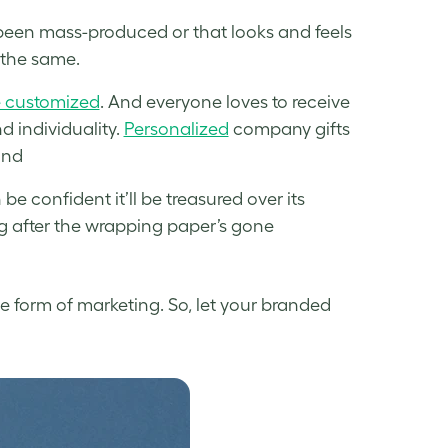
 been mass-produced or that looks and feels
 the same.
e customized
. And everyone loves to receive
d individuality.
Personalized
company gifts
and
e confident it’ll be treasured over its
ong after the wrapping paper’s gone
e form of marketing. So, let your branded