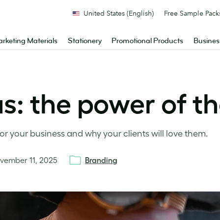
United States (English)
Free Sample Pack
rketing Materials
Stationery
Promotional Products
Busines
eas: the power of t
for your business and why your clients will love them.
vember 11, 2025
Branding