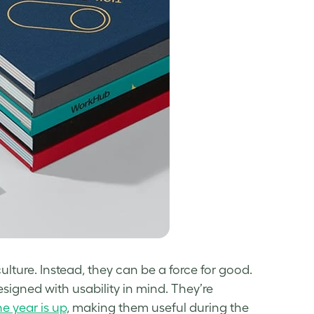
ulture. Instead, they can be a force for good.
esigned with usability in mind. They’re
e year is up
, making them useful during the