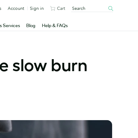
s
Account
Sign in
Cart
s Services
Blog
Help & FAQs
he slow burn