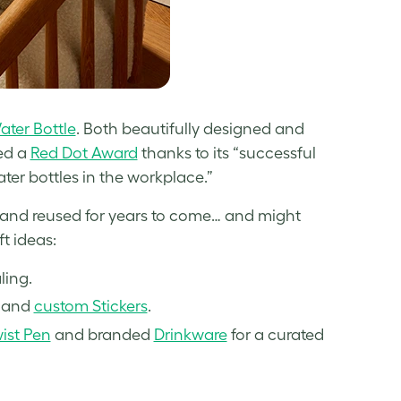
ter Bottle
. Both beautifully designed and
ged a
Red Dot Award
thanks to its “successful
ter bottles in the workplace.”
d and reused for years to come… and might
ft ideas:
ling.
and
custom Stickers
.
st Pen
and branded
Drinkware
for a curated