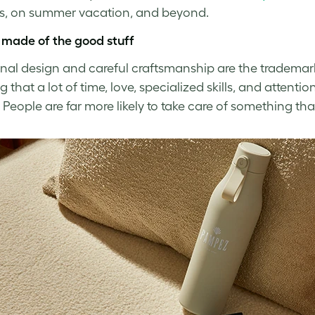
ys, on summer vacation, and beyond.
 made of the good stuff
onal design and careful craftsmanship are the trademark
that a lot of time, love, specialized skills, and attentio
 People are far more likely to take care of something tha