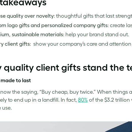
 takeaways
e quality over novelty
: thoughtful gifts that last streng
m logo gifts and personalized company gifts
: create l
ium, sustainable materials
: help your brand stand out.
y client gifts
: show your company’s care and attention t
quality client gifts stand the t
 made to last
know the saying, “Buy cheap, buy twice.” When things ar
ely to end up in a landfill. In fact,
80%
of the $3.2 trillio
e use.