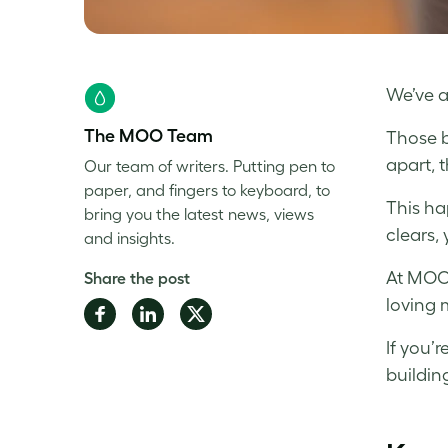
We’ve a
The MOO Team
Those 
apart, t
Our team of writers. Putting pen to
paper, and fingers to keyboard, to
This ha
bring you the latest news, views
clears, 
and insights.
At MOO,
Share the post
loving 
Share
Share
Share
on
on
on
If you’r
Facebook
LinkedIn
Twitter
buildin