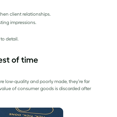
then client relationships.
asting impressions.
o detail.
est of time
e low-quality and poorly made, they’re far
n value of consumer goods is discarded after