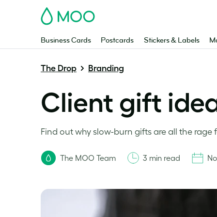
MOO
Business Cards
Postcards
Stickers & Labels
Ma
The Drop
Branding
Client gift id
Find out why slow-burn gifts are all the rage 
The MOO Team
3 min read
No