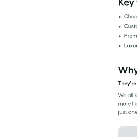
Key
Choos
Custo
Prem
Luxur
Why 
They’re
We all 
more lik
just on