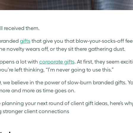
ll received them.
branded
gifts
that give you that blow-your-socks-off feel
he novelty wears off, or they sit there gathering dust.
ppens a lot with
corpor
ate gifts
. At first, they seem exci
you’re left thinking, “I’m never going to use this.”
 we believe in the power of slow-burn branded gifts. Y
more and more as time goes on.
e planning your next round of client gift ideas, here’s w
g stronger client connections