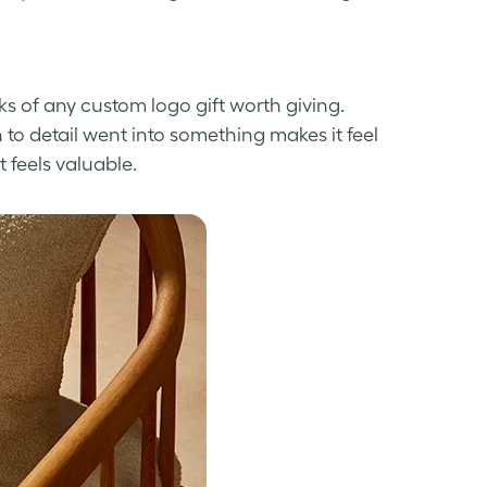
s of any custom logo gift worth giving.
n to detail went into something makes it feel
t feels valuable.