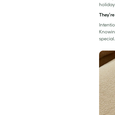
holida
They’re
Intenti
Knowing 
special.