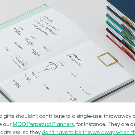
 gifts shouldn’t contribute to a single-use, throwaway c
ke our
MOO Perpetual Planners
, for instance. They are d
 dateless, so they
don’t have to be thrown away when th