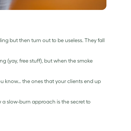
ing but then turn out to be useless. They fall
ting (yay, free stuff), but when the smoke
ou know… the ones that your clients end up
hy a slow-burn approach is the secret to