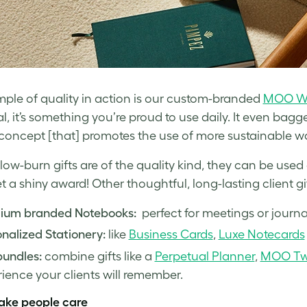
ple of quality in action is our custom-branded
MOO Wa
al, it’s something you’re proud to use daily. It even bag
concept [that] promotes the use of more sustainable wa
ow-burn gifts are of the quality kind, they can be use
t a shiny award! Other thoughtful, long-lasting client gi
ium branded Notebooks:
perfect for meetings or journa
nalized Stationery:
like
Business Cards
,
Luxe Notecards
bundles:
combine gifts like a
Perpetual Planner
,
MOO Twi
ience your clients will remember.
ake people care