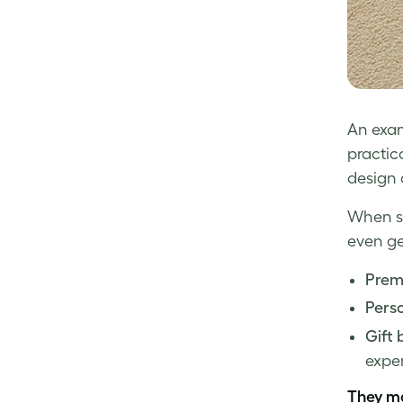
An exam
practic
design 
When sl
even ge
Prem
Perso
Gift 
exper
They m