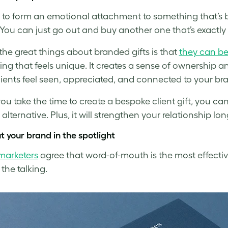
rd to form an emotional attachment to something that’s
You can just go out and buy another one that’s exactly
the great things about branded gifts is that
they can b
ng that feels unique. It creates a sense of ownership an
ients feel seen, appreciated, and connected to your br
u take the time to create a bespoke client gift, you can b
 alternative. Plus, it will strengthen your relationship l
t your brand in the spotlight
marketers
agree that word-of-mouth is the most effectiv
 the talking.