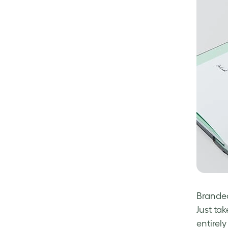
Branded
Just ta
entirely