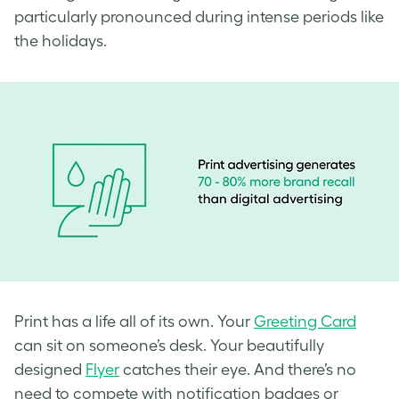
particularly pronounced during intense periods like
the holidays.
Print has a life all of its own. Your
Greeting Card
can sit on someone’s desk. Your beautifully
designed
Flyer
catches their eye. And there’s no
need to compete with notification badges or