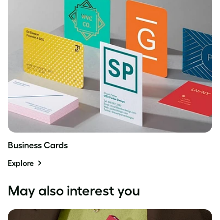
Business Cards
Explore
May also interest you