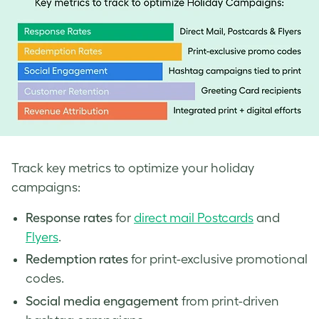
Track key metrics to optimize your holiday
campaigns:
Response rates
for
direct mail Postcards
and
Flyers
.
Redemption rates
for print-exclusive promotional
codes.
Social media engagement
from print-driven