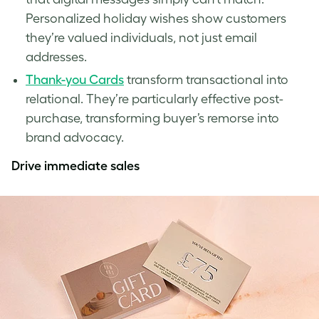
Personalized holiday wishes show customers
they’re valued individuals, not just email
addresses.
Thank-you Cards
transform transactional into
relational. They’re particularly effective post-
purchase, transforming buyer’s remorse into
brand advocacy.
Drive immediate sales