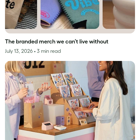
The branded merch we can’t live without
July 13, 2026
• 3 min read