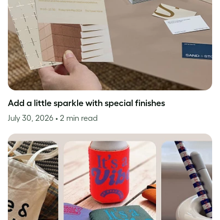
Add a little sparkle with special finishes
July 30, 2026
• 2 min read