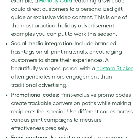
example, a
Holiday Card
featuring a QR code
could direct customers to a personalized gift
guide or exclusive video content. This is one of
the most practical holiday advertisement
examples you can put to work this season.
Social media integration:
Include branded
hashtags on all print materials, encouraging
customers to share their experiences. A
beautifully wrapped parcel with a
custom Sticker
often generates more engagement than
traditional advertising.
Promotional codes:
Print-exclusive promo codes
create trackable conversion paths while making
recipients feel special. Use different codes across
various print campaigns to measure
effectiveness precisely.
Email capture:
Use print materials to grow your