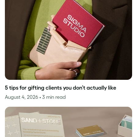
5 tips for gifting clients you don’t actually like
August 4, 2026
• 3 min read