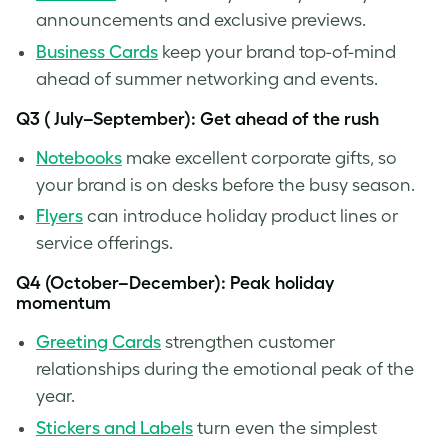
announcements and exclusive previews.
Business Cards
keep your brand top-of-mind
ahead of summer networking and events.
Q3 ( July–September): Get ahead of the rush
Notebooks
make excellent corporate gifts, so
your brand is on desks before the busy season.
Fly
ers
can introduce holiday product lines or
service offerings.
Q4 (October–December): Peak holiday
momentum
Greeting Cards
strengthen customer
relationships during the emotional peak of the
year.
Stickers and Labels
turn even the simplest