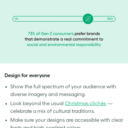
Design for everyone
Show the full spectrum of your audience with
diverse imagery and messaging.
Look beyond the usual
Christmas clichés
—
celebrate a mix of cultural traditions.
Make sure your designs are accessible with clear
fonts and high-contrast colors.