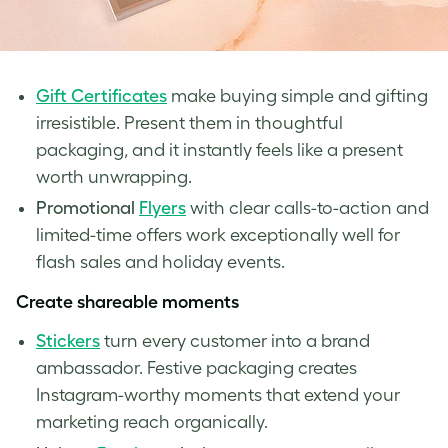
Gift Certificates
make buying simple and gifting
irresistible. Present them in thoughtful
packaging, and it instantly feels like a present
worth unwrapping.
Promotional
Flyers
with clear calls-to-action and
limited-time offers work exceptionally well for
flash sales and holiday events.
Create shareable moments
Stickers
turn every customer into a brand
ambassador. Festive packaging creates
Instagram-worthy moments that extend your
marketing reach organically.