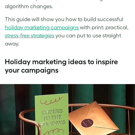
algorithm changes.
This guide will show you how to build successful
holiday marketing campaigns
with print: practical,
stress-free strategies
you can put to use straight
away.
Holiday marketing ideas to inspire
your campaigns