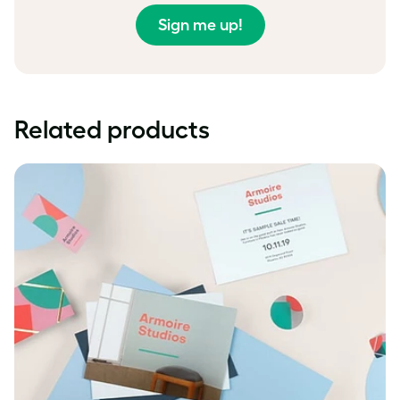
Sign me up!
Related products