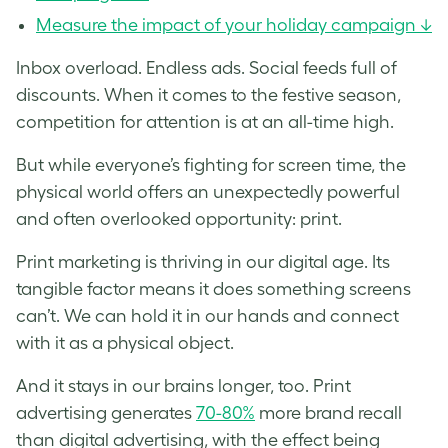
Measure the impact of your holiday campaign ↓
Inbox overload. Endless ads. Social feeds full of
discounts. When it comes to the festive season,
competition for attention is at an all-time high.
But while everyone’s fighting for screen time, the
physical world offers an unexpectedly powerful
and often overlooked opportunity: print.
Print marketing is thriving in our digital age. Its
tangible factor means it does something screens
can’t. We can hold it in our hands and connect
with it as a physical object.
And it stays in our brains longer, too. Print
advertising generates
70-80%
more brand recall
than digital advertising, with the effect being