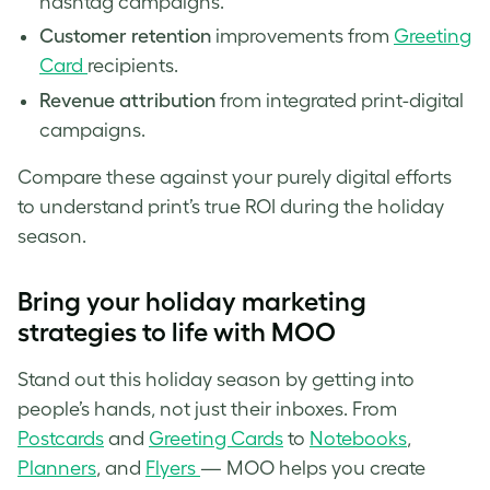
hashtag campaigns.
Customer retention
improvements from
Greeting
Card
recipients.
Revenue attribution
from integrated print-digital
campaigns.
Compare these against your purely digital efforts
to understand print’s true ROI during the holiday
season.
Bring your holiday marketing
strategies to life with MOO
Stand out this holiday season by getting into
people’s hands, not just their inboxes. From
Postcards
and
Greeting Cards
to
Notebooks
,
Planners
, and
Flyers
— MOO helps you create