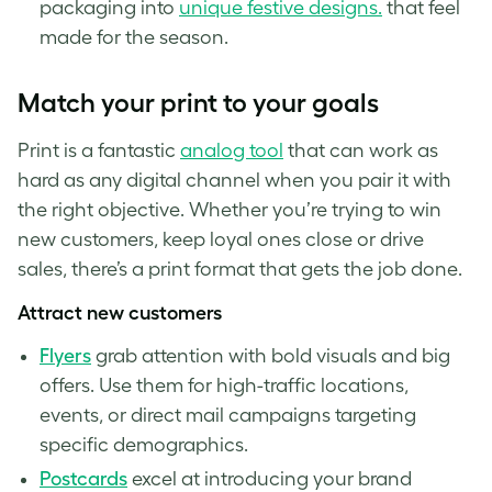
packaging into
unique festive designs.
that feel
made for the season.
Match your print to your goals
Print is a fantastic
analog tool
that can work as
hard as any digital channel when you pair it with
the right objective. Whether you’re trying to win
new customers, keep loyal ones close or drive
sales, there’s a print format that gets the job done.
Attract new customers
Flyers
grab attention with bold visuals and big
offers. Use them for high-traffic locations,
events, or direct mail campaigns targeting
specific demographics.
Postca
rds
excel at introducing your brand