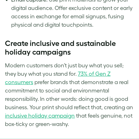
digital audience. Offer exclusive content or early
access in exchange for email signups, fusing
physical and digital touchpoints.
Create inclusive and sustainable
holiday campaigns
Modern customers don’t just buy what you sell;
they buy what you stand for.
73% of Gen Z
consumers
prefer brands that demonstrate a real
commitment to social and environmental
responsibility. In other words: doing good is good
business. Your print should reflect that, creating an
inclusive holiday campaign
that feels genuine, not
box-ticky or green-washy.