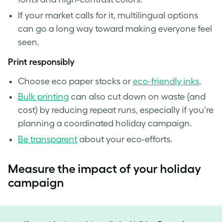
If your market calls for it, multilingual options
can go a long way toward making everyone feel
seen.
Print responsibly
Choose eco paper stocks or
eco-friendly inks
.
Bulk printing
can also cut down on waste (and
cost) by reducing repeat runs, especially if you’re
planning a coordinated holiday campaign.
Be transparent
about your eco-efforts.
Measure the impact of your holiday
campaign