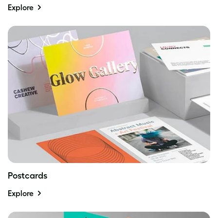
Explore
Postcards
Explore