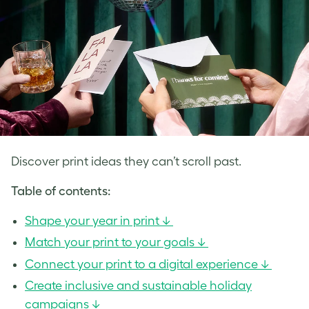
Discover print ideas they can’t scroll past.
Table of contents:
Shape your year in print ↓
Match your print to your goals ↓
Connect your print to a digital experience ↓
Create inclusive and sustainable holiday
campaigns ↓