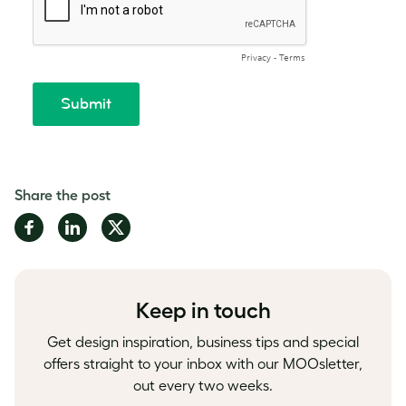
Share the post
Share
Share
Share
on
on
on
Facebook
LinkedIn
Twitter
Keep in touch
Get design inspiration, business tips and special
offers straight to your inbox with our MOOsletter,
out every two weeks.