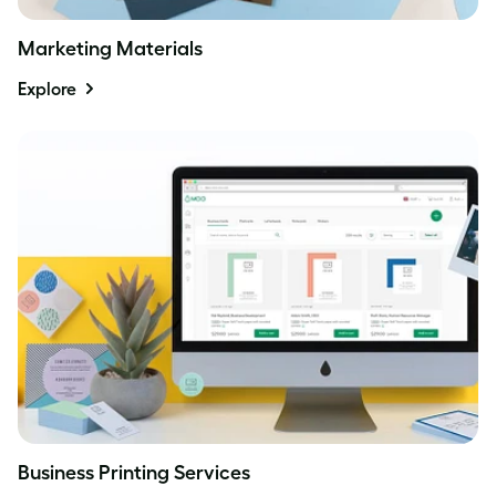
Marketing Materials
Explore
Business Printing Services