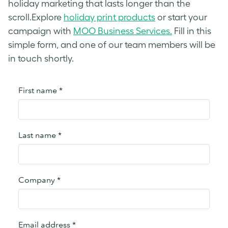
holiday marketing that lasts longer than the
scroll.Explore
holiday print products
or start your
campaign with
MOO Business Services.
Fill in this
simple form, and one of our team members will be
in touch shortly.