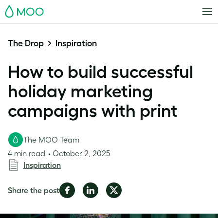
MOO
The Drop
Inspiration
How to build successful
holiday marketing
campaigns with print
The MOO Team
4 min read
October 2, 2025
Inspiration
Share
Share
Share
Share the post
on
on
on
Facebook
LinkedIn
Twitter