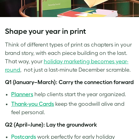
Shape your year in print
Think of different types of print as chapters in your
brand story, with each piece building on the last.
That way, your
holiday marketing becomes year-
round
, not just a last-minute December scramble.
Q1 (January–March): Carry the connection forward
Planners
help clients start the year organized.
Thank-you Cards
keep the goodwill alive and
feel personal.
Q2 (April–June): Lay the groundwork
Pos
tcards
work perfectly for early holiday