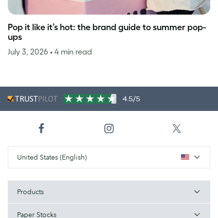
Pop it like it’s hot: the brand guide to summer pop-
ups
July 3, 2026
• 4 min read
4.5/5
United States (English)
Products
Paper Stocks