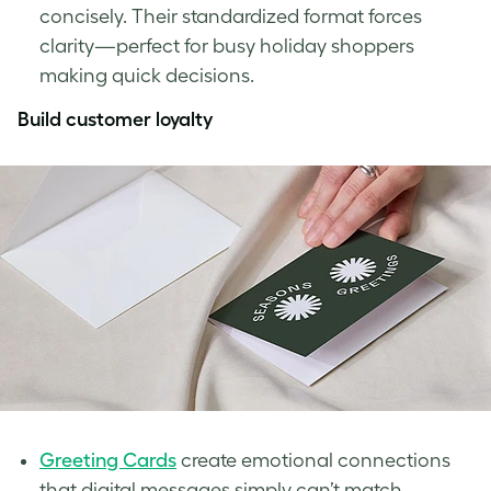
concisely. Their standardized format forces
clarity—perfect for busy holiday shoppers
making quick decisions.
Build customer loyalty
Greeting Cards
create emotional connections
that digital messages simply can’t match.