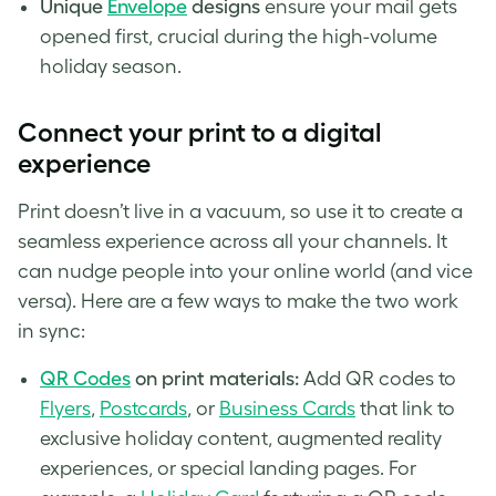
Unique
Envelope
designs
ensure your mail gets
opened first, crucial during the high-volume
holiday season.
Connect your print to a digital
experience
Print doesn’t live in a vacuum, so use it to create a
seamless experience across all your channels. It
can nudge people into your online world (and vice
versa). Here are a few ways to make the two work
in sync:
QR Codes
on print materials:
Add QR codes to
Flyers
,
Postcards
, or
Business Cards
that link to
exclusive holiday content, augmented reality
experiences, or special landing pages. For