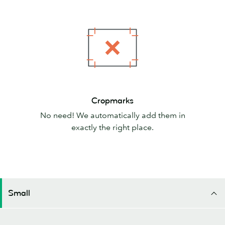
Cropmarks
Cropmarks
No need! We automatically add them in
exactly the right place.
Small