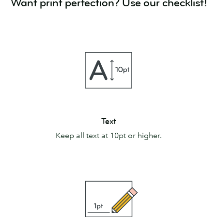
Want print perfection? Use our checklist!
Text
Text
Keep all text at 10pt or higher.