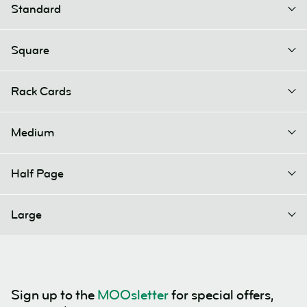
Standard
Square
Rack Cards
Medium
Half Page
Large
Sign up to the
MOOsletter
for special offers,