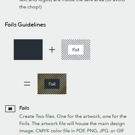
the chop!)
Foils Guidelines
Foils
Create Two files. One for the artwork, one for the
Foils. The artwork file will house the main design
image. CMYK color file in PDF, PNG, JPG, or GIF