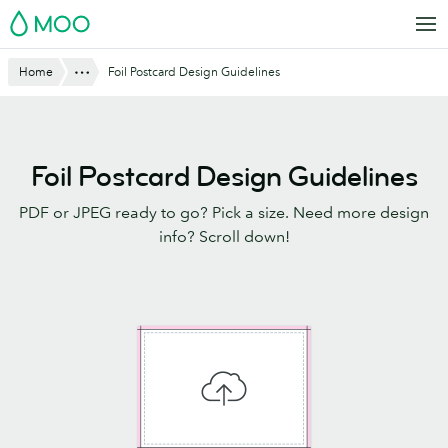
Skip
MOO
to
main
Website
Show All
Home
Foil Postcard Design Guidelines
content
Breadcrumbs
Foil Postcard Design Guidelines
PDF or JPEG ready to go? Pick a size. Need more design
info? Scroll down!