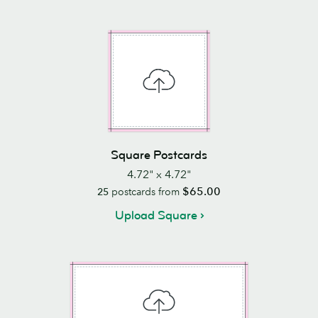
Square Postcards
4.72" x 4.72"
$65.00
25
postcards from
Upload Square