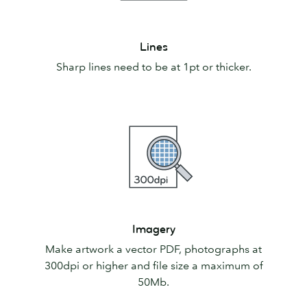
Lines
Lines
Sharp lines need to be at 1pt or thicker.
Imagery
Imagery
Make artwork a vector PDF, photographs at
300dpi or higher and file size a maximum of
50Mb.