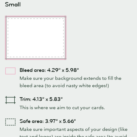
Small
Bleed area: 4.29” x 5.98”
Make sure your background extends to fill the
bleed area (to avoid nasty white edges!)
Trim: 4.13” x 5.83”
This is where we aim to cut your cards.
Safe area: 3.97” x 5.66”
Make sure important aspects of your design (like
text and logos) are inside the safe area (to avoid