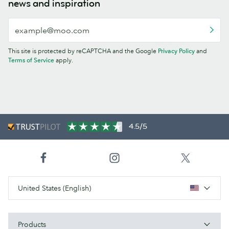
news and inspiration
This site is protected by reCAPTCHA and the Google
Privacy Policy
and
Terms of Service
apply.
4.5/5
United States (English)
Products