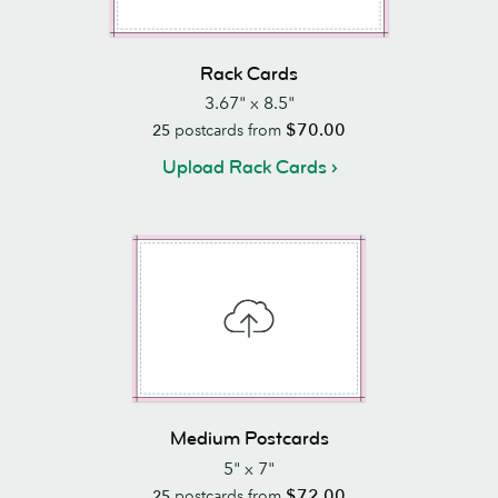
Rack Cards
3.67" x 8.5"
$70.00
25
postcards from
Upload Rack Cards
Medium Postcards
5" x 7"
$72.00
25
postcards from