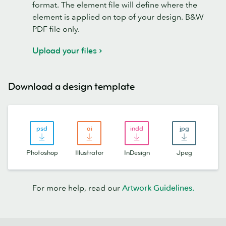
format. The element file will define where the
element is applied on top of your design. B&W
PDF file only.
Upload your files
Download a design template
Photoshop
Illustrator
InDesign
Jpeg
For more help, read our
Artwork Guidelines.