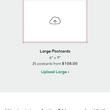
Large Postcards
6” x 9”
$108.00
25
postcards from
Upload Large