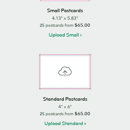
Small Postcards
4.13" x 5.83"
$65.00
25
postcards from
Upload Small
Standard Postcards
4" x 6"
$65.00
25
postcards from
Upload Standard