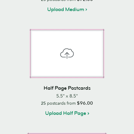
Upload Medium
Half Page Postcards
5.5" x 8.5"
$96.00
25
postcards from
Upload Half Page