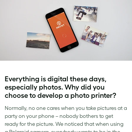
Everything is digital these days,
especially photos. Why did you
choose to develop a photo printer?
Normally, no one cares when you take pictures at a
party on your phone – nobody bothers to get
ready for the picture. We noticed that when using
a Polaroid camera, everybody wants to be in the