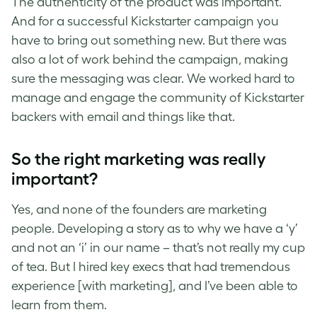
The authenticity of the product was important.
And for a successful Kickstarter campaign you
have to bring out something new. But there was
also a lot of work behind the campaign, making
sure the messaging was clear. We worked hard to
manage and engage the community of Kickstarter
backers with email and things like that.
So the right marketing was really
important?
Yes, and none of the founders are marketing
people. Developing a story as to why we have a ‘y’
and not an ‘i’ in our name – that’s not really my cup
of tea. But I hired key execs that had tremendous
experience [with marketing], and I’ve been able to
learn from them.