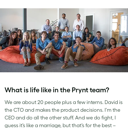
What is life like in the Prynt team?
We are about 20 people plus a few interns. David is
the CTO and makes the product decisions. I’m the
CEO and do all the other stuff. And we do fight, I
guess it’s like a marriage, but that’s for the best –