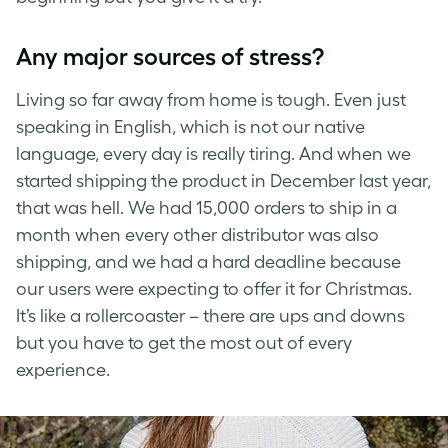
Any major sources of stress?
Living so far away from home is tough. Even just
speaking in English, which is not our native
language, every day is really tiring. And when we
started shipping the product in December last year,
that was hell. We had 15,000 orders to ship in a
month when every other distributor was also
shipping, and we had a hard deadline because
our users were expecting to offer it for Christmas.
It’s like a rollercoaster – there are ups and downs
but you have to get the most out of every
experience.