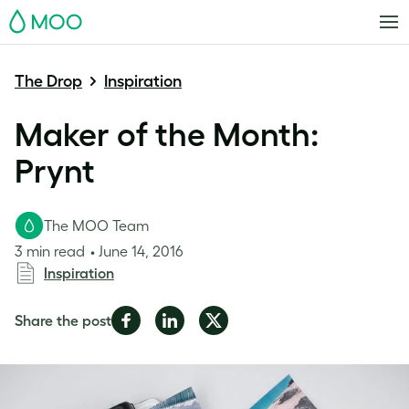
MOO
The Drop
Inspiration
Maker of the Month:
Prynt
The MOO Team
3 min read
June 14, 2016
Inspiration
Share
Share
Share
Share the post
on
on
on
Facebook
LinkedIn
Twitter