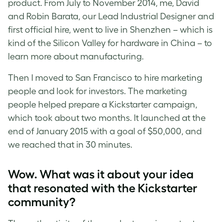
product. From July to November 2014, me, David
and Robin Barata, our Lead Industrial Designer and
first official hire, went to live in Shenzhen – which is
kind of the Silicon Valley for hardware in China – to
learn more about manufacturing.
Then I moved to San Francisco to hire marketing
people and look for investors. The marketing
people helped prepare a Kickstarter campaign,
which took about two months. It launched at the
end of January 2015 with a goal of $50,000, and
we reached that in 30 minutes.
Wow. What was it about your idea
that resonated with the Kickstarter
community?