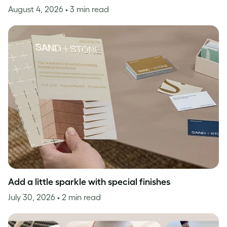
August 4, 2026
• 3 min read
Add a little sparkle with special finishes
July 30, 2026
• 2 min read