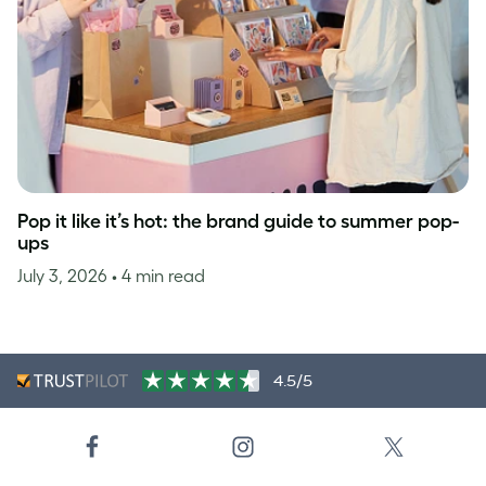
Pop it like it’s hot: the brand guide to summer pop-
ups
July 3, 2026
• 4 min read
4.5/5