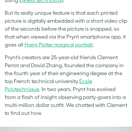
using
inkless technology
.
But its really unique feature is that each printed
picture is digitally embedded with a short video clip
of the seconds before the picture is snapped, so
that when viewed via the Prynt smartphone app, it
goes all
Harry Potter magical portrait
.
Prynt’s creators are 25-year-old friends Clement
Perrot and David Zhang, founded the company in
the fourth year of their engineering degree at the
top French technical university
École
Polytechnique
. In two years, Prynt has evolved
from a flash of insight observing party-goers into a
multi-million dollar outfit. We chatted with Clement
to find out how.