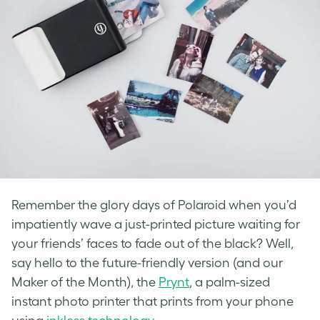
Remember the glory days of Polaroid when you’d
impatiently wave a just-printed picture waiting for
your friends’ faces to fade out of the black? Well,
say hello to the future-friendly version (and our
Maker of the Month), the
Prynt
, a palm-sized
instant photo printer that prints from your phone