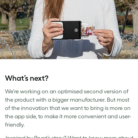
What’s next?
We’re working on an optimised second version of
the product with a bigger manufacturer. But most
of the innovation that we want to bring is more on
the app side, to make it more convenient and user-
friendly.
Inspired by Prynt’s story? Want to know more about