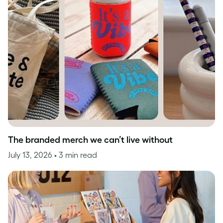
The branded merch we can’t live without
July 13, 2026
• 3 min read