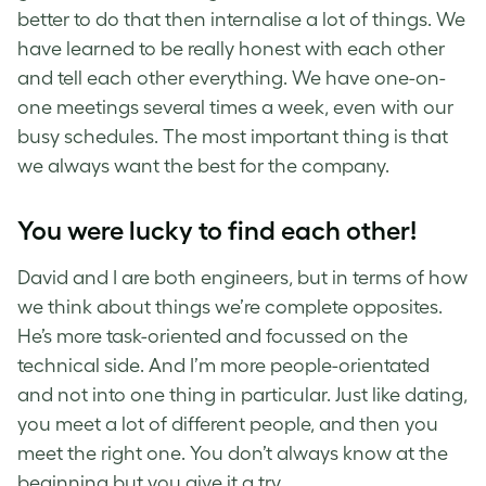
better to do that then internalise a lot of things. We
have learned to be really honest with each other
and tell each other everything. We have one-on-
one meetings several times a week, even with our
busy schedules. The most important thing is that
we always want the best for the company.
You were lucky to find each other!
David and I are both engineers, but in terms of how
we think about things we’re complete opposites.
He’s more task-oriented and focussed on the
technical side. And I’m more people-orientated
and not into one thing in particular. Just like dating,
you meet a lot of different people, and then you
meet the right one. You don’t always know at the
beginning but you give it a try.