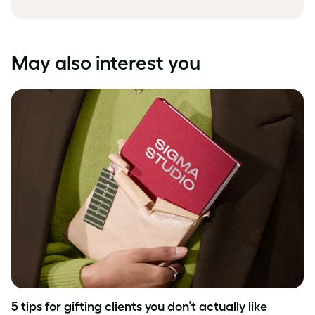
May also interest you
5 tips for gifting clients you don’t actually like