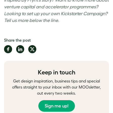
venture capital and accelerator programmes?
Looking to set up your own Kickstarter Campaign?
Tell us more below the line.
Share the post
Share
Share
Share
on
on
on
Facebook
LinkedIn
Twitter
Keep in touch
Get design inspiration, business tips and special
offers straight to your inbox with our MOOsletter,
out every two weeks.
Sign me up!