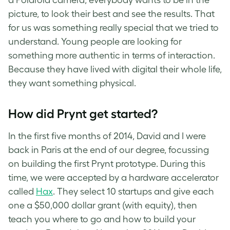
picture, to look their best and see the results. That
for us was something really special that we tried to
understand. Young people are looking for
something more authentic in terms of interaction.
Because they have lived with digital their whole life,
they want something physical.
How did Prynt get started?
In the first five months of 2014, David and I were
back in Paris at the end of our degree, focussing
on building the first Prynt prototype. During this
time, we were accepted by a hardware accelerator
called
Hax
. They select 10 startups and give each
one a $50,000 dollar grant (with equity), then
teach you where to go and how to build your