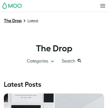
MOO
The Drop
Latest
The Drop
Categories
Search
Search
Search
this
Blog Home
Latest Posts
site:
Branding
Inside MOO