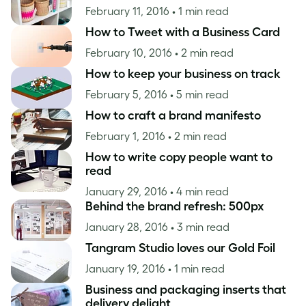
February 11, 2016
• 1 min read
How to Tweet with a Business Card
February 10, 2016
• 2 min read
How to keep your business on track
February 5, 2016
• 5 min read
How to craft a brand manifesto
February 1, 2016
• 2 min read
How to write copy people want to
read
January 29, 2016
• 4 min read
Behind the brand refresh: 500px
January 28, 2016
• 3 min read
Tangram Studio loves our Gold Foil
January 19, 2016
• 1 min read
Business and packaging inserts that
delivery delight