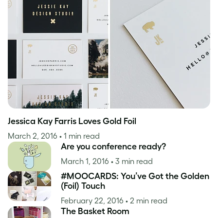
Case Studies
Inspiration
Jessica Kay Farris Loves Gold Foil
March 2, 2016
• 1 min read
Are you conference ready?
March 1, 2016
• 3 min read
#MOOCARDS: You’ve Got the Golden
(Foil) Touch
February 22, 2016
• 2 min read
The Basket Room