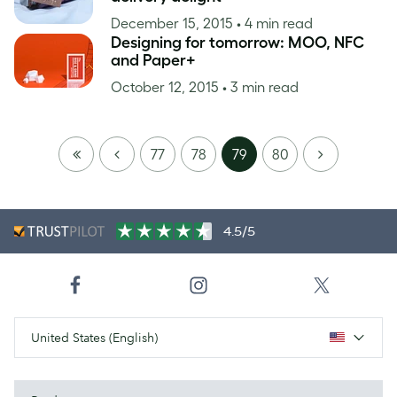
December 15, 2015
• 4 min read
Designing for tomorrow: MOO, NFC
and Paper+
October 12, 2015
• 3 min read
FIRST
PREVIOUS
NEXT
77
78
79
80
PAGE
4.5/5
United States (English)