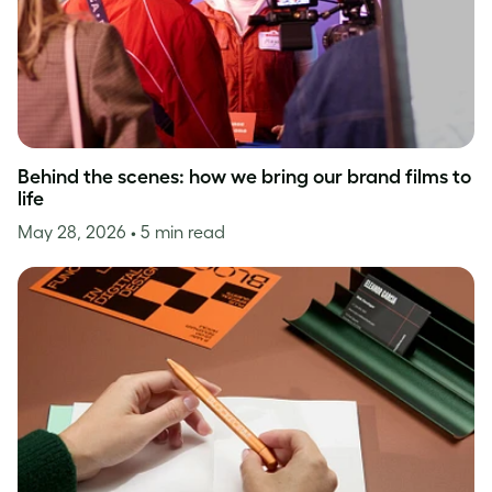
Behind the scenes: how we bring our brand films to
life
May 28, 2026
• 5 min read