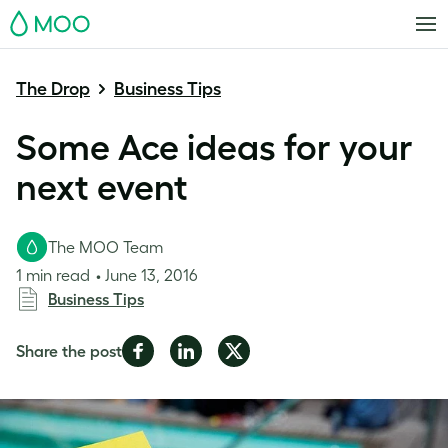
MOO
The Drop
Business Tips
Some Ace ideas for your
next event
The MOO Team
1 min read
June 13, 2016
Business Tips
Share
Share
Share
Share the post
on
on
on
Facebook
LinkedIn
Twitter