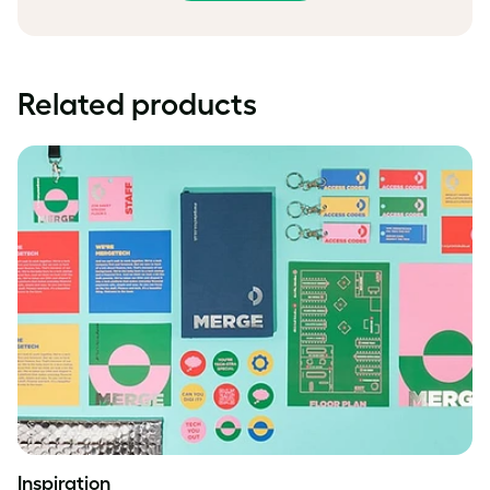
Related products
Inspiration