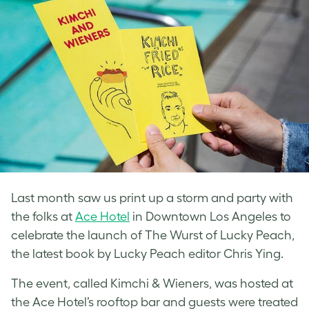
Last month saw us print up a storm and party with
the folks at
Ace Hotel
in Downtown Los Angeles to
celebrate the launch of The Wurst of Lucky Peach,
the latest book by Lucky Peach editor Chris Ying.
The event, called Kimchi & Wieners, was hosted at
the Ace Hotel’s rooftop bar and guests were treated