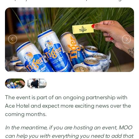
The event is part of an ongoing partnership with
Ace Hotel and expect more exciting news over the
coming months.
In the meantime, if you are hosting an event, MOO
can help you with everything you need to add that