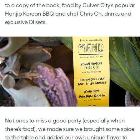
to a copy of the book, food by Culver City’s popular
Hanjip Korean BBQ and chef Chris Oh, drinks and
exclusive DJ sets.
Not ones to miss a good party (especially when
there’s food), we made sure we brought some spice
to the table and added our own unique flavor to