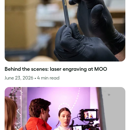
Behind the scenes: laser engraving at MOO
June 23, 2026
• 4 min read