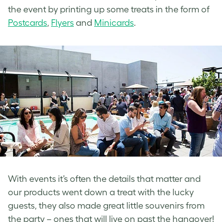
the event by printing up some treats in the form of
Postcards
,
Flyers
and
Minicards
.
With events it’s often the details that matter and
our products went down a treat with the lucky
guests, they also made great little souvenirs from
the party – ones that will live on past the hangover!