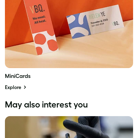
MiniCards
Explore
May also interest you