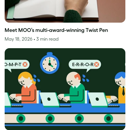
Meet MOO’s multi-award-winning Twist Pen
May 18, 2026
• 3 min read