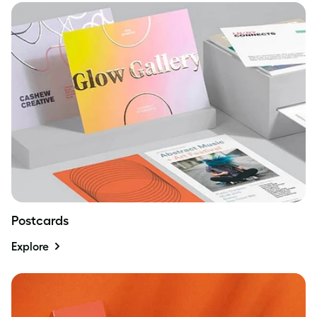
Postcards
Explore