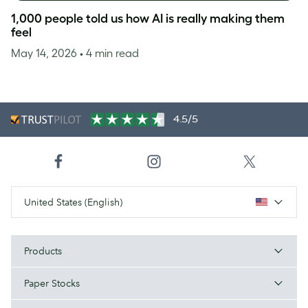
1,000 people told us how AI is really making them
feel
May 14, 2026
• 4 min read
4.5/5
United States (English)
Products
Paper Stocks