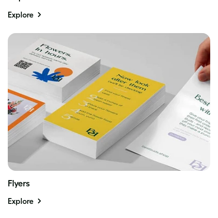
Explore
Flyers
Explore