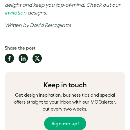
delight and keep you top-of-mind. Check out our
Invitation
designs.
Written by David Revagliatte
Share the post
Share
Share
Share
on
on
on
Facebook
LinkedIn
Twitter
Keep in touch
Get design inspiration, business tips and special
offers straight to your inbox with our MOOsletter,
out every two weeks.
Sign me up!