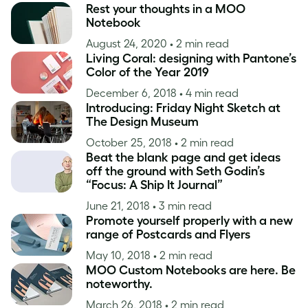
Rest your thoughts in a MOO
Notebook
August 24, 2020
• 2 min read
Living Coral: designing with Pantone’s
Color of the Year 2019
December 6, 2018
• 4 min read
Introducing: Friday Night Sketch at
The Design Museum
October 25, 2018
• 2 min read
Beat the blank page and get ideas
off the ground with Seth Godin’s
“Focus: A Ship It Journal”
June 21, 2018
• 3 min read
Promote yourself properly with a new
range of Postcards and Flyers
May 10, 2018
• 2 min read
MOO Custom Notebooks are here. Be
noteworthy.
March 26, 2018
• 2 min read