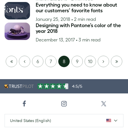
Everything you need to know about
our customers’ favorite fonts
January 25, 2018
• 2 min read
Designing with Pantone’s color of the
year 2018
December 13, 2017
• 3 min read
FIRST
PREVIOUS
NEXT
LAST
6
7
8
9
10
PAGE
PAGE
4.5/5
United States (English)