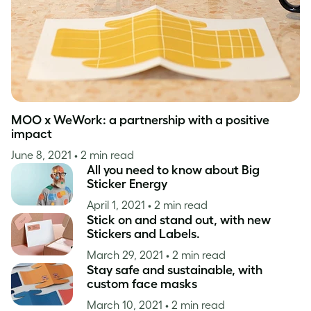
MOO x WeWork: a partnership with a positive
impact
June 8, 2021
• 2 min read
All you need to know about Big
Sticker Energy
April 1, 2021
• 2 min read
Stick on and stand out, with new
Stickers and Labels.
March 29, 2021
• 2 min read
Stay safe and sustainable, with
custom face masks
March 10, 2021
• 2 min read