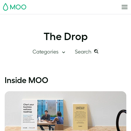
MOO
The Drop
Categories
Search
Search
Search
this
Blog Home
Inside MOO
site:
Branding
Inside MOO
Case Studies
Inspiration