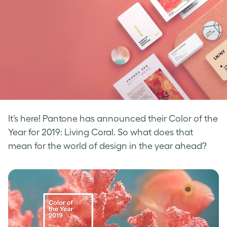
It’s here! Pantone has announced their Color of the
Year for 2019: Living Coral. So what
does that
mean for the world of design in the year ahead?