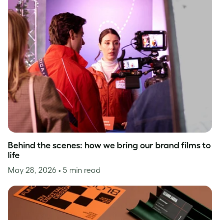
Behind the scenes: how we bring our brand films to
life
May 28, 2026
• 5 min read