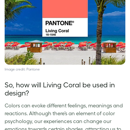
Image credit: Pantone
So, how will Living Coral be used in
design?
Colors can evoke different feelings, meanings and
reactions. Although there’s an element of
color
psychology,
our experiences can change our
emotions towards certain shades, attracting us to