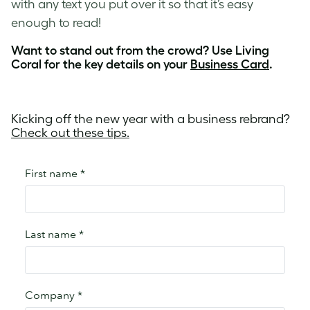
with any text you put over it so that it’s easy
enough to read!
Want to stand out from the crowd? Use Living
Coral for the key details on your
Business Card
.
Kicking off the new year with a business rebrand?
Check out these tips.