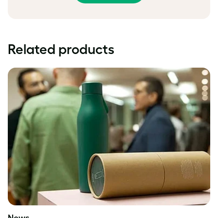
Related products
News