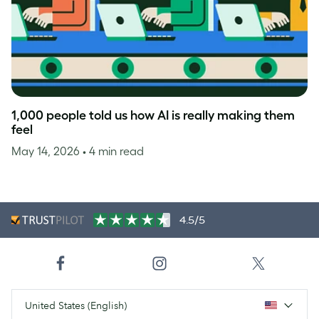
1,000 people told us how AI is really making them
feel
May 14, 2026
• 4 min read
4.5/5
United States (English)