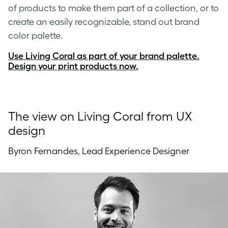
of products to make them part of a collection, or to
create an easily recognizable, stand out brand
color palette.
Use Living Coral as part of your brand palette.
Design your print products now.
The view on Living Coral from UX
design
Byron Fernandes, Lead Experience Designer