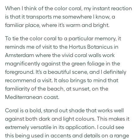
When I think of the color coral, my instant reaction
is that it transports me somewhere I know, a
familiar place, where it’s warm and bright.
To tie the color coral to a particular memory, it
reminds me of visit to the Hortus Botanicus in
Amsterdam where the vivid coral walls work
magnificently against the green foliage in the
foreground. It’s a beautiful scene, and I definitely
recommend a visit. It also brings to mind that
familiarity of the beach, at sunset, on the
Mediterranean coast.
Coral is a bold, stand out shade that works well
against both dark and light colours. This makes it
extremely versatile in its application. I could see
this being used in accents and details on a range