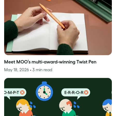
Meet MOO’s multi-award-winning Twist Pen
May 18, 2026
• 3 min read