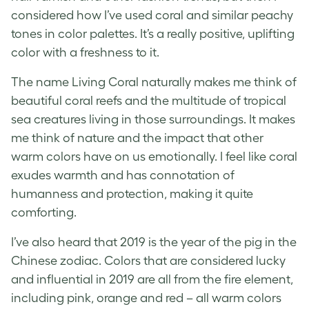
considered how I’ve used coral and similar peachy
tones in color palettes. It’s a really positive, uplifting
color with a freshness to it.
The name Living Coral naturally makes me think of
beautiful coral reefs and the multitude of tropical
sea creatures living in those surroundings. It makes
me think of nature and the impact that other
warm colors have on us emotionally. I feel like coral
exudes warmth and has connotation of
humanness and protection, making it quite
comforting.
I’ve also heard that 2019 is the year of the pig in the
Chinese zodiac. Colors that are considered lucky
and influential in 2019 are all from the fire element,
including pink, orange and red – all warm colors