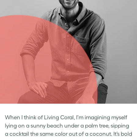
When I think of Living Coral, I’m imagining myself
lying on a sunny beach under a palm tree, sipping
a cocktail the same color out of a coconut. It’s bold