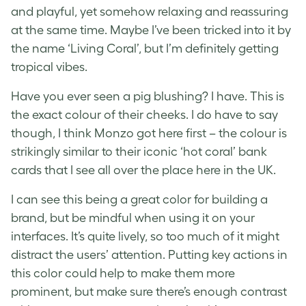
and playful, yet somehow relaxing and reassuring
at the same time. Maybe I’ve been tricked into it by
the name ‘Living Coral’, but I’m definitely getting
tropical vibes.
Have you ever seen a pig blushing? I have. This is
the exact colour of their cheeks. I do have to say
though, I think Monzo got here first – the colour is
strikingly similar to their iconic ‘hot coral’ bank
cards that I see all over the place here in the UK.
I can see this being a great color for building a
brand, but be mindful when using it on your
interfaces. It’s quite lively, so too much of it might
distract the users’ attention. Putting key actions in
this color could help to make them more
prominent, but make sure there’s enough contrast