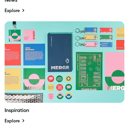
Explore
Inspiration
Explore