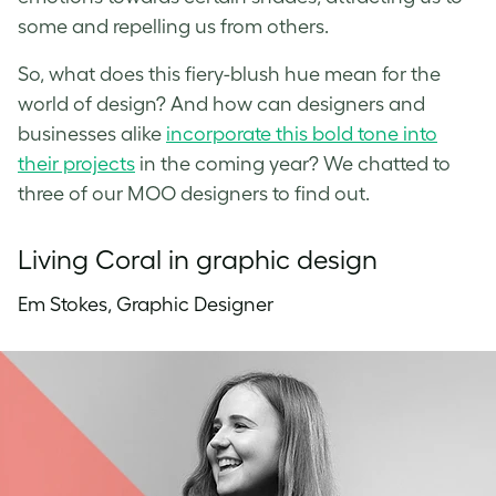
some and repelling us from others.
So, what does this fiery-blush hue mean for the
world of design? And how can designers and
businesses alike
incorporate this bold tone into
their projects
in the coming year? We chatted to
three of our MOO designers to find out.
Living Coral in graphic design
Em Stokes, Graphic Designer