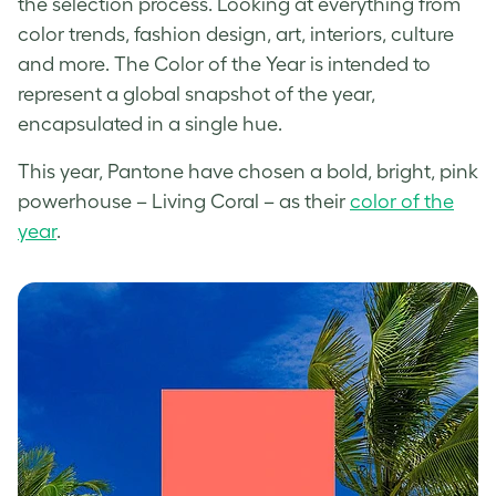
the selection process. Looking at everything from
color trends, fashion design, art, interiors, culture
and more. The Color of the Year is intended to
represent a global snapshot of the year,
encapsulated in a single hue.
This year, Pantone have chosen a bold, bright, pink
powerhouse – Living Coral – as their
color of the
year
.