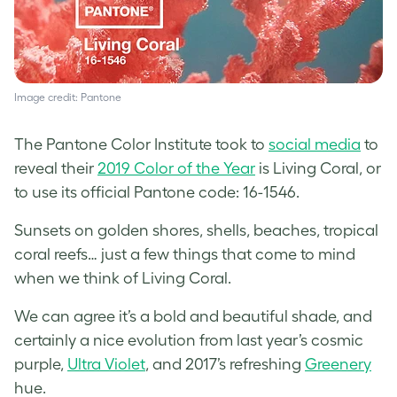
Image credit: Pantone
The Pantone Color Institute took to
social media
to
reveal their
2019 Color of the Year
is Living Coral, or
to use its official Pantone code: 16-1546.
Sunsets on golden shores, shells, beaches, tropical
coral reefs… just a few things that come to mind
when we think of Living Coral.
We can agree it’s a bold and beautiful shade, and
certainly a nice evolution from last year’s cosmic
purple,
Ultra Violet
, and 2017’s refreshing
Greenery
hue.