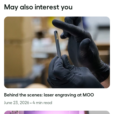
May also interest you
Behind the scenes: laser engraving at MOO
June 23, 2026
• 4 min read