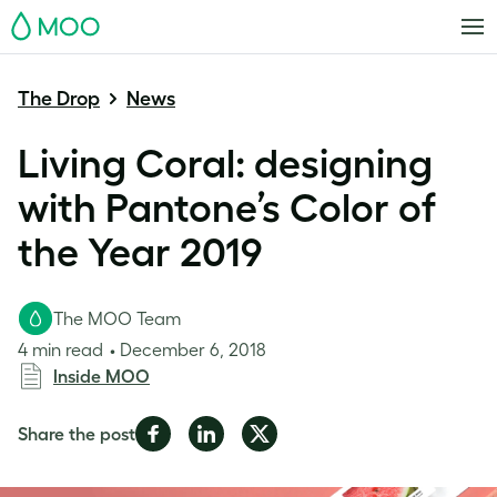
MOO
The Drop
News
Living Coral: designing
with Pantone’s Color of
the Year 2019
The MOO Team
4 min read
December 6, 2018
Inside MOO
Share
Share
Share
Share the post
on
on
on
Facebook
LinkedIn
Twitter