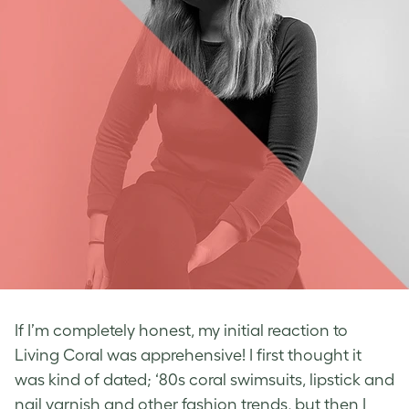
If I’m completely honest, my initial reaction to
Living Coral was apprehensive! I first thought it
was kind of dated; ‘80s coral swimsuits, lipstick and
nail varnish and other fashion trends, but then I