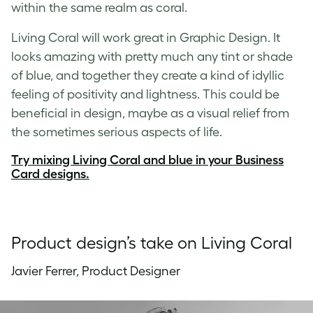
within the same realm as coral.
Living Coral will work great in Graphic Design. It
looks amazing with pretty much any tint or shade
of blue, and together they create a kind of idyllic
feeling of positivity and lightness. This could be
beneficial in design, maybe as a visual relief from
the sometimes serious aspects of life.
Try mixing Living Coral and blue in your Business
Card designs.
Product design’s take on Living Coral
Javier Ferrer, Product Designer