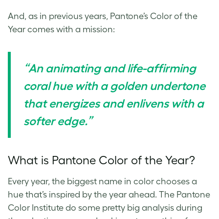
And, as in previous years, Pantone’s Color of the
Year comes with a mission:
“An animating and life-affirming
coral hue with a golden undertone
that energizes and enlivens with a
softer edge.”
What is Pantone Color of the Year?
Every year, the biggest name in color chooses a
hue that’s inspired by the year ahead.
The Pantone
Color Institute do some pretty big analysis during