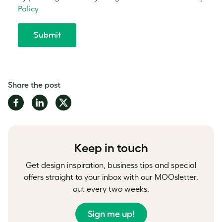
Share the post
Share
Share
Share
on
on
on
Facebook
LinkedIn
Twitter
Keep in touch
Get design inspiration, business tips and special
offers straight to your inbox with our MOOsletter,
out every two weeks.
Sign me up!