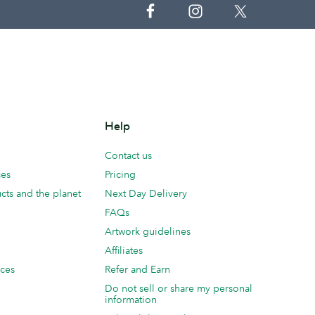
Help
Contact us
ces
Pricing
cts and the planet
Next Day Delivery
FAQs
Artwork guidelines
Affiliates
ices
Refer and Earn
Do not sell or share my personal
information