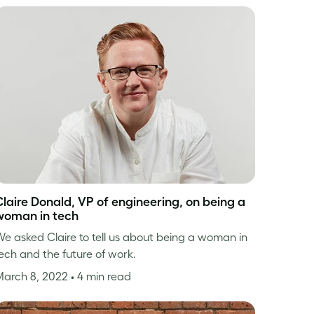
Claire Donald, VP of engineering, on being a
woman in tech
e asked Claire to tell us about being a woman in
ech and the future of work.
March 8, 2022
• 4 min read