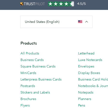
4.5/5
United States (English)
Products
All Products
Letterhead
Business Cards
Luxe Notecards
Square Business Cards
Envelopes
MiniCards
Display Boxes
Letterpress Business Cards
Business Card Hol
Postcards
Notebooks & Journ
Stickers and Labels
Notepads
Brochures
Planners
Flyers
Pens