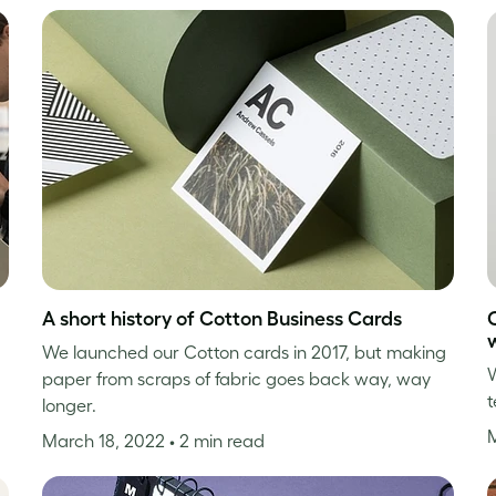
A short history of Cotton Business Cards
We launched our Cotton cards in 2017, but making
W
paper from scraps of fabric goes back way, way
t
longer.
March 18, 2022
• 2 min read