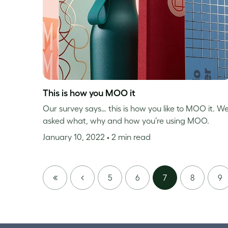
This is how you MOO it
Our survey says… this is how you like to MOO it. W
asked what, why and how you’re using MOO.
January 10, 2022
• 2 min read
FIRST
PREVIOUS
5
6
7
8
9
PAGE