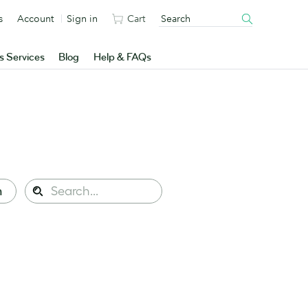
s
Account
Sign in
Cart
s Services
Blog
Help & FAQs
Search
n
Search
this
site: