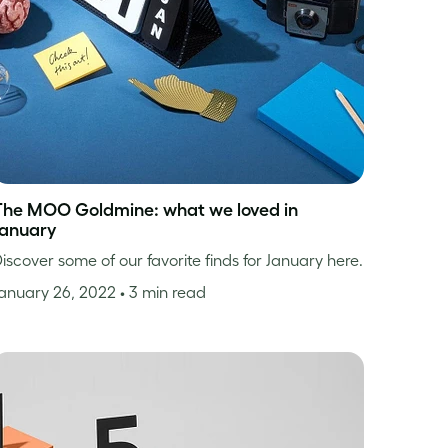
The MOO Goldmine: what we loved in
January
iscover some of our favorite finds for January here.
anuary 26, 2022
• 3 min read