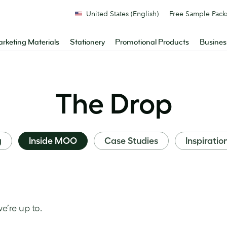
United States (English)
Free Sample Pack
rketing Materials
Stationery
Promotional Products
Busines
The Drop
g
Inside MOO
Case Studies
Inspiratio
’re up to.