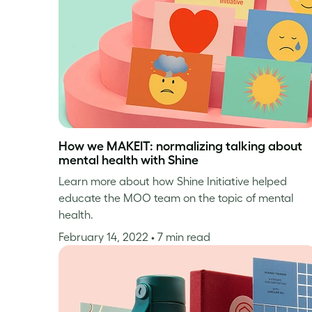
How we MAKEIT: normalizing talking about
mental health with Shine
Learn more about how Shine Initiative helped
educate the MOO team on the topic of mental
health.
February 14, 2022
• 7 min read