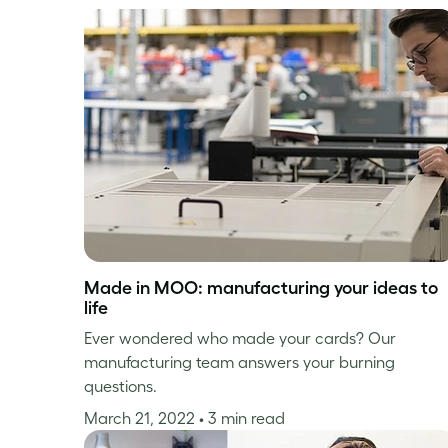
Made in MOO: manufacturing your ideas to
life
Ever wondered who made your cards? Our
manufacturing team answers your burning
questions.
March 21, 2022
• 3 min read