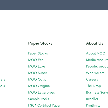
Paper Stocks
About Us
Paper Stocks
About MOO
MOO Eco
Media resour
MOO Luxe
People, produ
MOO Super
Who we are
ders
MOO Cotton
Careers
als
MOO Original
The Drop
MOO Letterpress
Business Serv
Sample Packs
Reseller
FSC® Certified Paper
Printfinity