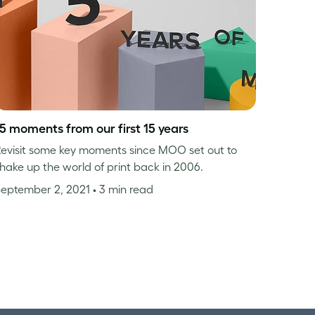
15 moments from our first 15 years
evisit some key moments since MOO set out to
hake up the world of print back in 2006.
September 2, 2021
• 3 min read