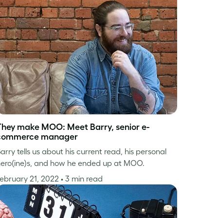
They make MOO: Meet Barry, senior e-
commerce manager
arry tells us about his current read, his personal
ero(ine)s, and how he ended up at MOO.
ebruary 21, 2022
• 3 min read