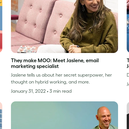
They make MOO: Meet Jaslene, email
marketing specialist
Jaslene tells us about her secret superpower, her
D
thought on hybrid working, and more.
J
January 31, 2022
• 3 min read