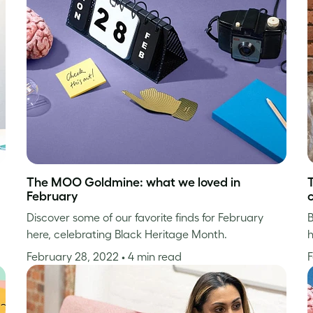
The MOO Goldmine: what we loved in
February
Discover some of our favorite finds for February
B
here, celebrating Black Heritage Month.
h
February 28, 2022
• 4 min read
F