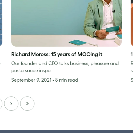
Richard Moross: 15 years of MOOing it
e
Our founder and CEO talks business, pleasure and
R
pasta sauce inspo.
s
September 9, 2021
• 8 min read
NEXT
LAST
PAGE