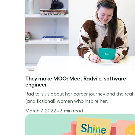
They make MOO: Meet Radvile, software
engineer
Rad tells us about her career journey and the real
(and fictional) women who inspire her.
March 7, 2022
• 3 min read