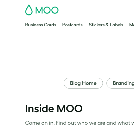
MOO
Business Cards
Postcards
Stickers & Labels
Ma
Blog Home
Brandin
Inside MOO
Come on in. Find out who we are and what we