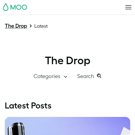
MOO
The Drop
Latest
The Drop
Categories
Search
Search
Search
this
Blog Home
Latest Posts
site:
Branding
Inside MOO