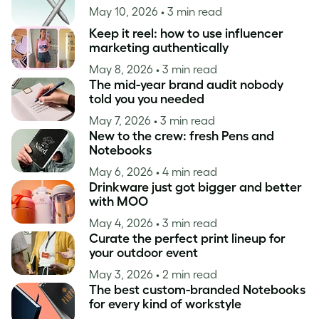
May 10, 2026
• 3 min read
Keep it reel: how to use influencer
marketing authentically
May 8, 2026
• 3 min read
The mid-year brand audit nobody
told you you needed
May 7, 2026
• 3 min read
New to the crew: fresh Pens and
Notebooks
May 6, 2026
• 4 min read
Drinkware just got bigger and better
with MOO
May 4, 2026
• 3 min read
Curate the perfect print lineup for
your outdoor event
May 3, 2026
• 2 min read
The best custom-branded Notebooks
for every kind of workstyle