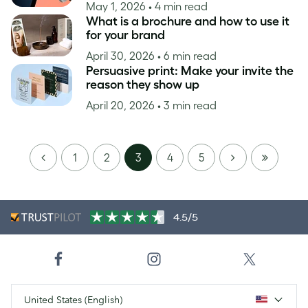
May 1, 2026
• 4 min read
What is a brochure and how to use it
for your brand
April 30, 2026
• 6 min read
Persuasive print: Make your invite the
reason they show up
April 20, 2026
• 3 min read
PREVIOUS
NEXT
LAST
1
2
3
4
5
PAGE
4.5/5
United States (English)