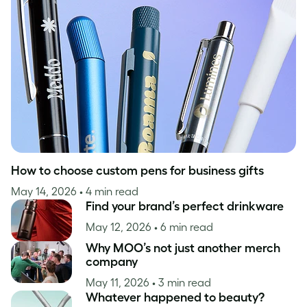
Case Studies
Inspiration
How to choose custom pens for business gifts
May 14, 2026
• 4 min read
Find your brand’s perfect drinkware
May 12, 2026
• 6 min read
Why MOO’s not just another merch
company
May 11, 2026
• 3 min read
Whatever happened to beauty?