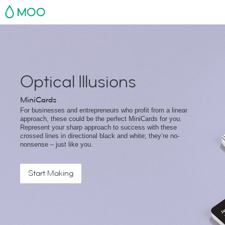
MOO
Optical Illusions
MiniCards
For businesses and entrepreneurs who profit from a linear
approach, these could be the perfect MiniCards for you.
Represent your sharp approach to success with these
crossed lines in directional black and white; they’re no-
nonsense – just like you.
Start Making