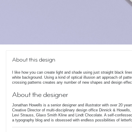
About this design
I like how you can create light and shade using just straight black line
white background. Using a kind of optical illusion art approach of patt
crossing patterns creates any number of new shapes and design effec
About the designer
Jonathan Howells is a senior designer and illustrator with over 20 year
Creative Director of multi-disciplinary design office Dinnick & Howells
Levi Strauss, Glaxo Smith Kline and Lindt Chocolate. A self-confesse
a typography blog and is obsessed with endless possibilities of letterf