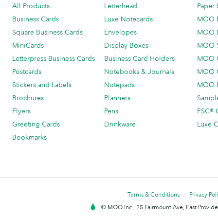
All Products
Letterhead
Paper 
Business Cards
Luxe Notecards
MOO 
Square Business Cards
Envelopes
MOO 
MiniCards
Display Boxes
MOO 
Letterpress Business Cards
Business Card Holders
MOO C
Postcards
Notebooks & Journals
MOO O
Stickers and Labels
Notepads
MOO L
Brochures
Planners
Sample
Flyers
Pens
FSC® C
Greeting Cards
Drinkware
Luxe C
Bookmarks
Terms & Conditions
Privacy Pol
© MOO Inc., 25 Fairmount Ave, East Providen