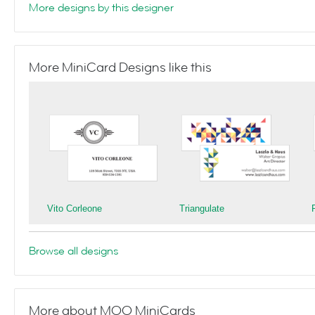
More designs by this designer
More MiniCard Designs like this
Vito Corleone
Triangulate
Browse all designs
More about MOO MiniCards