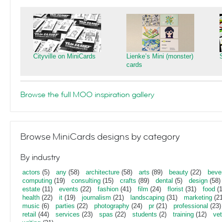
Cityville on MiniCards
Lienke’s Mini (monster)
cards
Browse the full MOO inspiration gallery
Browse MiniCards designs by category
By industry
actors
(5)
any
(58)
architecture
(58)
arts
(89)
beauty
(22)
beve
computing
(19)
consulting
(15)
crafts
(89)
dental
(5)
design
(58)
estate
(11)
events
(22)
fashion
(41)
film
(24)
florist
(31)
food
(1
health
(22)
it
(19)
journalism
(21)
landscaping
(31)
marketing
(21
music
(6)
parties
(22)
photography
(24)
pr
(21)
professional
(23)
retail
(44)
services
(23)
spas
(22)
students
(2)
training
(12)
vet