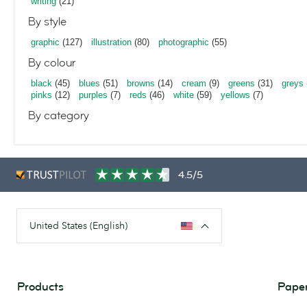
writing
(21)
By style
graphic
(127)
illustration
(80)
photographic
(55)
By colour
black
(45)
blues
(51)
browns
(14)
cream
(9)
greens
(31)
greys
pinks
(12)
purples
(7)
reds
(46)
white
(59)
yellows
(7)
By category
4.5/5
United States (English)
Products
Paper