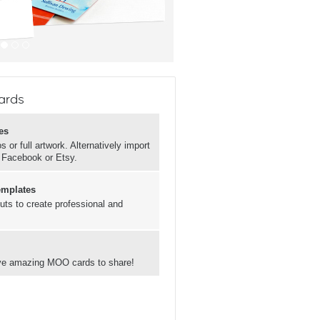
ards
es
 or full artwork. Alternatively import
, Facebook or Etsy.
emplates
uts to create professional and
have amazing MOO cards to share!