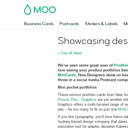
MOO
Business Cards
Postcards
Stickers & Labels
Ma
Showcasing des
« See all ideas
We’ve seen some great uses of
Printfini
love seeing your product portfolios be
MiniCards
. Here Designers show us how
throw in a social media Postcard compet
Mini pocket portfolios
These service portfolio cards from New S
Picture This…Graphics
are yet another bri
Graphics offers a multi-faceted range of s
ads – far too many to fit on just one
MiniC
If you like typography, you’ll love these 
Sydney-based design company that dares to
promotion tool for graphic designer Katerin