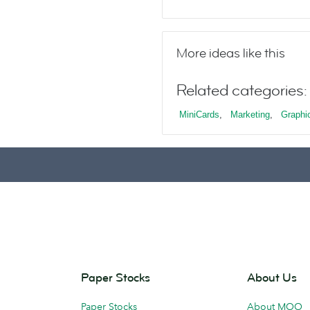
More ideas like this
Related categories:
MiniCards
,
Marketing
,
Graphi
Paper Stocks
About Us
Paper Stocks
About MOO