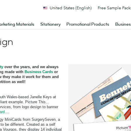
United States (English)
Free Sample Pack
rketing Materials
Stationery
Promotional Products
Busines
ign
ty
over the years, and we always
ing made with
Business Cards
or
 they make it work for them and
ition as well!
outh Wales-based Janelle Keys at
lliant example. Picture This…
ervices, from logo design to banner
ard
….
edgy MiniCards from SurgerySeven, a
 be different. Created as a self
a Vourgos, they display 14 individual