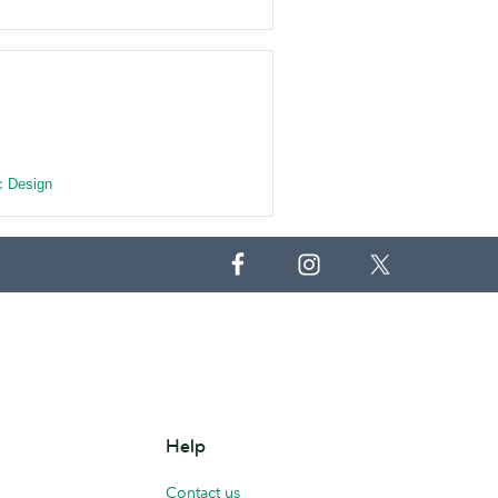
c Design
Help
Contact us