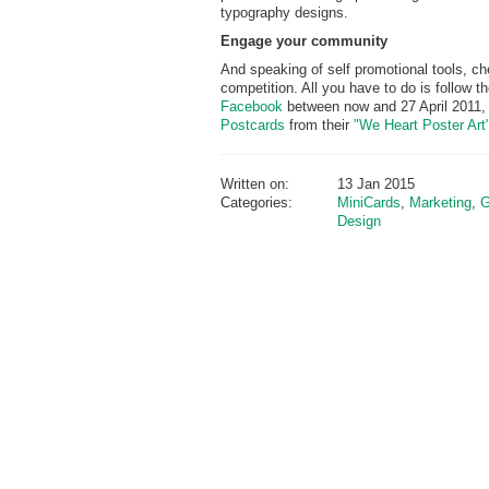
typography designs.
Engage your community
And speaking of self promotional tools, c
competition. All you have to do is follow 
Facebook
between now and 27 April 2011, 
Postcards
from their
"We Heart Poster Art
Written on:
13 Jan 2015
Categories:
MiniCards
,
Marketing
,
G
Design