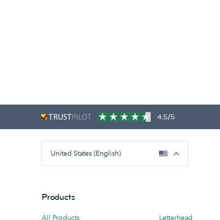
4.5/5
United States (English)
Products
All Products
Letterhead