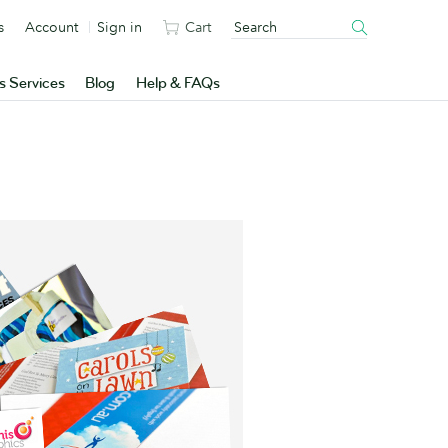
s
Account
Sign in
Cart
s Services
Blog
Help & FAQs