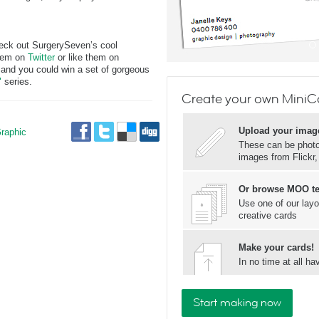
heck out SurgerySeven’s cool
them on
Twitter
or like them on
and you could win a set of gorgeous
"
series.
Create your own MiniC
Upload your imag
raphic
These can be photos
images from Flickr
Or browse MOO t
Use one of our layo
creative cards
Make your cards!
In no time at all 
Start making now