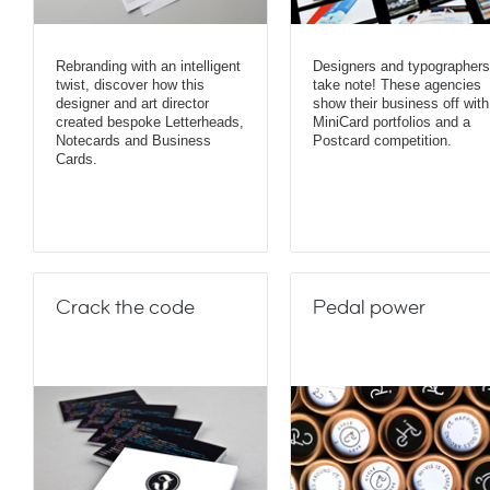
Rebranding with an intelligent
Designers and typographers
twist, discover how this
take note! These agencies
designer and art director
show their business off with
created bespoke Letterheads,
MiniCard portfolios and a
Notecards and Business
Postcard competition.
Cards.
Crack the code
Pedal power