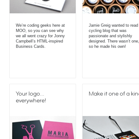
We’re coding geeks here at
Jamie Greig wanted to read
MOO, so you can see why
cycling blog that was
we all went crazy for Jonny
passionate and stylishly
Campbell’s HTML-inspired
designed. There wasn’t one
Business Cards.
so he made his own!
Your logo…
Make it one of a ki
everywhere!