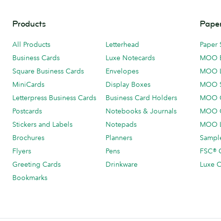
Products
Paper
All Products
Letterhead
Paper 
Business Cards
Luxe Notecards
MOO 
Square Business Cards
Envelopes
MOO 
MiniCards
Display Boxes
MOO 
Letterpress Business Cards
Business Card Holders
MOO C
Postcards
Notebooks & Journals
MOO O
Stickers and Labels
Notepads
MOO L
Brochures
Planners
Sample
Flyers
Pens
FSC® C
Greeting Cards
Drinkware
Luxe C
Bookmarks