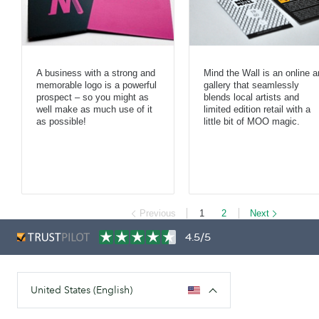
A business with a strong and
Mind the Wall is an online a
memorable logo is a powerful
gallery that seamlessly
prospect – so you might as
blends local artists and
well make as much use of it
limited edition retail with a
as possible!
little bit of MOO magic.
Previous
1
2
Next
4.5/5
United States (English)