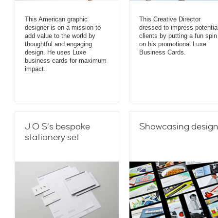
This American graphic
This Creative Director
designer is on a mission to
dressed to impress potentia
add value to the world by
clients by putting a fun spin
thoughtful and engaging
on his promotional Luxe
design. He uses Luxe
Business Cards.
business cards for maximum
impact.
J O S’s bespoke
Showcasing desig
stationery set