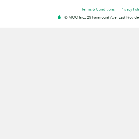
Terms & Conditions
Privacy Pol
© MOO Inc., 25 Fairmount Ave, East Providen