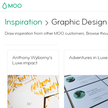
MOO
Inspiration
Graphic Design
Draw inspiration from other MOO customers. Browse thoug
Anthony Wyborny’s
Adventures in Luxe
Luxe impact