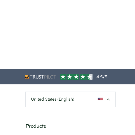
4.5/5
United States (English)
Products