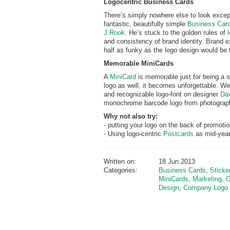
Logocentric Business Cards
There’s simply nowhere else to look except
fantastic, beautifully simple
Business Card
J Rook
. He’s stuck to the golden rules of
and consistency of brand identity. Brand e
half as funky as the logo design would be 
Memorable MiniCards
A
MiniCard
is memorable just for being a s
logo as well, it becomes unforgettable. We
and recognizable logo-font on designer
Dav
monochrome barcode logo from photograph
Why not also try:
- putting your logo on the back of promoti
- Using logo-centric
Postcards
as mid-year
Written on:
18 Jun 2013
Categories:
Business Cards
,
Sticke
MiniCards
,
Marketing
,
G
Design
,
Company Logo