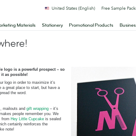
United States (English)
Free Sample Pack
rketing Materials
Stationery
Promotional Products
Busines
where!
 logo is a powerful prospect – so
it as possible!
ur logo in order to maximize it’s
a great place to start, but have a
spread the word.
s, mailouts and
gift wrapping
– it’s
hat makes people remember you. We
s from
Hey Little Cupcake
is sealed
ich certainly reinforces the
ake note!