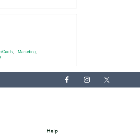
niCards
,
Marketing
,
o
Help