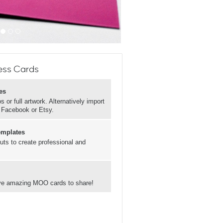
ess Cards
es
 or full artwork. Alternatively import
, Facebook or Etsy.
emplates
uts to create professional and
have amazing MOO cards to share!