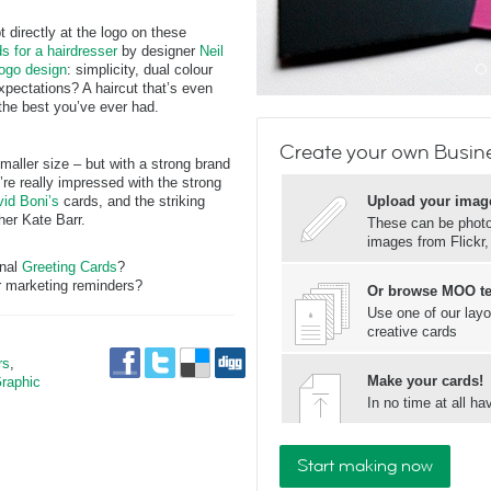
 directly at the logo on these
s for a hairdresser
by designer
Neil
logo design
: simplicity, dual colour
xpectations? A haircut that’s even
the best you’ve ever had.
Create your own Busin
maller size – but with a strong brand
’re really impressed with the strong
id Boni’s
cards, and the striking
Upload your imag
er Kate Barr.
These can be photos
images from Flickr
onal
Greeting Cards
?
 marketing reminders?
Or browse MOO t
Use one of our layo
creative cards
rs
,
Make your cards!
raphic
In no time at all 
Start making now