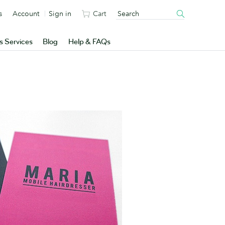
s
Account
Sign in
Cart
s Services
Blog
Help & FAQs