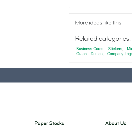
More ideas like this
Related categories:
Business Cards
,
Stickers
,
Mi
Graphic Design
,
Company Log
Paper Stocks
About Us