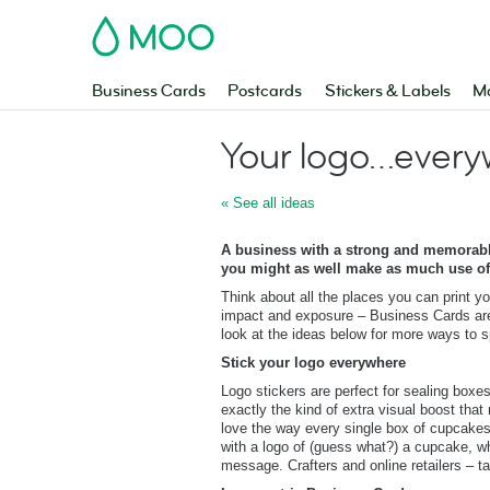
MOO
Business Cards
Postcards
Stickers & Labels
Ma
Your logo…every
« See all ideas
A business with a strong and memorable
you might as well make as much use of 
Think about all the places you can print yo
impact and exposure – Business Cards are 
look at the ideas below for more ways to 
Stick your logo everywhere
Logo stickers are perfect for sealing boxe
exactly the kind of extra visual boost t
love the way every single box of cupcake
with a logo of (guess what?) a cupcake, wh
message. Crafters and online retailers – t