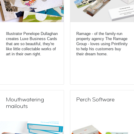
Illustrator Penelope Dullaghan
Ramage - of the family-run
creates Luxe Business Cards
property agency The Ramage
that are so beautiful, they're
Group - loves using Printfinity
like little collectable works of
to help his customers buy
art in their own right.
their dream home.
Mouthwatering
Perch Software
mailouts