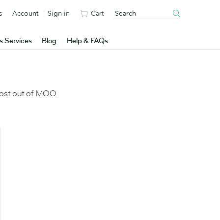
s
Account
Sign in
Cart
s Services
Blog
Help & FAQs
most out of MOO.