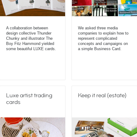
A collaboration between
We asked three media
design collective Thunder
companies to explain how to
Chunky and illustrator The
represent complicated
Boy Fitz Hammond yielded
concepts and campaigns on
some beautiful LUXE cards.
a simple Business Card.
Luxe artist trading
Keep it real (estate)
cards