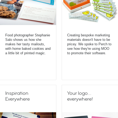
Food photographer Stephanie
Creating bespoke marketing
Salo shows us how she
materials doesn't have to be
makes her tasty mailouts,
pricey. We spoke to Perch to
with home baked cookies and
see how they're using MOO
a little bit of printed magic.
to promote their software.
Inspiration
Your logo…
Everywhere
everywhere!