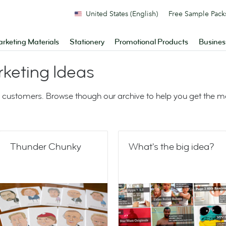
United States (English)
Free Sample Pack
rketing Materials
Stationery
Promotional Products
Busines
keting Ideas
 customers. Browse though our archive to help you get the 
Thunder Chunky
What's the big idea?