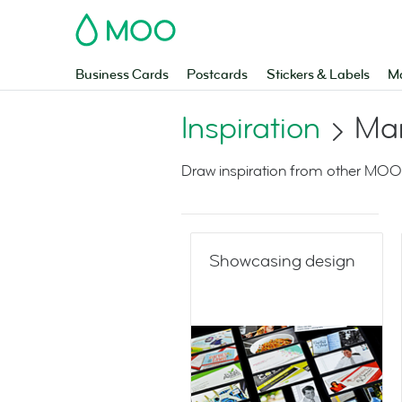
MOO
Business Cards
Postcards
Stickers & Labels
Ma
Inspiration
Mar
Draw inspiration from other MOO
Showcasing design