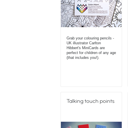
Grab your colouring pencils -
UK illustrator Carlton
Hibbert's MiniCards are
perfect for children of any age
(that includes you!).
Talking touch points