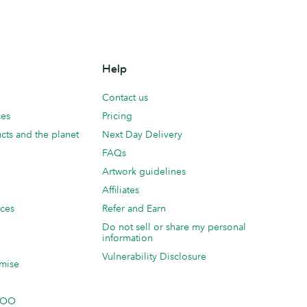
Help
Contact us
ces
Pricing
cts and the planet
Next Day Delivery
FAQs
Artwork guidelines
Affiliates
ices
Refer and Earn
Do not sell or share my personal
information
Vulnerability Disclosure
mise
 MOO