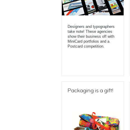
Designers and typographers
take note! These agencies
show their business off with
MiniCard portfolios and a
Postcard competition.
Packaging is a gift!