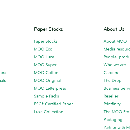
Paper Stocks
About Us
Paper Stocks
About MOO
MOO Eco
Media resour
MOO Luxe
People, produ
MOO Super
Who we are
ders
MOO Cotton
Careers
als
MOO Original
The Drop
MOO Letterpress
Business Serv
Sample Packs
Reseller
FSC® Certified Paper
Printfinity
Luxe Collection
The MOO Pro
Packaging
Partner with