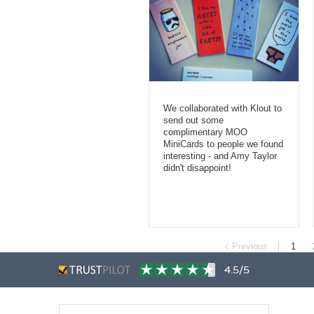
We collaborated with Klout to
send out some
complimentary MOO
MiniCards to people we found
interesting - and Amy Taylor
didn't disappoint!
Previous
1
4.5/5