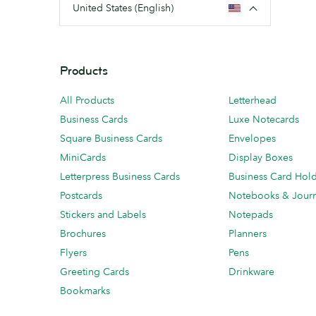
United States (English)
Products
All Products
Letterhead
Business Cards
Luxe Notecards
Square Business Cards
Envelopes
MiniCards
Display Boxes
Letterpress Business Cards
Business Card Hol
Postcards
Notebooks & Journ
Stickers and Labels
Notepads
Brochures
Planners
Flyers
Pens
Greeting Cards
Drinkware
Bookmarks