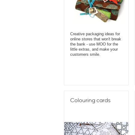
Creative packaging ideas for
online stores that won't break
the bank - use MOO for the
little extras, and make your
customers smile.
Colouring cards