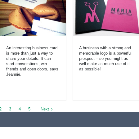
An interesting business card
A business with a strong and
is more than just a way to
memorable logo is a powerful
share your details. It can
prospect – so you might as
start converstions, win
well make as much use of it
friends and open doors, says
as possible!
Jeannie.
2
3
4
5
Next