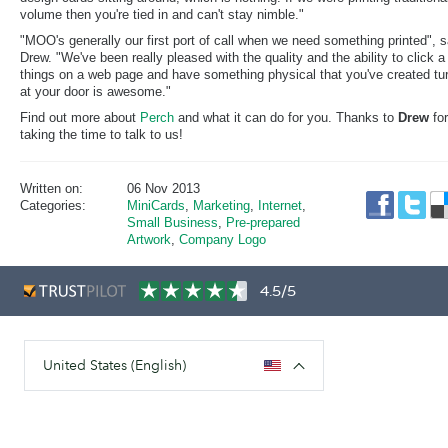
volume then you're tied in and can't stay nimble."
"MOO's generally our first port of call when we need something printed", 
Drew. "We've been really pleased with the quality and the ability to click a
things on a web page and have something physical that you've created tu
at your door is awesome."
Find out more about
Perch
and what it can do for you. Thanks to
Drew
for
taking the time to talk to us!
Written on:
06 Nov 2013
Categories:
MiniCards
,
Marketing
,
Internet
,
Small Business
,
Pre-prepared
Artwork
,
Company Logo
4.5/5
United States (English)