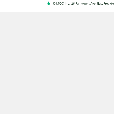
© MOO Inc., 25 Fairmount Ave, East Providen