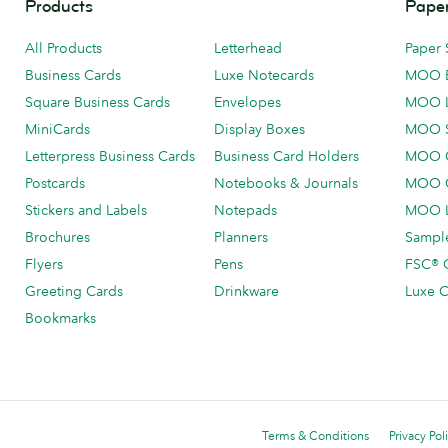
Products
Paper
All Products
Letterhead
Paper 
Business Cards
Luxe Notecards
MOO 
Square Business Cards
Envelopes
MOO 
MiniCards
Display Boxes
MOO 
Letterpress Business Cards
Business Card Holders
MOO C
Postcards
Notebooks & Journals
MOO O
Stickers and Labels
Notepads
MOO L
Brochures
Planners
Sample
Flyers
Pens
FSC® C
Greeting Cards
Drinkware
Luxe C
Bookmarks
Terms & Conditions
Privacy Pol