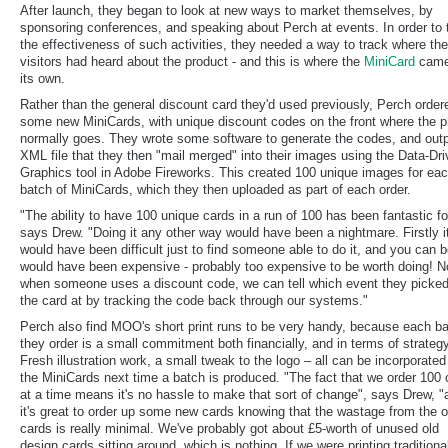
After launch, they began to look at new ways to market themselves, by
sponsoring conferences, and speaking about Perch at events. In order to 
the effectiveness of such activities, they needed a way to track where thei
visitors had heard about the product - and this is where the
MiniCard
came
its own.
Rather than the general discount card they'd used previously, Perch order
some new MiniCards, with unique discount codes on the front where the p
normally goes. They wrote some software to generate the codes, and out
XML file that they then "mail merged" into their images using the Data-Dr
Graphics tool in Adobe Fireworks. This created 100 unique images for ea
batch of MiniCards, which they then uploaded as part of each order.
"The ability to have 100 unique cards in a run of 100 has been fantastic fo
says Drew. "Doing it any other way would have been a nightmare. Firstly i
would have been difficult just to find someone able to do it, and you can be
would have been expensive - probably too expensive to be worth doing! 
when someone uses a discount code, we can tell which event they picke
the card at by tracking the code back through our systems."
Perch also find MOO's short print runs to be very handy, because each b
they order is a small commitment both financially, and in terms of strategy
Fresh illustration work, a small tweak to the logo – all can be incorporated
the MiniCards next time a batch is produced. "The fact that we order 100 
at a time means it's no hassle to make that sort of change", says Drew, "
it's great to order up some new cards knowing that the wastage from the o
cards is really minimal. We've probably got about £5-worth of unused old
design cards sitting around, which is nothing. If we were printing traditional