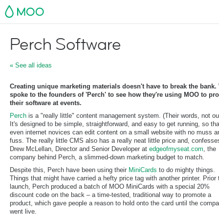
MOO
Perch Software
« See all ideas
Creating unique marketing materials doesn't have to break the bank.
spoke to the founders of 'Perch' to see how they're using MOO to pr
their software at events.
Perch
is a "really little" content management system. (Their words, not ou
It's designed to be simple, straightforward, and easy to get running, so tha
even internet novices can edit content on a small website with no muss a
fuss. The really little CMS also has a really neat little price and, confesse
Drew McLellan, Director and Senior Developer at
edgeofmyseat.com
, the
company behind Perch, a slimmed-down marketing budget to match.
Despite this, Perch have been using their
MiniCards
to do mighty things.
Things that might have carried a hefty price tag with another printer. Prior 
launch, Perch produced a batch of MOO MiniCards with a special 20%
discount code on the back – a time-tested, traditional way to promote a
product, which gave people a reason to hold onto the card until the comp
went live.