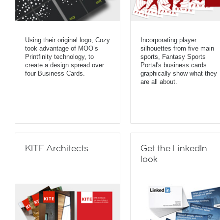
Using their original logo, Cozy
Incorporating player
took advantage of MOO’s
silhouettes from five main
Printfinity technology, to
sports, Fantasy Sports
create a design spread over
Portal's business cards
four Business Cards.
graphically show what they
are all about.
KITE Architects
Get the LinkedIn
look