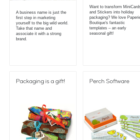
Want to transform MiniCard
and Stickers into holiday
A business name is just the
packaging? We love Paperi
first step in marketing
Boutique's fantastic
yourself to the big wild world.
templates – an early
Take that name and
seasonal gift!
associate it with a strong
brand.
Packaging is a gift!
Perch Software