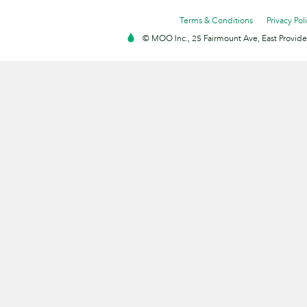
Terms & Conditions
Privacy Pol
© MOO Inc., 25 Fairmount Ave, East Providen