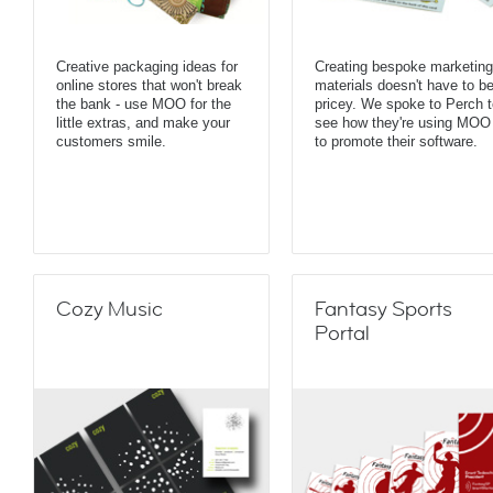
Creative packaging ideas for
Creating bespoke marketing
online stores that won't break
materials doesn't have to b
the bank - use MOO for the
pricey. We spoke to Perch t
little extras, and make your
see how they're using MOO
customers smile.
to promote their software.
Cozy Music
Fantasy Sports
Portal