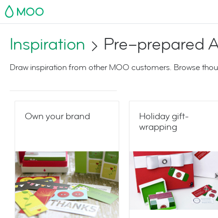
MOO
Inspiration
Pre–prepared A
Draw inspiration from other MOO customers. Browse thoug
Own your brand
Holiday gift-
wrapping