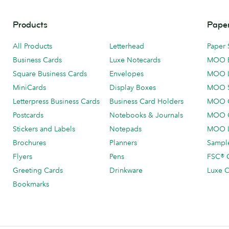
Products
Paper
All Products
Letterhead
Paper 
Business Cards
Luxe Notecards
MOO 
Square Business Cards
Envelopes
MOO 
MiniCards
Display Boxes
MOO 
Letterpress Business Cards
Business Card Holders
MOO C
Postcards
Notebooks & Journals
MOO O
Stickers and Labels
Notepads
MOO L
Brochures
Planners
Sample
Flyers
Pens
FSC® C
Greeting Cards
Drinkware
Luxe C
Bookmarks