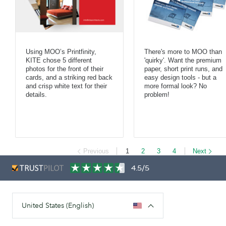
Using MOO’s Printfinity,
There's more to MOO than
KITE chose 5 different
'quirky'. Want the premium
photos for the front of their
paper, short print runs, and
cards, and a striking red back
easy design tools - but a
and crisp white text for their
more formal look? No
details.
problem!
Previous
1
2
3
4
Next
4.5/5
United States (English)