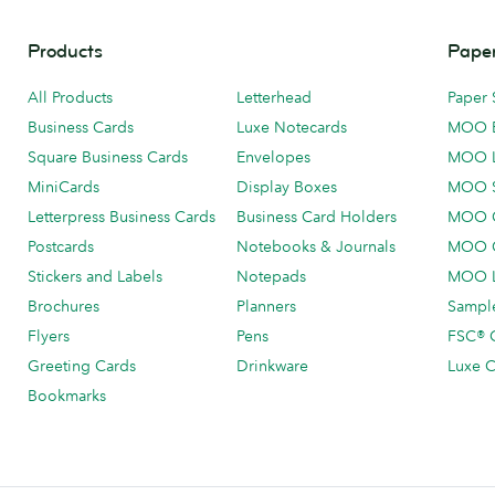
Products
Paper
All Products
Letterhead
Paper 
Business Cards
Luxe Notecards
MOO 
Square Business Cards
Envelopes
MOO 
MiniCards
Display Boxes
MOO 
Letterpress Business Cards
Business Card Holders
MOO C
Postcards
Notebooks & Journals
MOO O
Stickers and Labels
Notepads
MOO L
Brochures
Planners
Sample
Flyers
Pens
FSC® C
Greeting Cards
Drinkware
Luxe C
Bookmarks