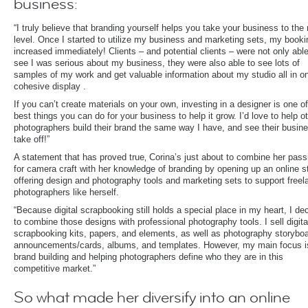
business:
“I truly believe that branding yourself helps you take your business to the
level. Once I started to utilize my business and marketing sets, my book
increased immediately! Clients – and potential clients – were not only able
see I was serious about my business, they were also able to see lots of
samples of my work and get valuable information about my studio all in o
cohesive display .
If you can’t create materials on your own, investing in a designer is one of
best things you can do for your business to help it grow. I’d love to help o
photographers build their brand the same way I have, and see their busin
take off!”
A statement that has proved true‚ Corina’s just about to combine her pass
for camera craft with her knowledge of branding by opening up an online s
offering design and photography tools and marketing sets to support freel
photographers like herself.
“Because digital scrapbooking still holds a special place in my heart, I de
to combine those designs with professional photography tools. I sell digita
scrapbooking kits, papers, and elements, as well as photography storybo
announcements/cards, albums, and templates. However, my main focus i
brand building and helping photographers define who they are in this
competitive market.”
So what made her diversify into an online