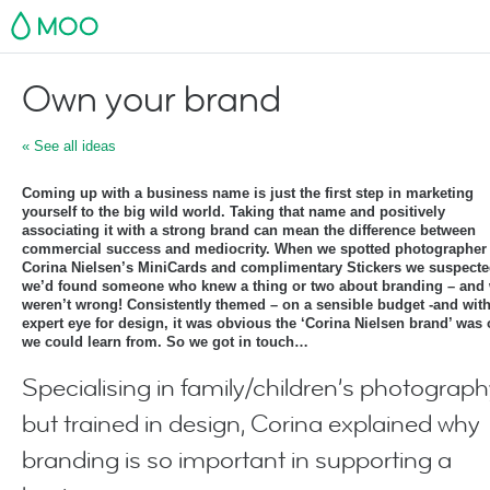
MOO
Own your brand
« See all ideas
Coming up with a business name is just the first step in marketing
yourself to the big wild world. Taking that name and positively
associating it with a strong brand can mean the difference between
commercial success and mediocrity. When we spotted photographer
Corina Nielsen’s MiniCards and complimentary Stickers we suspect
we’d found someone who knew a thing or two about branding – and
weren’t wrong! Consistently themed – on a sensible budget -and wit
expert eye for design, it was obvious the ‘Corina Nielsen brand’ was
we could learn from. So we got in touch…
Specialising in family/children’s photograph
but trained in design, Corina explained why
branding is so important in supporting a