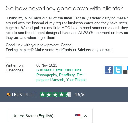
So how have they gone down with clients?
“I hand my MiniCards out all of the time! I actually started carrying these 
around with me instead of my regular business cards and they have been
huge hit. When I pull out my little MOO box to hand someone a card, they
able to see the different designs I have and ALWAYS comment on how cu
they are and where I got them.”
Good luck with your new project, Corina!
Feeling inspired? Make some MiniCards or Stickers of your own!
Written on:
06 Nov 2013
Categories:
Business Cards
,
MiniCards
,
Photography
,
Printfinity
,
Pre-
prepared Artwork
,
Your Photos
4.5/5
United States (English)