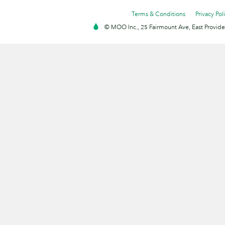
Terms & Conditions
Privacy Pol
© MOO Inc., 25 Fairmount Ave, East Providen