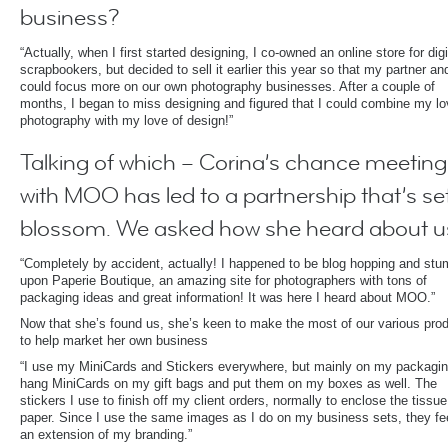
business?
“Actually, when I first started designing, I co-owned an online store for digi
scrapbookers, but decided to sell it earlier this year so that my partner and
could focus more on our own photography businesses. After a couple of
months, I began to miss designing and figured that I could combine my lo
photography with my love of design!”
Talking of which – Corina’s chance meeting
with MOO has led to a partnership that’s set
blossom. We asked how she heard about u
“Completely by accident, actually! I happened to be blog hopping and stu
upon Paperie Boutique, an amazing site for photographers with tons of
packaging ideas and great information! It was here I heard about MOO.”
Now that she’s found us, she’s keen to make the most of our various pro
to help market her own business
“I use my MiniCards and Stickers everywhere, but mainly on my packagin
hang MiniCards on my gift bags and put them on my boxes as well. The
stickers I use to finish off my client orders, normally to enclose the tissue
paper. Since I use the same images as I do on my business sets, they fee
an extension of my branding.”