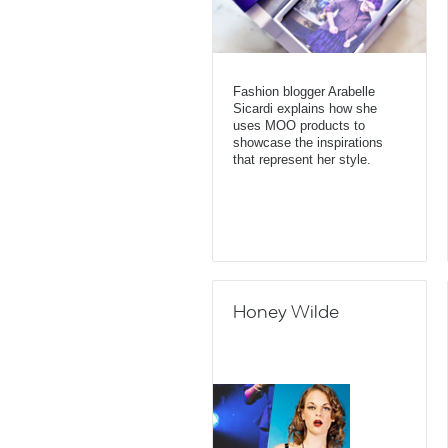
Fashion blogger Arabelle
Sicardi explains how she
uses MOO products to
showcase the inspirations
that represent her style.
Honey Wilde