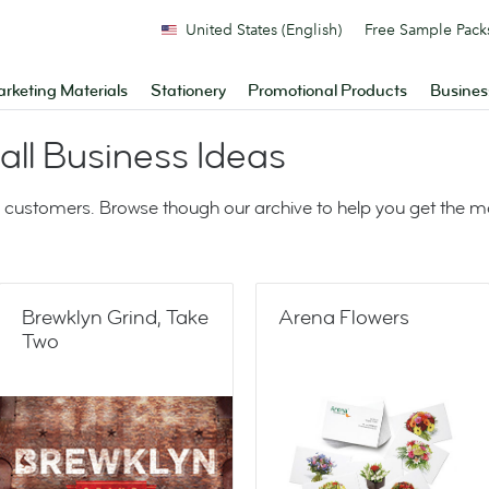
United States (English)
Free Sample Pack
rketing Materials
Stationery
Promotional Products
Busines
ll Business Ideas
 customers. Browse though our archive to help you get the 
Brewklyn Grind, Take
Arena Flowers
Two