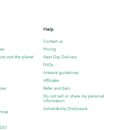
Help
Contact us
ces
Pricing
cts and the planet
Next Day Delivery
FAQs
Artwork guidelines
Affiliates
ices
Refer and Earn
Do not sell or share my personal
information
Vulnerability Disclosure
mise
 MOO