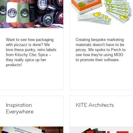
Want to see how packaging
Creating bespoke marketing
with pizzazz is done? We
materials doesn't have to be
love these punky, retro labels
pricey. We spoke to Perch to
from Kitschy Chic Spice –
see how they're using MOO
they really spice up her
to promote their software.
products!
Inspiration
KITE Architects
Everywhere