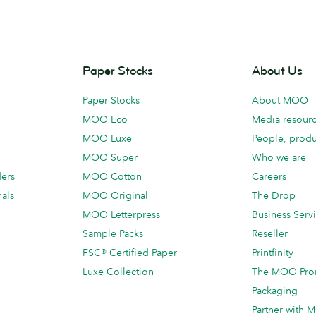
Paper Stocks
About Us
Paper Stocks
About MOO
MOO Eco
Media resour
MOO Luxe
People, produ
MOO Super
Who we are
ders
MOO Cotton
Careers
als
MOO Original
The Drop
MOO Letterpress
Business Serv
Sample Packs
Reseller
FSC® Certified Paper
Printfinity
Luxe Collection
The MOO Pro
Packaging
Partner with