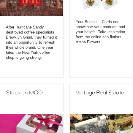
Your Business Cards can
showcase your products and
After Hurricane Sandy
your beliefs. Take inspiration
destroyed coffee specialists
from the online eco florists,
Brewklyn Grind, they turned it
Arena Flowers.
into an opportunity to refresh
their whole brand. One year
later, the New York coffee
shop is going strong.
Stuck on MOO...
Vintage Real Estate