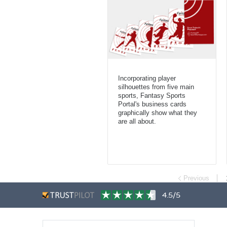
Incorporating player
silhouettes from five main
sports, Fantasy Sports
Portal's business cards
graphically show what they
are all about.
Previous
4.5/5