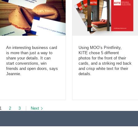
An interesting business card
Using MOO’s Printfinity,
is more than just a way to
KITE chose 5 different
share your details. It can
photos for the front of their
start converstions, win
cards, and a striking red back
friends and open doors, says
and crisp white text for their
Jeannie.
details.
1
2
3
Next