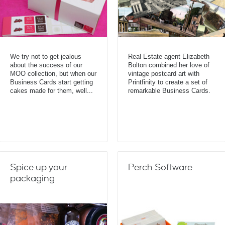
We try not to get jealous
Real Estate agent Elizabeth
about the success of our
Bolton combined her love of
MOO collection, but when our
vintage postcard art with
Business Cards start getting
Printfinity to create a set of
cakes made for them, well...
remarkable Business Cards.
Spice up your
Perch Software
packaging