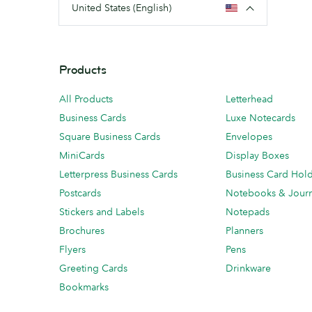
United States (English)
Products
All Products
Letterhead
Business Cards
Luxe Notecards
Square Business Cards
Envelopes
MiniCards
Display Boxes
Letterpress Business Cards
Business Card Hol
Postcards
Notebooks & Journ
Stickers and Labels
Notepads
Brochures
Planners
Flyers
Pens
Greeting Cards
Drinkware
Bookmarks