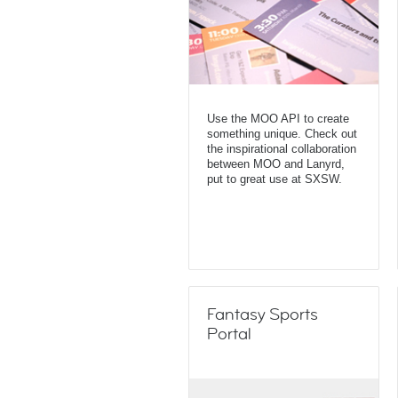
Use the MOO API to create
something unique. Check out
the inspirational collaboration
between MOO and Lanyrd,
put to great use at SXSW.
Fantasy Sports
Portal