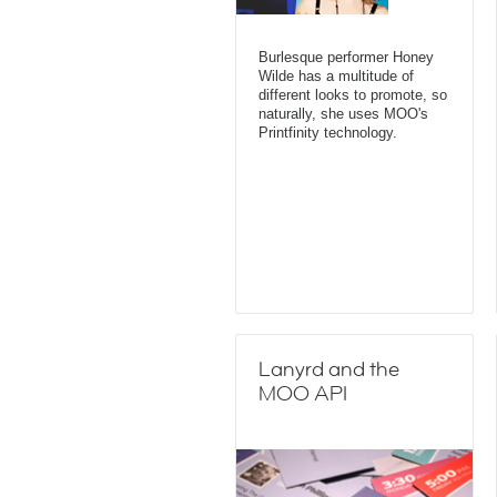
Burlesque performer Honey
Wilde has a multitude of
different looks to promote, so
naturally, she uses MOO's
Printfinity technology.
Lanyrd and the
MOO API