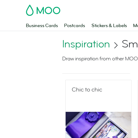
MOO
Business Cards
Postcards
Stickers & Labels
Ma
Inspiration
Sma
Draw inspiration from other MOO
Chic to chic