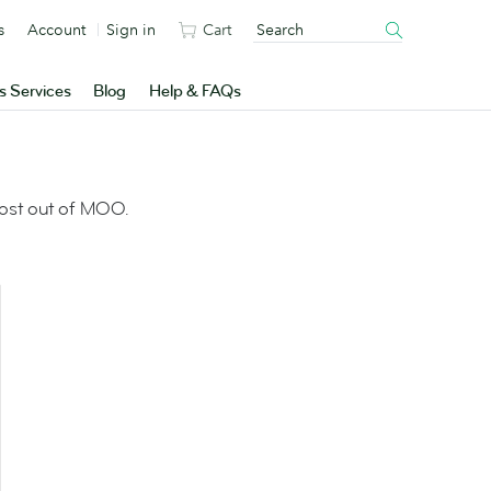
s
Account
Sign in
Cart
s Services
Blog
Help & FAQs
most out of MOO.