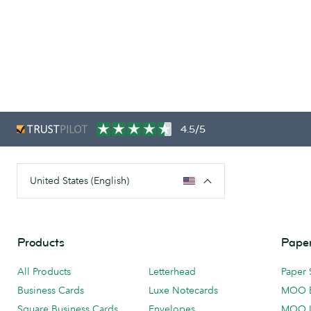
4.5/5
United States (English)
Products
Paper
All Products
Letterhead
Paper 
Business Cards
Luxe Notecards
MOO 
Square Business Cards
Envelopes
MOO 