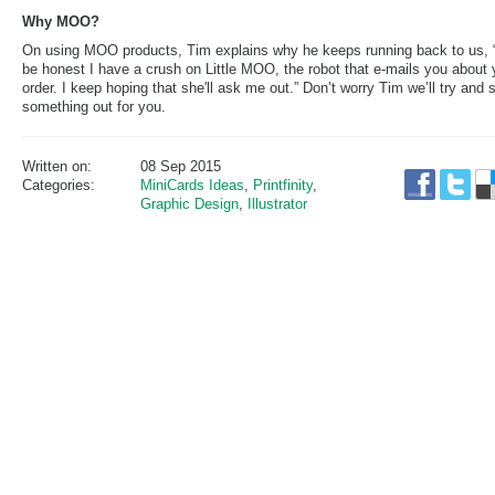
Why MOO?
On using MOO products, Tim explains why he keeps running back to us, 
be honest I have a crush on Little MOO, the robot that e-mails you about 
order. I keep hoping that she'll ask me out.” Don’t worry Tim we’ll try and s
something out for you.
Written on:
08 Sep 2015
Categories:
MiniCards Ideas
,
Printfinity
,
Graphic Design
,
Illustrator