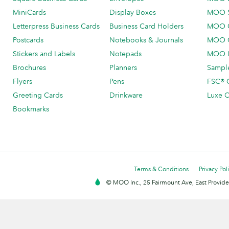
MiniCards
Display Boxes
MOO 
Letterpress Business Cards
Business Card Holders
MOO C
Postcards
Notebooks & Journals
MOO O
Stickers and Labels
Notepads
MOO L
Brochures
Planners
Sample
Flyers
Pens
FSC® C
Greeting Cards
Drinkware
Luxe C
Bookmarks
Terms & Conditions
Privacy Pol
© MOO Inc., 25 Fairmount Ave, East Providen