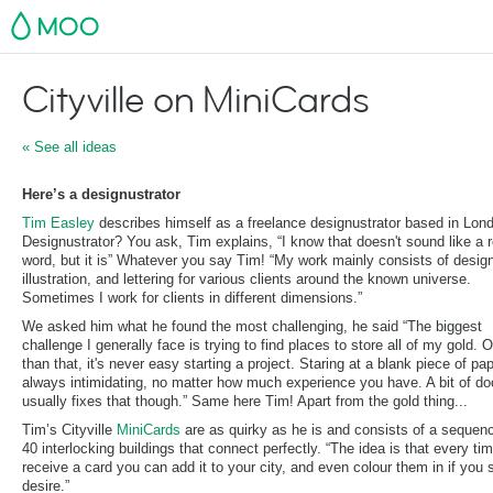
MOO
Cityville on MiniCards
« See all ideas
Here’s a designustrator
Tim Easley
describes himself as a freelance designustrator based in Lon
Designustrator? You ask, Tim explains, “I know that doesn't sound like a r
word, but it is” Whatever you say Tim! “My work mainly consists of desig
illustration, and lettering for various clients around the known universe.
Sometimes I work for clients in different dimensions.”
We asked him what he found the most challenging, he said “The biggest
challenge I generally face is trying to find places to store all of my gold. 
than that, it's never easy starting a project. Staring at a blank piece of pap
always intimidating, no matter how much experience you have. A bit of do
usually fixes that though.” Same here Tim! Apart from the gold thing...
Tim’s Cityville
MiniCards
are as quirky as he is and consists of a sequen
40 interlocking buildings that connect perfectly. “The idea is that every ti
receive a card you can add it to your city, and even colour them in if you 
desire.”