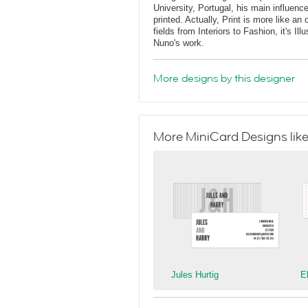
University, Portugal, his main influe
printed. Actually, Print is more like a
fields from Interiors to Fashion, it's Il
Nuno's work.
More designs by this designer
More MiniCard Designs like
Jules Hurtig
E