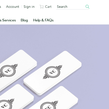
s
Account
Sign in
Cart
s Services
Blog
Help & FAQs