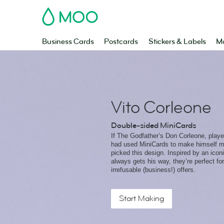
MOO
Business Cards
Postcards
Stickers & Labels
Ma
Vito Corleone
Double-sided MiniCards
If The Godfather’s Don Corleone, play
had used MiniCards to make himself m
picked this design. Inspired by an ic
always gets his way, they’re perfect f
irrefusable (business!) offers.
Start Making