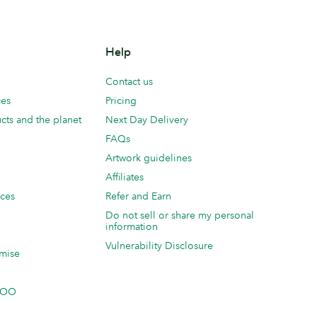
Help
Contact us
ces
Pricing
cts and the planet
Next Day Delivery
FAQs
Artwork guidelines
Affiliates
ices
Refer and Earn
Do not sell or share my personal
information
Vulnerability Disclosure
mise
 MOO