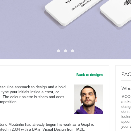
FAQ
Back to designs
asculine approach to design and a bold
Wha
type your initials inside a crest, or
MOO D
. The colour palette is sharp and adds
stick
omposition.
desig
don’t
looki
speci
, Nuno Moutinho had already begun his work as a Graphic
your 
ated in 2004 with a BA in Visual Design from IADE