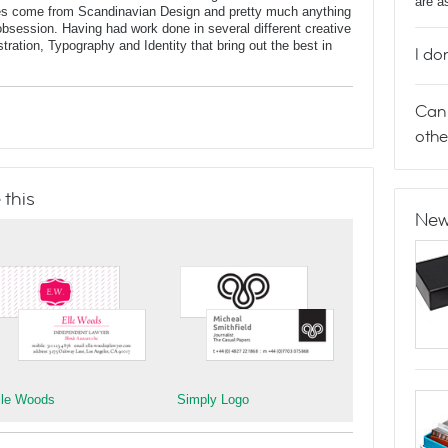
are a
nces come from Scandinavian Design and pretty much anything
n obsession. Having had work done in several different creative
lustration, Typography and Identity that bring out the best in
I do
Can 
othe
 this
New
lle Woods
Simply Logo