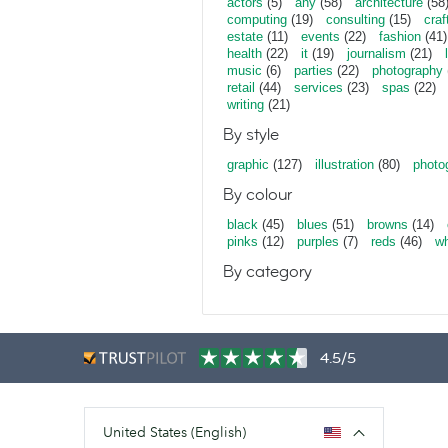
actors
(5)
any
(58)
architecture
(58
computing
(19)
consulting
(15)
craf
estate
(11)
events
(22)
fashion
(41)
health
(22)
it
(19)
journalism
(21)
music
(6)
parties
(22)
photography
retail
(44)
services
(23)
spas
(22)
writing
(21)
By style
graphic
(127)
illustration
(80)
photo
By colour
black
(45)
blues
(51)
browns
(14)
pinks
(12)
purples
(7)
reds
(46)
wh
By category
4.5/5
United States (English)