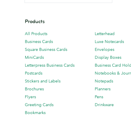
Products
All Products
Letterhead
Business Cards
Luxe Notecards
Square Business Cards
Envelopes
MiniCards
Display Boxes
Letterpress Business Cards
Business Card Hol
Postcards
Notebooks & Journ
Stickers and Labels
Notepads
Brochures
Planners
Flyers
Pens
Greeting Cards
Drinkware
Bookmarks