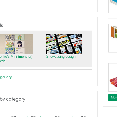
ds
ienke’s Mini (monster)
Showcasing design
ards
gallery
Mor
by category