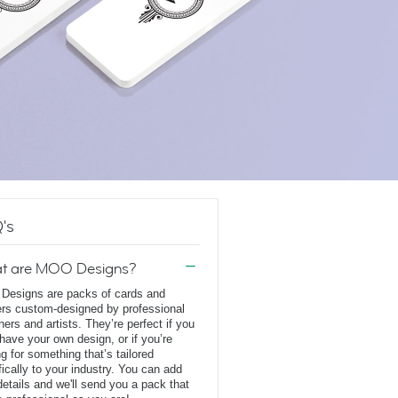
's
t are MOO Designs?
esigns are packs of cards and
ers custom-designed by professional
ners and artists. They’re perfect if you
 have your own design, or if you’re
ng for something that’s tailored
fically to your industry. You can add
details and we'll send you a pack that