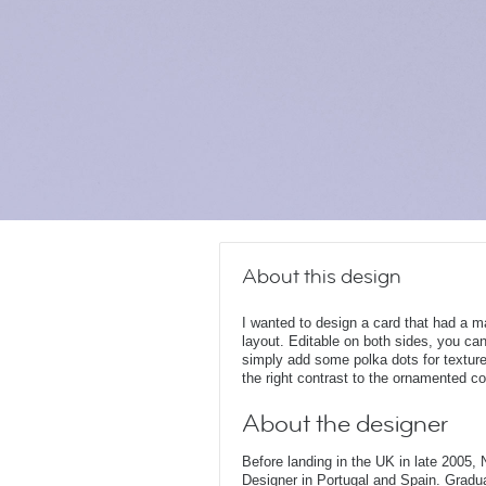
About this design
I wanted to design a card that had a m
layout. Editable on both sides, you can 
simply add some polka dots for texture
the right contrast to the ornamented c
About the designer
Before landing in the UK in late 2005
Designer in Portugal and Spain. Gradu