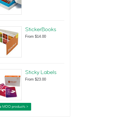
StickerBooks
From
$14.00
Sticky Labels
From
$23.00
e MOO products >