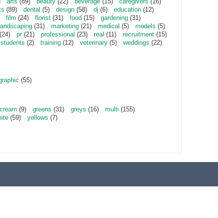
)
arts
(89)
beauty
(22)
beverage
(15)
caregivers
(16)
ts
(89)
dental
(5)
design
(58)
dj
(6)
education
(12)
film
(24)
florist
(31)
food
(15)
gardening
(31)
landscaping
(31)
marketing
(21)
medical
(5)
models
(5)
(24)
pr
(21)
professional
(23)
real
(11)
recruitment
(15)
students
(2)
training
(12)
veterinary
(5)
weddings
(22)
graphic
(55)
cream
(9)
greens
(31)
greys
(16)
multi
(155)
ite
(59)
yellows
(7)