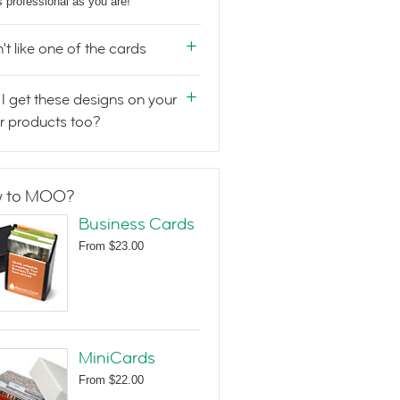
s professional as you are!
n't like one of the cards
I get these designs on your
r products too?
 to MOO?
Business Cards
From
$23.00
MiniCards
From
$22.00