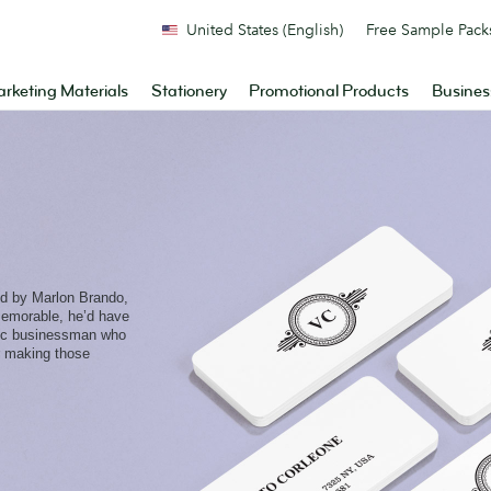
United States (English)
Free Sample Pack
rketing Materials
Stationery
Promotional Products
Busines
ed by Marlon Brando,
emorable, he’d have
onic businessman who
or making those