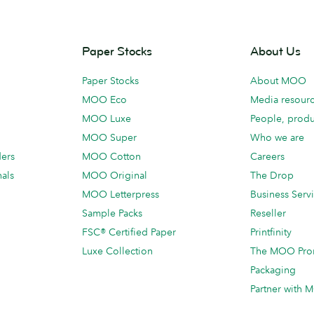
Paper Stocks
About Us
Paper Stocks
About MOO
MOO Eco
Media resour
MOO Luxe
People, produ
MOO Super
Who we are
ders
MOO Cotton
Careers
als
MOO Original
The Drop
MOO Letterpress
Business Serv
Sample Packs
Reseller
FSC® Certified Paper
Printfinity
Luxe Collection
The MOO Pro
Packaging
Partner with