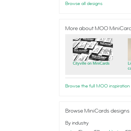
Browse all designs
More about MOO MiniCar
Cityville on MiniCards
L
c
Browse the full MOO inspiration 
Browse MiniCards designs 
By industry