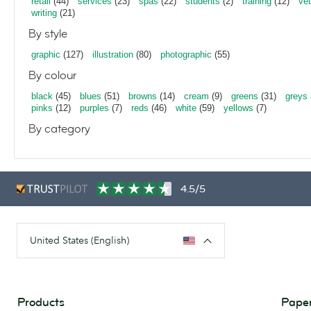
retail
(44)
services
(23)
spas
(22)
students
(2)
training
(12)
vet
writing
(21)
By style
graphic
(127)
illustration
(80)
photographic
(55)
By colour
black
(45)
blues
(51)
browns
(14)
cream
(9)
greens
(31)
greys
pinks
(12)
purples
(7)
reds
(46)
white
(59)
yellows
(7)
By category
4.5/5
United States (English)
Products
Paper