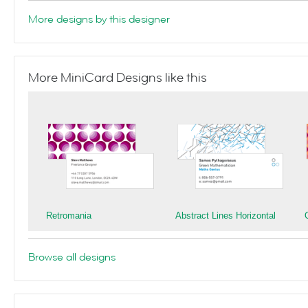
More designs by this designer
More MiniCard Designs like this
Retromania
Abstract Lines Horizontal
Browse all designs