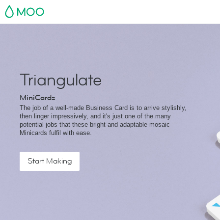
MOO
Triangulate
MiniCards
The job of a well-made Business Card is to arrive stylishly,
then linger impressively, and it's just one of the many
potential jobs that these bright and adaptable mosaic
Minicards fulfil with ease.
Start Making