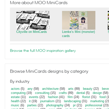
More about MOO MiniCards
Cityville on MiniCards
Lienke’s Mini (monster)
cards
Browse the full MOO inspiration gallery
Browse MiniCards designs by category
By industry
actors
(5)
any
(58)
architecture
(58)
arts
(89)
beauty
(22)
beve
computing
(19)
consulting
(15)
crafts
(89)
dental
(5)
design
(58)
estate
(11)
events
(22)
fashion
(41)
film
(24)
florist
(31)
food
(1
health
(22)
it
(19)
journalism
(21)
landscaping
(31)
marketing
(21
music
(6)
parties
(22)
photography
(24)
pr
(21)
professional
(23)