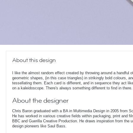
About this design
I like the almost random effect created by throwing around a handful o
geometric shapes, (in this case triangles) in strikingly bold colours, a
tessellating them. Each card is different, and in sequence they act lik
on a kaleidoscope. There's always something different to find in there.
About the designer
Chris Baron graduated with a BA in Multimedia Design in 2005 from S
He has worked in various creative fields within packaging, print and fil
BBC and Guerilla Creative Production. He draws inspiration from the 
design pioneers like Saul Bass.