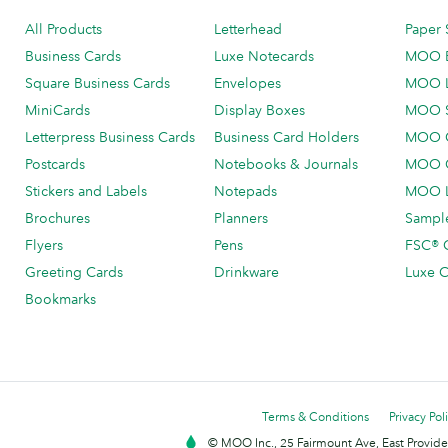
All Products
Letterhead
Paper 
Business Cards
Luxe Notecards
MOO 
Square Business Cards
Envelopes
MOO 
MiniCards
Display Boxes
MOO 
Letterpress Business Cards
Business Card Holders
MOO C
Postcards
Notebooks & Journals
MOO O
Stickers and Labels
Notepads
MOO L
Brochures
Planners
Sample
Flyers
Pens
FSC® C
Greeting Cards
Drinkware
Luxe C
Bookmarks
Terms & Conditions
Privacy Pol
© MOO Inc., 25 Fairmount Ave, East Providen