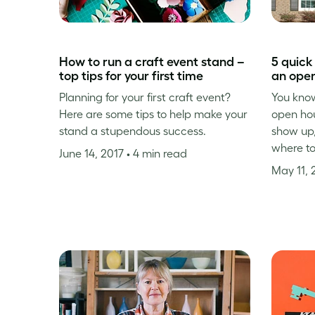
How to run a craft event stand –
5 quick
top tips for your first time
an ope
Planning for your first craft event?
You know
Here are some tips to help make your
open ho
stand a stupendous success.
show up,
where t
June 14, 2017
• 4 min read
May 11, 