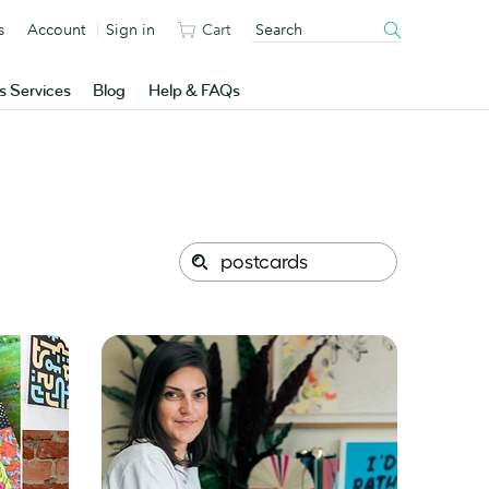
s
Account
Sign in
Cart
s Services
Blog
Help & FAQs
Search
Search
this
site: