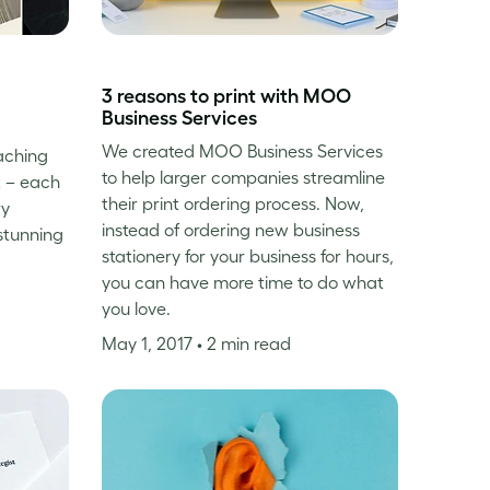
3 reasons to print with MOO
Business Services
We created MOO Business Services
eaching
to help larger companies streamline
t – each
their print ordering process. Now,
ry
instead of ordering new business
stunning
stationery for your business for hours,
you can have more time to do what
you love.
May 1, 2017
• 2 min read