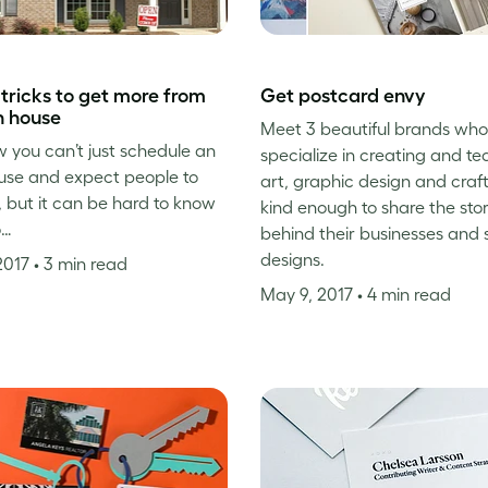
 tricks to get more from
Get postcard envy
n house
Meet 3 beautiful brands who
 you can’t just schedule an
specialize in creating and t
use and expect people to
art, graphic design and craf
 but it can be hard to know
kind enough to share the sto
o…
behind their businesses and 
designs.
2017
• 3 min read
May 9, 2017
• 4 min read