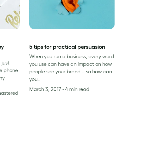
by
5 tips for practical persuasion
When you run a business, every word
 just
you use can have an impact on how
he phone
people see your brand – so how can
ny
you…
March 3, 2017
• 4 min read
mastered