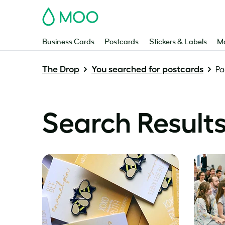
MOO
Business Cards
Postcards
Stickers & Labels
Ma
The Drop
You searched for postcards
Pa
Search Results 