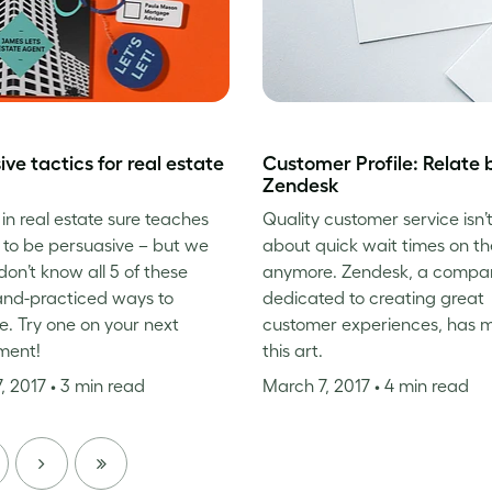
ive tactics for real estate
Customer Profile: Relate 
Zendesk
in real estate sure teaches
Quality customer service isn’t
to be persuasive – but we
about quick wait times on t
don’t know all 5 of these
anymore. Zendesk, a compa
and-practiced ways to
dedicated to creating great
. Try one on your next
customer experiences, has 
ment!
this art.
, 2017
• 3 min read
March 7, 2017
• 4 min read
NEXT
LAST
PAGE