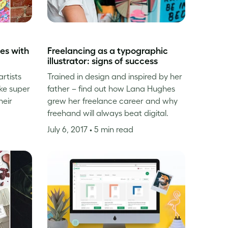
es with
Freelancing as a typographic
illustrator: signs of success
rtists
Trained in design and inspired by her
ke super
father – find out how Lana Hughes
heir
grew her freelance career and why
freehand will always beat digital.
July 6, 2017
• 5 min read