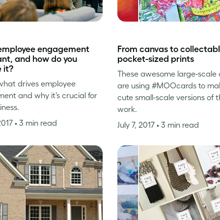
 employee engagement
From canvas to collectabl
nt, and how do you
pocket-sized prints
 it?
These awesome large-scale a
what drives employee
are using #MOOcards to ma
nt and why it’s crucial for
cute small-scale versions of t
iness.
work.
 2017
• 3 min read
July 7, 2017
• 3 min read