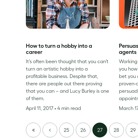
How to turn a hobby into a
Persuas
career
agents
It’s often been thought that you can’t
Working 
turn an artistic hobby into a
you how 
profitable business. Despite that,
bet you 
there are people out there proving
proven-
that you can – and Lucy Burley is one
persuade
of them.
appoint
April 11, 2017
• 4 min read
March 17
FIRST
PREVIOUS
25
26
27
28
29
PAGE