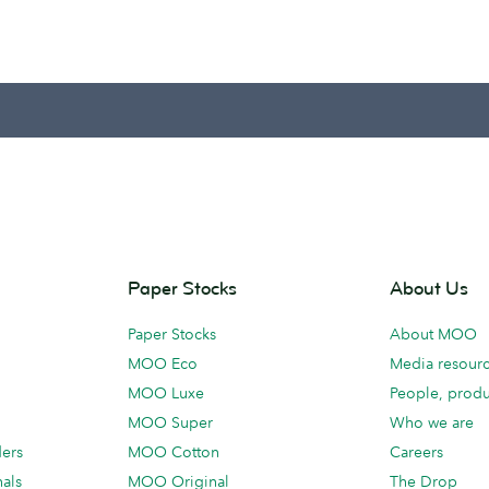
Paper Stocks
About Us
Paper Stocks
About MOO
MOO Eco
Media resour
MOO Luxe
People, produ
MOO Super
Who we are
ders
MOO Cotton
Careers
als
MOO Original
The Drop