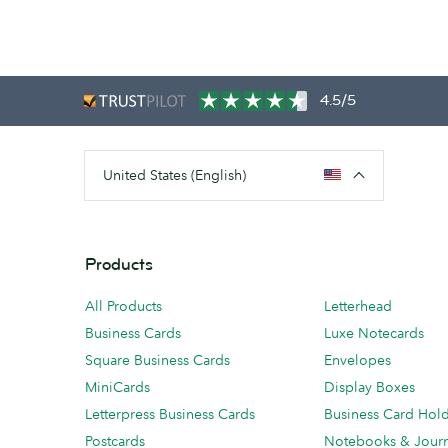
4.5/5
United States (English)
Products
All Products
Letterhead
Business Cards
Luxe Notecards
Square Business Cards
Envelopes
MiniCards
Display Boxes
Letterpress Business Cards
Business Card Hol
Postcards
Notebooks & Journ