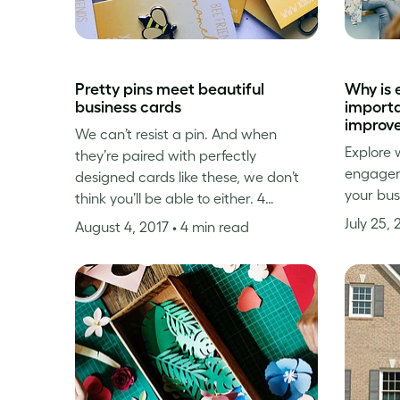
Pretty pins meet beautiful
Why is
business cards
importa
improve
We can’t resist a pin. And when
Explore 
they’re paired with perfectly
engageme
designed cards like these, we don’t
your bus
think you’ll be able to either. 4…
July 25,
August 4, 2017
• 4 min read