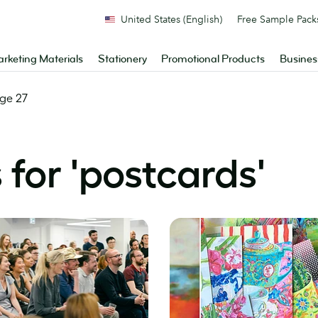
United States (English)
Free Sample Pack
rketing Materials
Stationery
Promotional Products
Busines
ge 27
for '
postcards
'