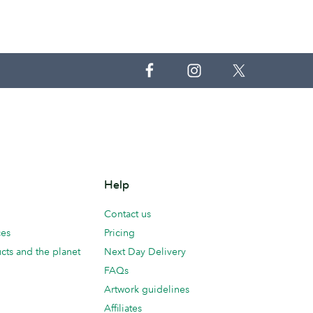
Help
Contact us
ces
Pricing
cts and the planet
Next Day Delivery
FAQs
Artwork guidelines
Affiliates