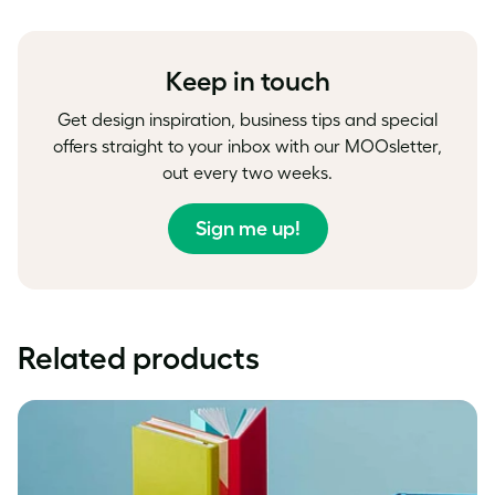
on
on
on
Facebook
LinkedIn
Twitter
Keep in touch
Get design inspiration, business tips and special
offers straight to your inbox with our MOOsletter,
out every two weeks.
Sign me up!
Related products