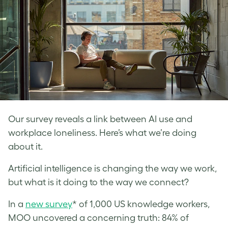
Our survey reveals a link between AI use and
workplace loneliness. Here’s what we’re doing
about it.
Artificial intelligence is changing the way we work,
but what is it doing to the way we connect?
In a
new survey
* of 1,000 US knowledge workers,
MOO uncovered a concerning truth: 84% of