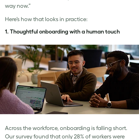
way now.”
Here’s how that looks in practice:
1.
Thoughtful onboarding with a human touch
Across the workforce, onboarding is falling short.
Our survey found that only 28% of workers were