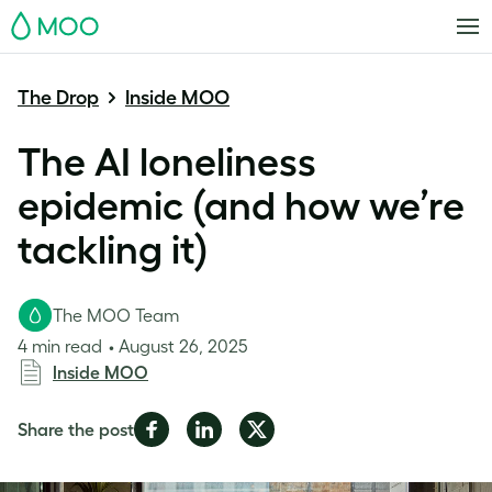
MOO
The Drop
Inside MOO
The AI loneliness
epidemic (and how we’re
tackling it)
The MOO Team
4 min read
August 26, 2025
Inside MOO
Share
Share
Share
Share the post
on
on
on
Facebook
LinkedIn
Twitter