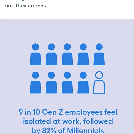
and their careers.