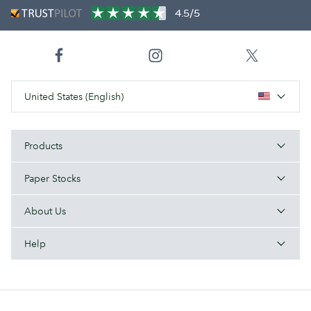
4.5/5
United States (English)
Products
Paper Stocks
About Us
Help