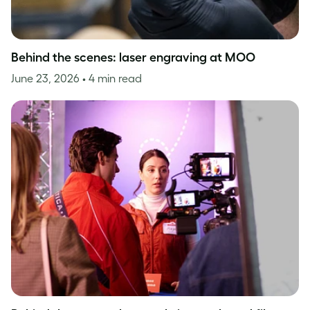
Behind the scenes: laser engraving at MOO
June 23, 2026
• 4 min read