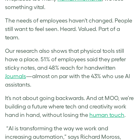
something vital.
The needs of employees haven’t changed. People
still want to feel seen. Heard. Valued. Part of a
team.
Our research also shows that physical tools still
have a place. 51% of employees said they prefer
sticky notes, and 48% reach for handwritten
Journals
—almost on par with the 43% who use AI
assistants.
It’s not about going backwards. And at MOO, we’re
building a future where tech and creativity work
hand in hand, without losing the
human touch
.
“AI is transforming the way we work and
increasing automation,” says Richard Moross,