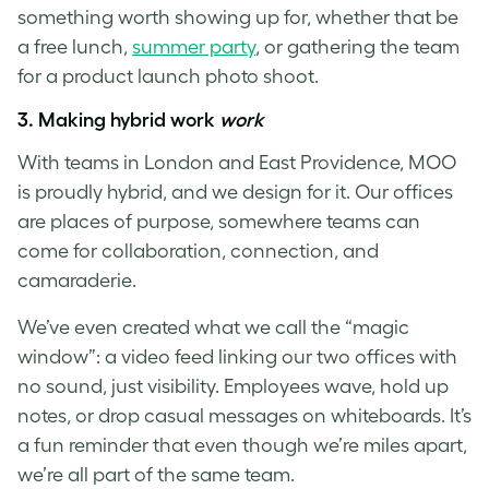
something worth showing up for, whether that be
a free lunch,
summer party
, or gathering the team
for a product launch photo shoot.
3.
Making hybrid work
work
With teams in London and East Providence, MOO
is proudly hybrid, and we design for it. Our offices
are places of purpose, somewhere teams can
come for collaboration, connection, and
camaraderie.
We’ve even created what we call the “magic
window”: a video feed linking our two offices with
no sound, just visibility. Employees wave, hold up
notes, or drop casual messages on whiteboards. It’s
a fun reminder that even though we’re miles apart,
we’re all part of the same team.