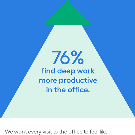
We want every visit to the office to feel like