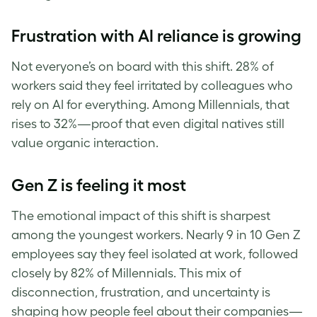
Frustration with AI reliance is growing
Not everyone’s on board with this shift. 28% of
workers said they feel irritated by colleagues who
rely on AI for everything. Among Millennials, that
rises to 32%—proof that even digital natives still
value organic interaction.
Gen Z is feeling it most
The emotional impact of this shift is sharpest
among the youngest workers. Nearly 9 in 10 Gen Z
employees say they feel isolated at work, followed
closely by 82% of Millennials. This mix of
disconnection, frustration, and uncertainty is
shaping how people feel about their companies—