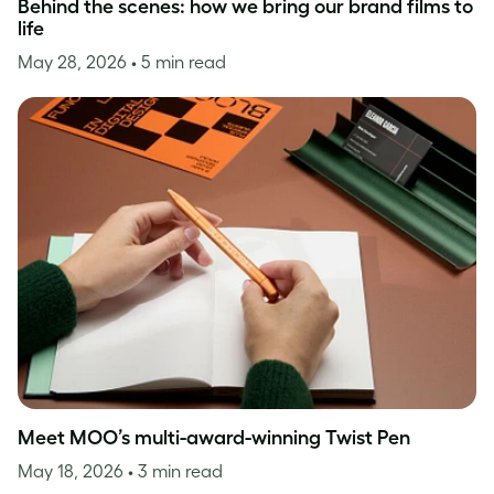
Behind the scenes: how we bring our brand films to
life
May 28, 2026
• 5 min read
Meet MOO’s multi-award-winning Twist Pen
May 18, 2026
• 3 min read