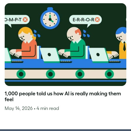
1,000 people told us how AI is really making them
feel
May 14, 2026
• 4 min read