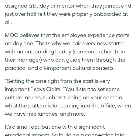
assigned a buddy or mentor when they joined, and
just over half felt they were properly onboarded at
all.
MOO believes that the employee experience starts
on day one. That’s why we pair every new starter
with an onboarding buddy (someone other than
their manager) who can guide them through the
practical and all-important cultural contexts.
“Setting the tone right from the start is very
important,” says Claire. “You’ll start to set some
cultural norms, such as turning on your camera,
what the pattern is for coming into the office, when
we have free lunches, and more.”
It’s a small act, but one with a significant
emotional impact. By building a connection into