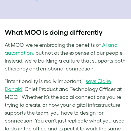
What MOO is doing differently
At MOO, we’re embracing the benefits of
AI and
automation
, but not at the expense of our people.
Instead, we’re building a culture that supports both
efficiency and emotional connection.
“Intentionality is really important,”
says Claire
Donald
, Chief Product and Technology Officer at
MOO. “Whether it’s the social connections you’re
trying to create, or how your digital infrastructure
supports the team, you have to design for
connection. You can’t just replicate what you used
to do in the office and expect it to work the same