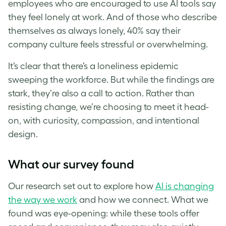
employees who are encouraged to use AI tools say
they feel lonely at work. And of those who describe
themselves as always lonely, 40% say their
company culture feels stressful or overwhelming.
It’s clear that there’s a loneliness epidemic
sweeping the workforce. But while the findings are
stark, they’re also a call to action. Rather than
resisting change, we’re choosing to meet it head-
on, with curiosity, compassion, and intentional
design.
What our survey found
Our research set out to explore how
AI is changing
the way we work
and how we connect. What we
found was eye-opening: while these tools offer