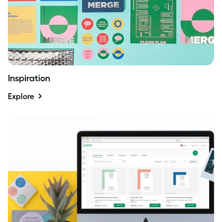
Inspiration
Explore