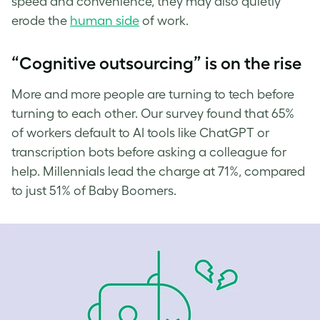
speed and convenience, they may also quietly
erode the
human side
of work.
“Cognitive outsourcing” is on the rise
More and more people are turning to tech before
turning to each other. Our survey found that 65%
of workers default to AI tools like ChatGPT or
transcription bots before asking a colleague for
help. Millennials lead the charge at 71%, compared
to just 51% of Baby Boomers.