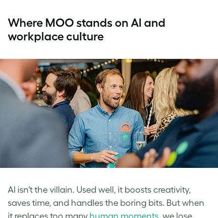
Where MOO stands on AI and
workplace culture
AI isn’t the villain. Used well, it boosts creativity,
saves time, and handles the boring bits. But when
it replaces too many
human moments
, we lose