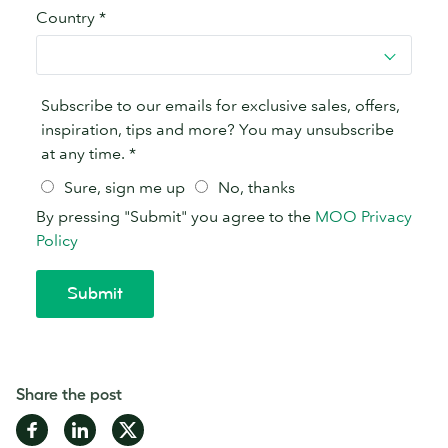
Share the post
Share
Share
Share