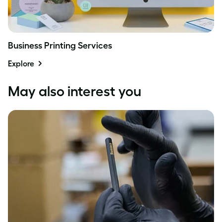
Business Printing Services
Explore
May also interest you