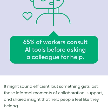
It might sound efficient, but something gets lost:
those informal moments of collaboration, support,
and shared insight that help people feel like they
belong.