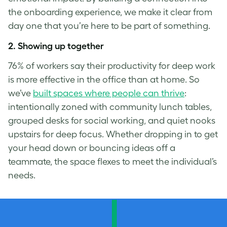
the onboarding experience, we make it clear from
day one that you’re here to be part of something.
2.
Showing up together
76% of workers say their productivity for deep work
is more effective in the office than at home. So
we’ve
built spaces where people can thrive
:
intentionally zoned with community lunch tables,
grouped desks for social working, and quiet nooks
upstairs for deep focus. Whether dropping in to get
your head down or bouncing ideas off a
teammate, the space flexes to meet the individual’s
needs.