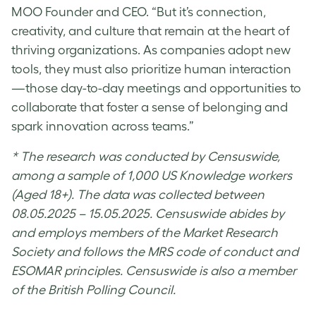
MOO Founder and CEO. “But it’s connection,
creativity, and culture that remain at the heart of
thriving organizations. As companies adopt new
tools, they must also prioritize human interaction
—those day-to-day meetings and opportunities to
collaborate that foster a sense of belonging and
spark innovation across teams.”
* The research was conducted by Censuswide,
among a sample of 1,000 US Knowledge workers
(Aged 18+). The data was collected between
08.05.2025 – 15.05.2025. Censuswide abides by
and employs members of the Market Research
Society and follows the MRS code of conduct and
ESOMAR principles. Censuswide is also a member
of the British Polling Council.