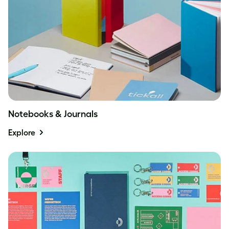
Notebooks & Journals
Explore