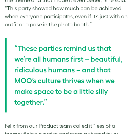
the theme and that made it even better,” she said.
“This party showed how much can be achieved
when everyone participates, even if it’s just with an
outfit or a pose in the photo booth.”
“These parties remind us that
we’re all humans first – beautiful,
ridiculous humans – and that
MOO’s culture thrives when we
make space to be a little silly
together.”
Felix from our Product team called it “less of a
teambuilding exercise and more a shared fever