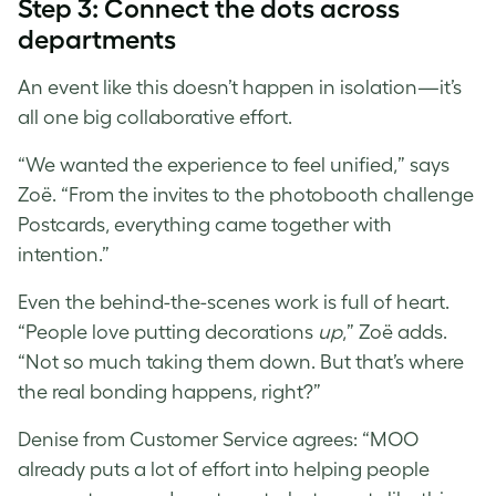
Step 3: Connect the dots across
departments
An event like this doesn’t happen in isolation—it’s
all one big collaborative effort.
“We wanted the experience to feel unified,” says
Zoë. “From the invites to the photobooth challenge
Postcards, everything came together with
intention.”
Even the behind-the-scenes work is full of heart.
“People love putting decorations
up
,” Zoë adds.
“Not so much taking them down. But that’s where
the real bonding happens, right?”
Denise from Customer Service agrees: “MOO
already puts a lot of effort into helping people