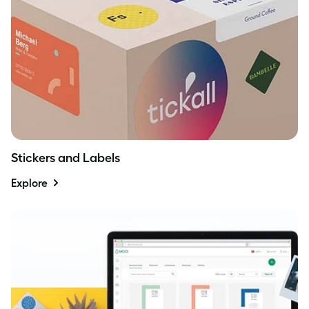
Stickers and Labels
Explore