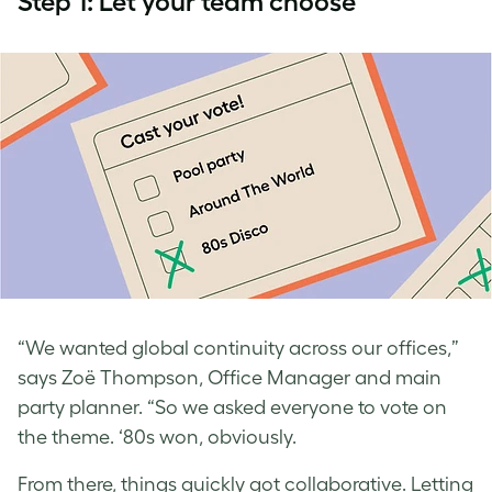
Step 1: Let your team choose
“We wanted global continuity across our offices,”
says Zoë Thompson, Office Manager and main
party planner. “So we asked everyone to vote on
the theme. ‘80s won, obviously.
From there, things quickly got collaborative. Letting