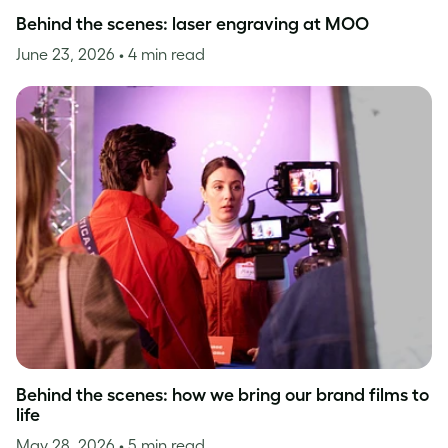
Behind the scenes: laser engraving at MOO
June 23, 2026
• 4 min read
Behind the scenes: how we bring our brand films to
life
May 28, 2026
• 5 min read