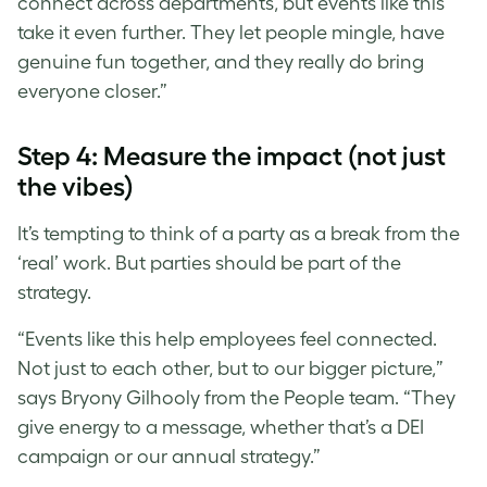
connect across departments, but events like this
take it even further. They let people mingle, have
genuine fun together, and they really do bring
everyone closer.”
Step 4: Measure the impact (not just
the vibes)
It’s tempting to think of a party as a break from the
‘real’ work. But parties should be part of the
strategy.
“Events like this help employees feel connected.
Not just to each other, but to our bigger picture,”
says Bryony Gilhooly from the People team. “They
give energy to a message, whether that’s a DEI
campaign or our annual strategy.”