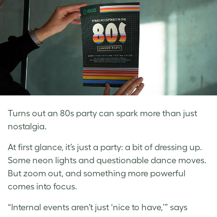
Turns out an 80s party can spark more than just
nostalgia.
At first glance, it’s just a party: a bit of dressing up.
Some neon lights and questionable dance moves.
But zoom out, and something more powerful
comes into focus.
“Internal events aren’t just ‘nice to have,’” says