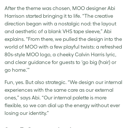
After the theme was chosen, MOO designer Abi
Harrison started bringing it to life. “The creative
direction began with a nostalgic nod: the layout
and aesthetic of a blank VHS tape sleeve,” Abi
explains. “From there, we pulled the design into the
world of MOO with a few playful twists: a refreshed
80s-style MOO logo, a cheeky Calvin Harris lyric,
and clear guidance for guests to ‘go big (hair) or
go home.’”
Fun, yes. But also strategic. “We design our internal
experiences with the same care as our external
ones,” says Abi. “Our internal palette is more
flexible, so we can dial up the energy without ever
losing our identity.”