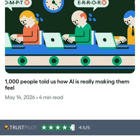
1,000 people told us how AI is really making them
feel
May 14, 2026
• 4 min read
4.5/5