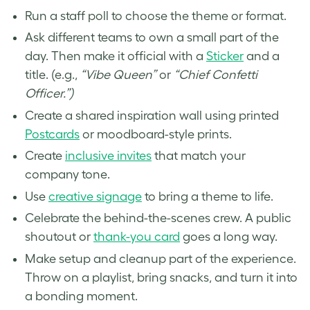
Run a staff poll to choose the theme or format.
Ask different teams to own a small part of the
day. Then make it official with a
Sticker
and a
title. (e.g.,
“Vibe Queen”
or
“Chief Confetti
Officer.”)
Create a shared inspiration wall using printed
Postcards
or moodboard-style prints.
Create
inclusive invites
that match your
company tone.
Use
creative signage
to bring a theme to life.
Celebrate the behind-the-scenes crew. A public
shoutout or
thank-you card
goes a long way.
Make setup and cleanup part of the experience.
Throw on a playlist, bring snacks, and turn it into
a bonding moment.