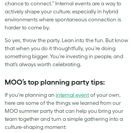
chance to connect.” Internal events are a way to
actively shape your culture, especially in hybrid
environments where spontaneous connection is
harder to come by.
So yes, throw the party. Lean into the fun. But know
that when you do it thoughtfully, you’re doing
something bigger. You’re investing in people, and
that’s always worth celebrating.
MOO’s top planning party tips:
If you’re planning an
internal event
of your own,
here are some of the things we learned from our
MOO summer party that can help you bring your
team together and turn a simple gathering into a
culture-shaping moment: