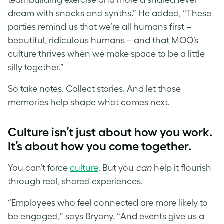
dream with snacks and synths.” He added, “These
parties remind us that we’re all humans first –
beautiful, ridiculous humans – and that MOO’s
culture thrives when we make space to be a little
silly together.”
So take notes. Collect stories. And let those
memories help shape what comes next.
Culture isn’t just about how you work.
It’s about how you come together.
You can’t force
culture
. But you
can
help it flourish
through real, shared experiences.
“Employees who feel connected are more likely to
be engaged,” says Bryony. “And events give us a