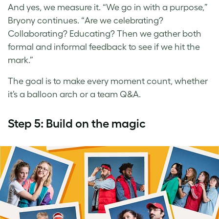
And yes, we measure it. “We go in with a purpose,”
Bryony continues. “Are we celebrating?
Collaborating? Educating? Then we gather both
formal and informal feedback to see if we hit the
mark.”
The goal is to make every moment count, whether
it’s a balloon arch or a team Q&A.
Step 5: Build on the magic