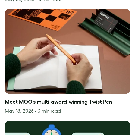
Meet MOO’s multi-award-winning Twist Pen
May 18, 2026
• 3 min read