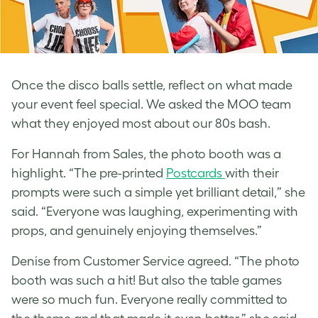
Once the disco balls settle, reflect on what made
your event feel special. We asked the MOO team
what they enjoyed most about our 80s bash.
For Hannah from Sales, the photo booth was a
highlight. “The pre-printed
Postcards
with their
prompts were such a simple yet brilliant detail,” she
said. “Everyone was laughing, experimenting with
props, and genuinely enjoying themselves.”
Denise from Customer Service agreed. “The photo
booth was such a hit! But also the table games
were so much fun. Everyone really committed to