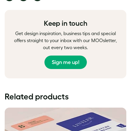
on
on
on
Facebook
LinkedIn
Twitter
Keep in touch
Get design inspiration, business tips and special
offers straight to your inbox with our MOOsletter,
out every two weeks.
Sign me up!
Related products