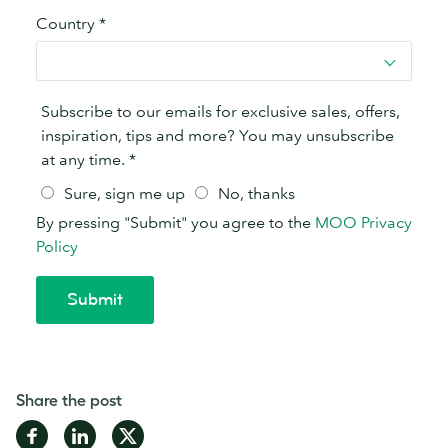
Share the post
Share
Share
Share