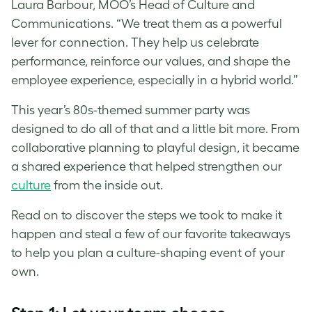
Laura Barbour, MOO’s Head of Culture and
Communications. “We treat them as a powerful
lever for connection. They help us celebrate
performance, reinforce our values, and shape the
employee experience, especially in a hybrid world.”
This year’s 80s-themed summer party was
designed to do all of that and a little bit more. From
collaborative planning to playful design, it became
a shared experience that helped strengthen our
culture
from the inside out.
Read on to discover the steps we took to make it
happen and steal a few of our favorite takeaways
to help you plan a culture-shaping event of your
own.