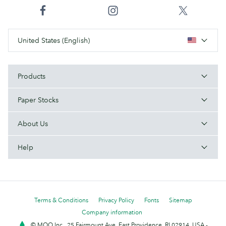
United States (English)
Products
Paper Stocks
About Us
Help
Terms & Conditions
Privacy Policy
Fonts
Sitemap
Company information
© MOO Inc., 25 Fairmount Ave, East Providence, RI 02914, USA -