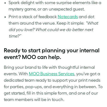
Spark delight with some surprise elements like a
mystery game, or an unexpected guest.
Print a stack of feedback
Notecards
and dot
them around the venue. Keep it simple:
“What
did you love? What could we do better next
time?”
Ready to start planning your internal
event? MOO can help.
Bring your brand to life with thoughtful internal
events. With
MOO Business Services
, you’ve got a
dedicated team ready to support your print needs
for parties, pop-ups, and everything in between. To
get started, fill in this simple form, and one of our
team members will be in touch.