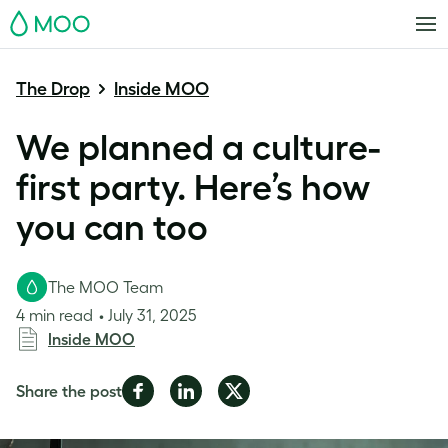
MOO
The Drop
Inside MOO
We planned a culture-
first party. Here’s how
you can too
The MOO Team
4 min read
July 31, 2025
Inside MOO
Share
Share
Share
Share the post
on
on
on
Facebook
LinkedIn
Twitter