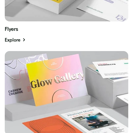
Flyers
Explore