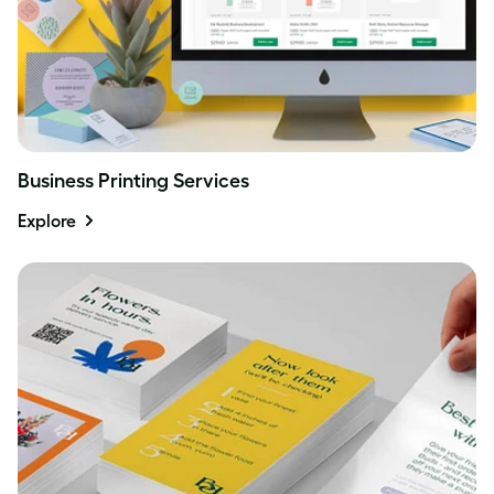
Business Printing Services
Explore