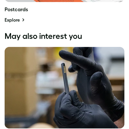
Postcards
Explore
May also interest you