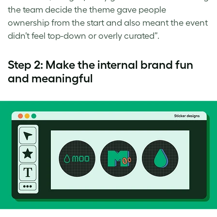
the team decide the theme gave people
ownership from the start and also meant the event
didn’t feel top-down or overly curated”.
Step 2: Make the internal brand fun
and meaningful