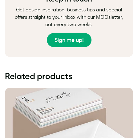
Get design inspiration, business tips and special
offers straight to your inbox with our MOOsletter,
out every two weeks.
Sign me up!
Related products