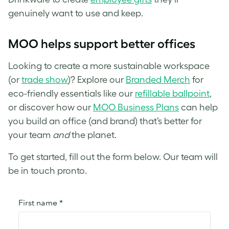
genuinely want to use and keep.
MOO helps support better offices
Looking to create a more sustainable workspace
(or
trade show
)? Explore our
Branded Merch
for
eco-friendly essentials like our
refillable ballpoint
,
or discover how our
MOO Business Plans
can help
you build an office (and brand) that’s better for
your team
and
the planet.
To get started, fill out the form below. Our team will
be in touch pronto.