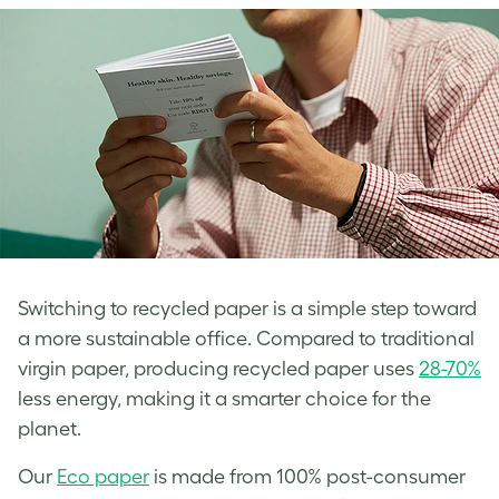
Switching to recycled paper is a simple step toward
a more sustainable office. Compared to traditional
virgin paper, producing recycled paper uses
28-70%
less energy, making it a smarter choice for the
planet.
Our
Eco paper
is made from 100% post-consumer