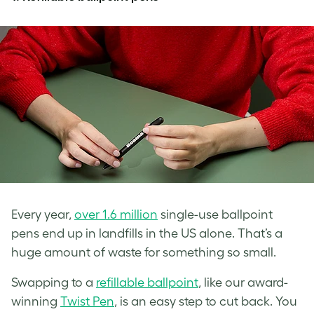
Every year,
over 1.6 million
single-use ballpoint
pens end up in landfills in the US alone. That’s a
huge amount of waste for something so small.
Swapping to a
refillable ballpoint
, like our award-
winning
Twist Pen
, is an easy step to cut back. You