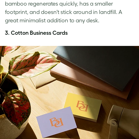
bamboo regenerates quickly, has a smaller
footprint, and doesn’t stick around in landfill. A
great minimalist addition to any desk.
3.
Cotton Business Cards