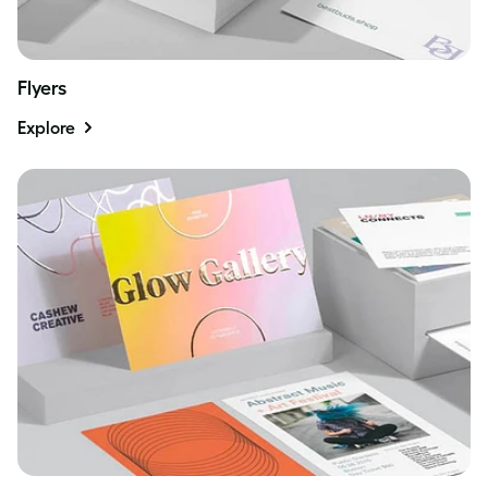
Flyers
Explore