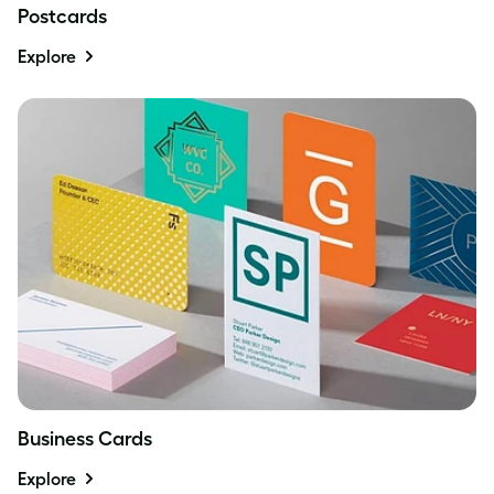
Postcards
Explore
Business Cards
Explore