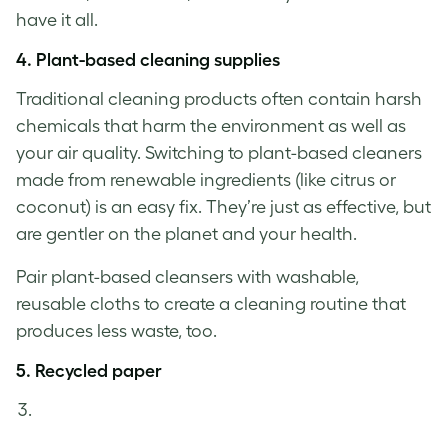
have it all.
4.
Plant-based cleaning supplies
Traditional cleaning products often contain harsh
chemicals that harm the environment as well as
your air quality. Switching to plant-based cleaners
made from renewable ingredients (like citrus or
coconut) is an easy fix. They’re just as effective, but
are gentler on the planet and your health.
Pair plant-based cleansers with washable,
reusable cloths to create a cleaning routine that
produces less waste, too.
5.
Recycled paper