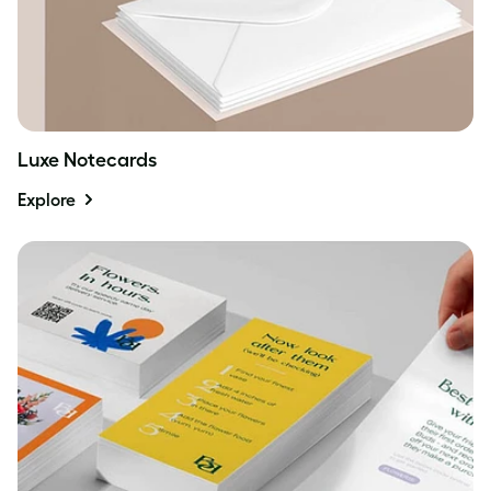
Luxe Notecards
Explore