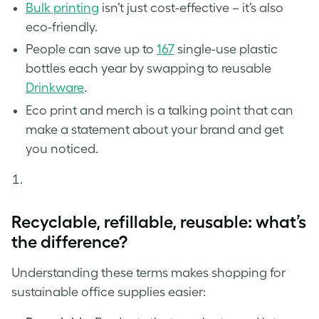
Bulk printing
isn’t just cost-effective – it’s also
eco-friendly.
People can save up to
167
single-use plastic
bottles each year by swapping to reusable
Drinkware
.
Eco print and merch is a talking point that can
make a statement about your brand and get
you noticed.
Recyclable, refillable, reusable: what’s
the difference?
Understanding these terms makes shopping for
sustainable office supplies easier: