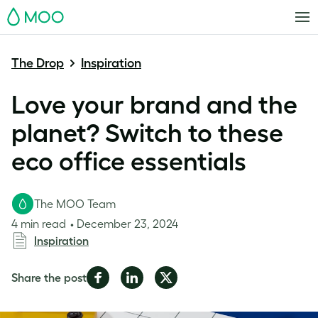
MOO
The Drop
Inspiration
Love your brand and the
planet? Switch to these
eco office essentials
The MOO Team
4 min read
December 23, 2024
Inspiration
Share
Share
Share
Share the post
on
on
on
Facebook
LinkedIn
Twitter