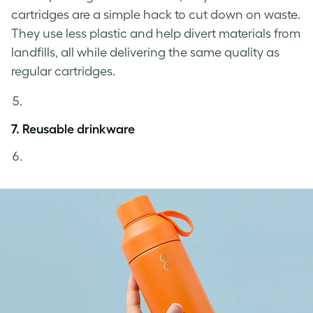
cartridges are a simple hack to cut down on waste.
They use less plastic and help divert materials from
landfills, all while delivering the same quality as
regular cartridges.
7. Reusable drinkware