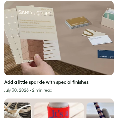
Add a little sparkle with special finishes
July 30, 2026
• 2 min read