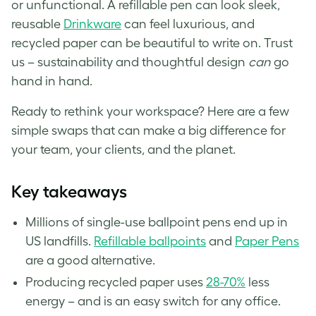
or unfunctional. A refillable pen can look sleek,
reusable
Drinkware
can feel luxurious, and
recycled paper can be beautiful to write on. Trust
us – sustainability and thoughtful design
can
go
hand in hand.
Ready to rethink your workspace? Here are a few
simple swaps that can make a big difference for
your team, your clients, and the planet.
Key takeaways
Millions of single-use ballpoint pens end up in
US landfills.
Refillable ballpoints
and
Paper Pens
are a good alternative.
Producing recycled paper uses
28-70%
less
energy – and is an easy switch for any office.