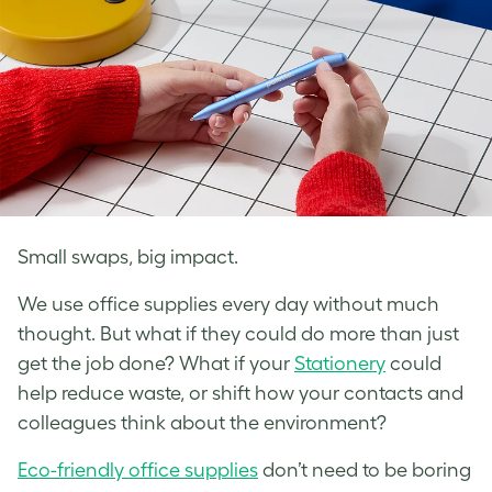
Small swaps, big impact.
We use office supplies every day without much
thought. But what if they could do more than just
get the job done? What if your
Stationery
could
help reduce waste, or shift how your contacts and
colleagues think about the environment?
Eco-friendly office supplies
don’t need to be boring