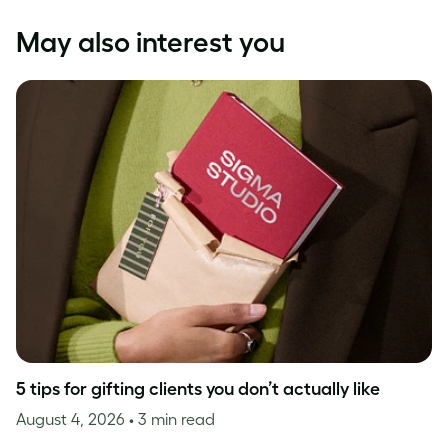
May also interest you
5 tips for gifting clients you don’t actually like
August 4, 2026
• 3 min read