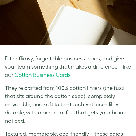
Ditch flimsy, forgettable business cards, and give
your team something that makes a difference – like
our
Cotton Business Cards
.
They’re crafted from 100% cotton linters (the fuzz
that sits around the cotton seed), completely
recyclable, and soft to the touch yet incredibly
durable, with a premium feel that gets your brand
noticed.
Textured, memorable, eco-friendly – these cards