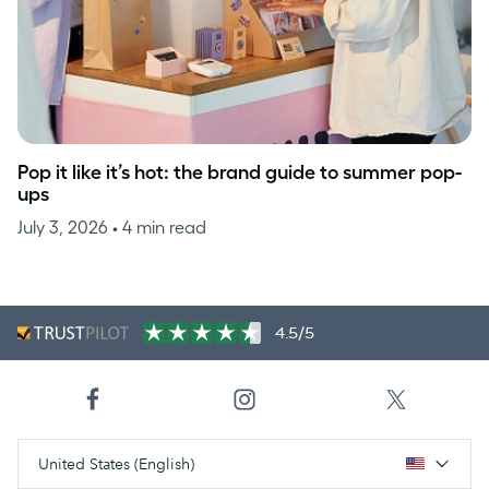
Pop it like it’s hot: the brand guide to summer pop-
ups
July 3, 2026
• 4 min read
4.5/5
United States (English)