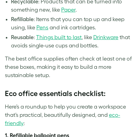
Recyclable
: Products that can be turned into
something new, like
Paper
.
Refillable
: Items that you can top up and keep
using, like
Pens
and ink cartridges.
Reusable
:
Things built to last
, like
Drinkware
that
avoids single-use cups and bottles.
The best office supplies often check at least one of
these boxes, making it easy to build a more
sustainable setup.
Eco office essentials checklist:
Here’s a roundup to help you create a workspace
that’s practical, beautifully designed, and
eco-
friendly
:
1.
Refillable ballpoint pens