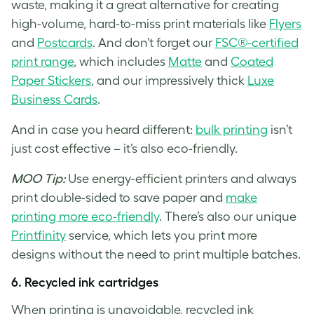
waste, making it a great alternative for creating
high-volume, hard-to-miss print materials like
Flyers
and
Postcards
. And don’t forget our
FSC®-certified
print range
, which includes
Matte
and
Coated
Paper Stickers
, and our impressively thick
Luxe
Business Cards
.
And in case you heard different:
bulk printing
isn’t
just cost effective – it’s also eco-friendly.
MOO Tip:
Use energy-efficient printers and always
print double-sided to save paper and
make
printing more eco-friendly
. There’s also our unique
Printfinity
service, which lets you print more
designs without the need to print multiple batches.
6.
Recycled ink cartridges
When printing is unavoidable, recycled ink