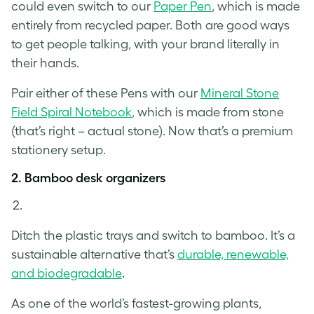
could even switch to our
Paper Pen
, which is made
entirely from recycled paper. Both are good ways
to get people talking, with your brand literally in
their hands.
Pair either of these Pens with our
Mineral Stone
Field Spiral Notebook
, which is made from stone
(that’s right – actual stone). Now that’s a premium
stationery setup.
2. Bamboo desk organizers
Ditch the plastic trays and switch to bamboo. It’s a
sustainable alternative that’s
durable, renewable,
and biodegradable
.
As one of the world’s fastest-growing plants,