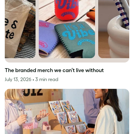
The branded merch we can’t live without
July 13, 2026
• 3 min read