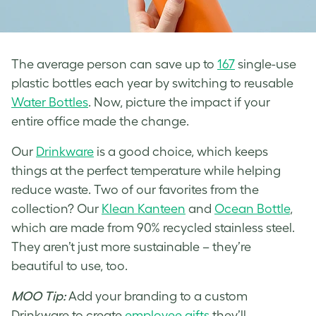
The average person can save up to
167
single-use
plastic bottles each year by switching to reusable
Water Bottles
. Now, picture the impact if your
entire office made the change.
Our
Drinkware
is a good choice, which keeps
things at the perfect temperature while helping
reduce waste. Two of our favorites from the
collection? Our
Klean Kanteen
and
Ocean Bottle
,
which are made from 90% recycled stainless steel.
They aren’t just more sustainable – they’re
beautiful to use, too.
MOO Tip:
Add your branding to a custom
Drinkware to create
employee gifts
they’ll