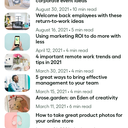
corporate event ideas
August 30, 2021
• 10 min read
Welcome back employees with these
return-to-work ideas
August 16, 2021
• 5 min read
Using marketing ROI to do more with
less
April 12, 2021
• 4 min read
4 important remote work trends and
tips in 2021
March 30, 2021
• 4 min read
5 great ways to bring effective
management to your team
March 15, 2021
• 4 min read
Arose.garden: an Eden of creativity
March 11, 2021
• 6 min read
How to take great product photos for
your online store