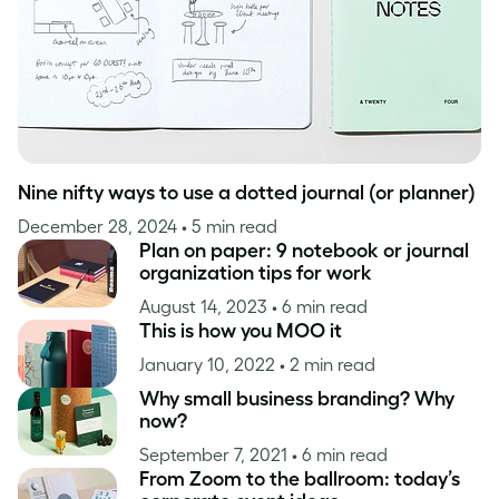
Nine nifty ways to use a dotted journal (or planner)
December 28, 2024
• 5 min read
Plan on paper: 9 notebook or journal
organization tips for work
August 14, 2023
• 6 min read
This is how you MOO it
January 10, 2022
• 2 min read
Why small business branding? Why
now?
September 7, 2021
• 6 min read
From Zoom to the ballroom: today’s