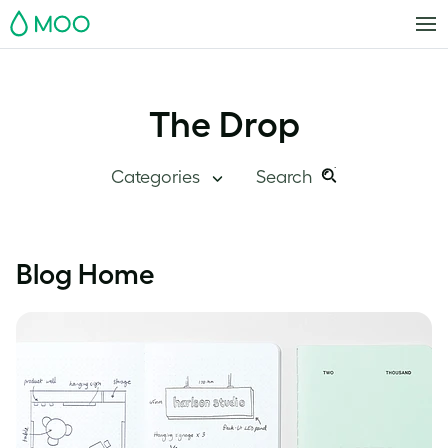
MOO
The Drop
Categories
Search
Search
Search
this
Blog Home
Blog Home
site:
Branding
Inside MOO
Case Studies
Inspiration