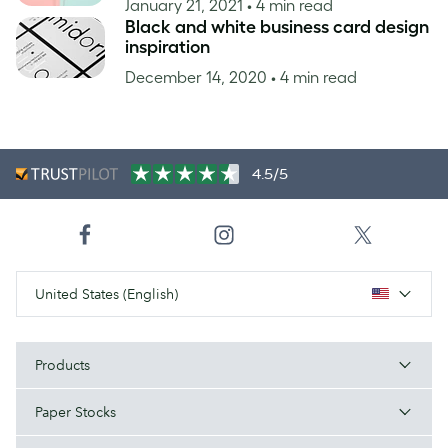
January 21, 2021
• 4 min read
Black and white business card design
inspiration
December 14, 2020
• 4 min read
4.5/5
United States (English)
Products
Paper Stocks