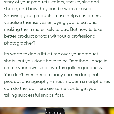
story of your products’ colors, texture, size and
shape, and how they can be worn or used.
Showing your products in use helps customers
visualize themselves enjoying your creations,
making them more likely to buy. But
how to take
better product photos
without a professional
photographer?
It’s worth taking a little time over your
product
shots
, but you don’t have to be Dorothea Lange to
create your own scroll-worthy gallery goodness.
You don’t even need a fancy camera for great
product photography
– most modern smartphones
can do the job. Here are some tips to get you
taking successful snaps, fast.