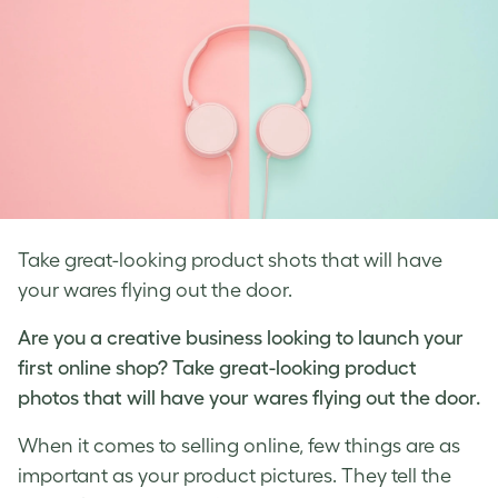
Take great-looking product shots that will have
your wares flying out the door.
Are you a creative business looking to launch your
first online shop? Take great-looking
product
photos
that will have your wares flying out the door.
When it comes to selling online, few things are as
important as your
product pictures
. They tell the