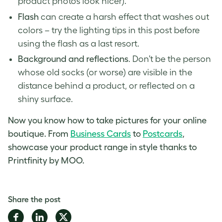
product photos
look nicer).
Flash
can create a harsh effect that washes out
colors – try the lighting tips in this post before
using the flash as a last resort.
Background and reflections
. Don’t be the person
whose old socks (or worse) are visible in the
distance behind a product, or reflected on a
shiny surface.
Now you know how to take pictures for your online
boutique. From
Business Cards
to
Postcards
,
showcase your product range in style thanks to
Printfinity by MOO.
Share the post
Share
Share
Share