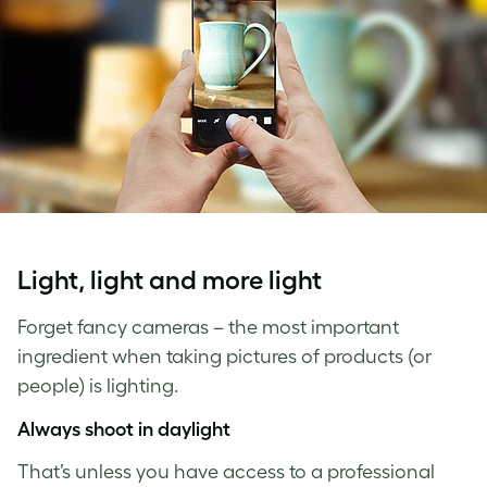
Light, light and more light
Forget fancy cameras – the most important
ingredient when taking pictures of products (or
people) is lighting.
Always shoot in daylight
That’s unless you have access to a professional