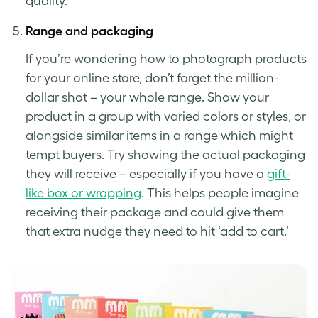
quality.
Range and packaging
If you’re wondering how to photograph products
for your online store, don’t forget the million-
dollar shot – your whole range. Show your
product in a group with varied colors or styles, or
alongside similar items in a range which might
tempt buyers. Try showing the actual packaging
they will receive – especially if you have a
gift-
like box or wrapping
. This helps people imagine
receiving their package and could give them
that extra nudge they need to hit ‘add to cart.’