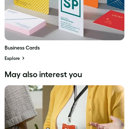
Business Cards
Explore
May also interest you