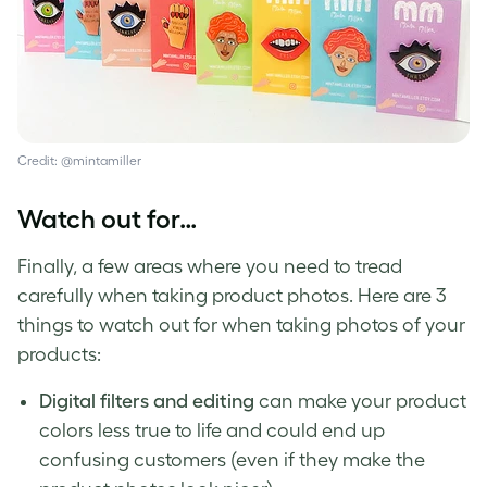
Credit: @mintamiller
Watch out for…
Finally, a few areas where you need to tread
carefully when taking product photos. Here are 3
things to watch out for when
taking photos of your
products
:
Digital filters and editing
can make your product
colors less true to life and could end up
confusing customers (even if they make the