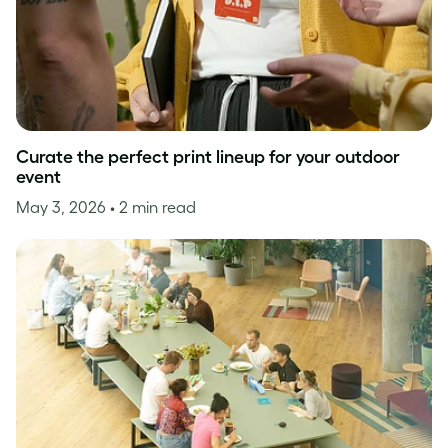
Curate the perfect print lineup for your outdoor
event
May 3, 2026
• 2 min read