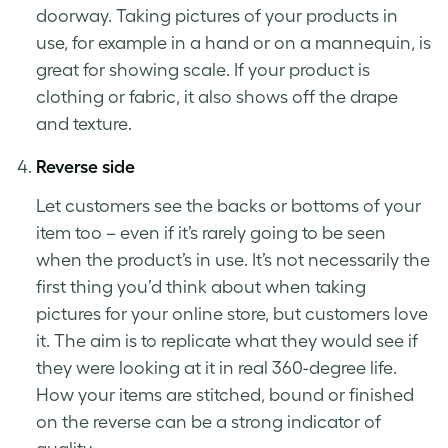
doorway.
Taking pictures of your products
in
use, for example in a hand or on a mannequin, is
great for showing scale. If your product is
clothing or fabric, it also shows off the drape
and texture.
Reverse side
Let customers see the backs or bottoms of your
item too – even if it’s rarely going to be seen
when the product’s in use. It’s not necessarily the
first thing you’d think about when taking
pictures for your online store, but customers love
it. The aim is to replicate what they would see if
they were looking at it in real 360-degree life.
How your items are stitched, bound or finished
on the reverse can be a strong indicator of