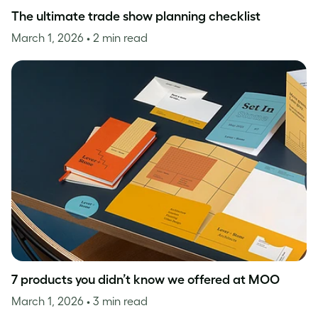
The ultimate trade show planning checklist
March 1, 2026
• 2 min read
7 products you didn’t know we offered at MOO
March 1, 2026
• 3 min read