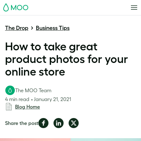
MOO
The Drop
Business Tips
How to take great
product photos for your
online store
The MOO Team
4 min read
January 21, 2021
Blog Home
Share
Share
Share
Share the post
on
on
on
Facebook
LinkedIn
Twitter