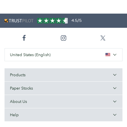
4.5/5
United States (English)
Products
Paper Stocks
About Us
Help