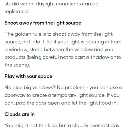
studio where daylight conditions can be
replicated.
Shoot away from the light source
The golden rule is to shoot away from the light
source, not into it. So if your light is pouring in from
a window, stand between the window and your
products (being careful not to cast a shadow onto
the scene).
Play with your space
No nice big windows? No problem – you can use a
doorway to create a temporary light source. If you
can, pop the door open and let the light flood in.
Clouds are in
You might not think so, but a cloudy overcast day