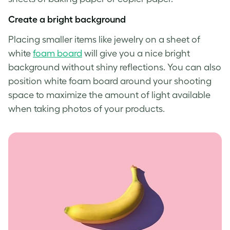
Create a bright background
Placing smaller items like jewelry on a sheet of
white
foam board
will give you a nice bright
background without shiny reflections. You can also
position white foam board around your shooting
space to maximize the amount of light available
when taking photos of your products.