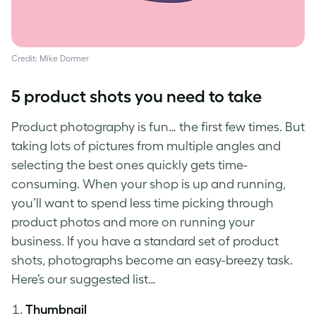
Credit: Mike Dormer
5
product shots
you need to take
Product photography
is fun… the first few times. But
taking lots of pictures from multiple angles and
selecting the best ones quickly gets time-
consuming. When your shop is up and running,
you’ll want to spend less time picking through
product photos
and more on running your
business. If you have a standard set of
product
shots
, photographs become an easy-breezy task.
Here’s our suggested list…
Thumbnail