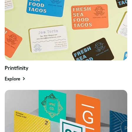
Printfinity
Explore