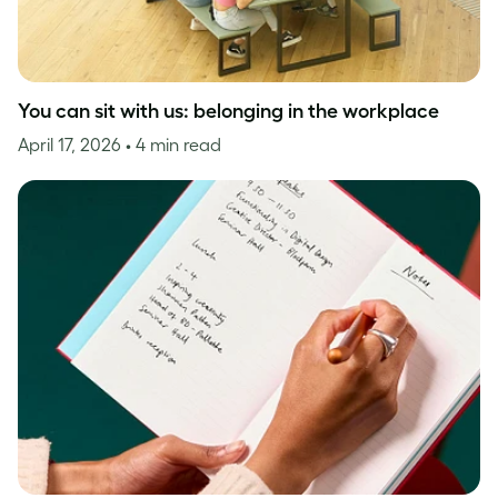
You can sit with us: belonging in the workplace
April 17, 2026
• 4 min read