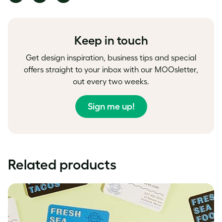
on
on
on
Facebook
LinkedIn
Twitter
Keep in touch
Get design inspiration, business tips and special
offers straight to your inbox with our MOOsletter,
out every two weeks.
Sign me up!
Related products