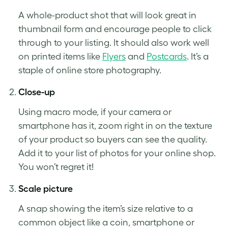
A whole-
product shot
that will look great in
thumbnail form and encourage people to click
through to your listing. It should also work well
on printed items like
Flyers
and
Postcards
. It’s a
staple of online store photography.
Close-up
Using macro mode, if your camera or
smartphone has it, zoom right in on the texture
of your product so buyers can see the quality.
Add it to your list of photos for your online shop.
You won’t regret it!
Scale picture
A snap showing the item’s size relative to a
common object like a coin, smartphone or