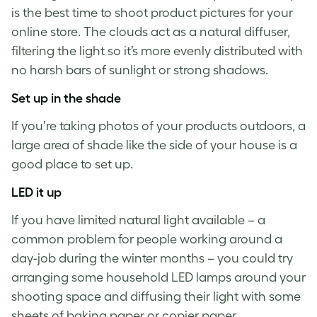
is the best time to shoot
product pictures for your
online store
. The clouds act as a natural diffuser,
filtering the light so it’s more evenly distributed with
no harsh bars of sunlight or strong shadows.
Set up in the shade
If you’re
taking photos of your products
outdoors, a
large area of shade like the side of your house is a
good place to set up.
LED it up
If you have limited natural light available – a
common problem for people working around a
day-job during the winter months – you could try
arranging some household LED lamps around your
shooting space and diffusing their light with some
sheets of baking paper or copier paper.