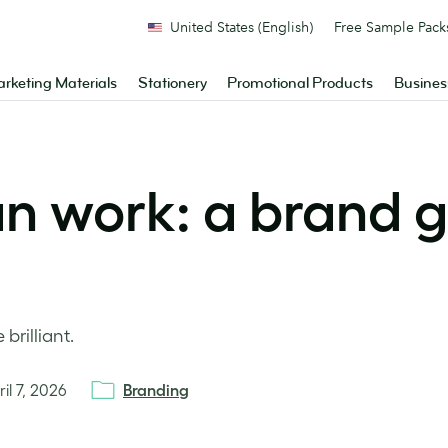
United States (English)
Free Sample Pack
rketing Materials
Stationery
Promotional Products
Busines
an work: a brand g
brilliant.
ril 7, 2026
Branding