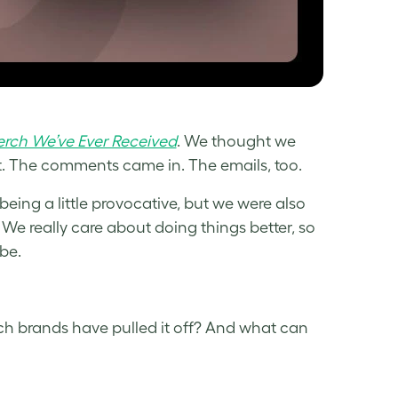
erch We’ve Ever Received
. We thought we
t. The comments came in. The emails, too.
eing a little provocative, but we were also
 We really care about doing things better, so
be.
h brands have pulled it off? And what can