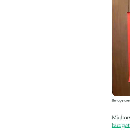
[Image cred
Michael
budget