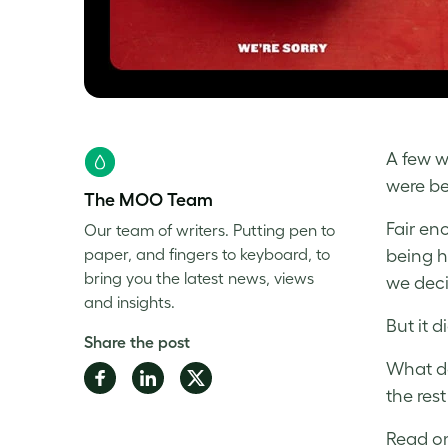
A few w
were be
The MOO Team
Fair en
Our team of writers. Putting pen to
paper, and fingers to keyboard, to
being h
bring you the latest news, views
we deci
and insights.
But it d
Share the post
What do
Share
Share
Share
the res
on
on
on
Facebook
LinkedIn
Twitter
Read on