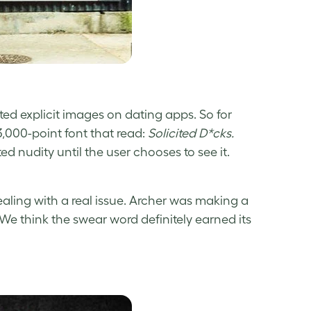
ted explicit images on dating apps. So for
3,000-point font that read:
Solicited D*cks.
ed nudity until the user chooses to see it.
aling with a real issue. Archer was making a
e think the swear word definitely earned its