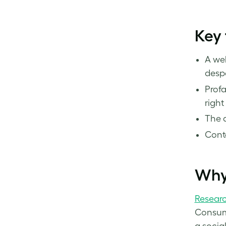
Key
A wel
despe
Profa
right
The a
Conte
Why
Resear
Consume
a socia