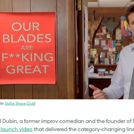
it:
Dollar Shave Club
]
 Dubin, a former improv comedian and the founder of D
 launch video
that delivered the category-changing line