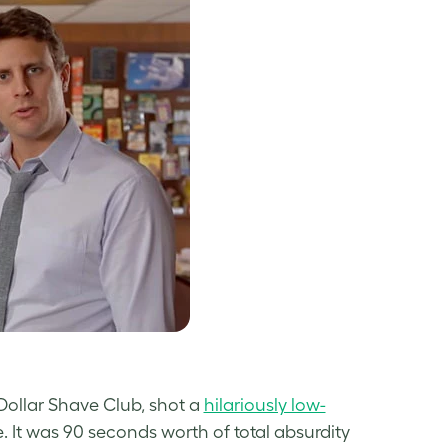
ollar Shave Club, shot a
hilariously low-
. It was 90 seconds worth of total absurdity