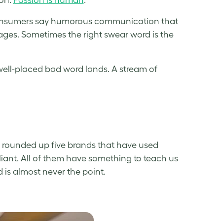
nsumers say humorous communication that
es. Sometimes the right swear word is the
well-placed bad word lands. A stream of
e rounded up five brands that have used
lliant. All of them have something to teach us
is almost never the point.