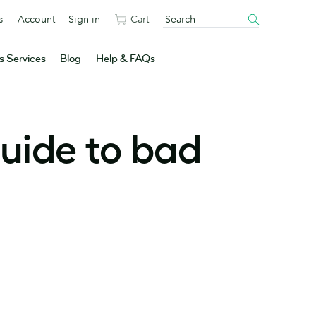
s
Account
Sign in
Cart
s Services
Blog
Help & FAQs
uide to bad