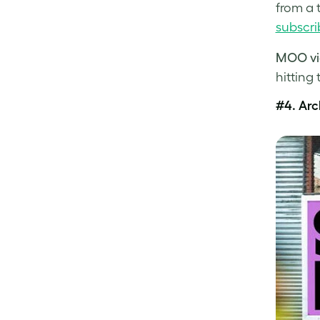
from a 
subscri
MOO vi
hitting 
#4.
Arc