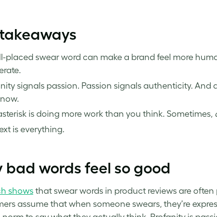
 takeaways
l-placed swear word can make a brand feel more human
rate.
nity signals passion. Passion signals authenticity. And 
 now.
sterisk is doing more work than you think. Sometimes,
xt is everything.
 bad words feel so good
ch shows
that swear words in product reviews are often p
rs assume that when someone swears, they’re expressin
l norm to say what they actually think. Profanity is pass