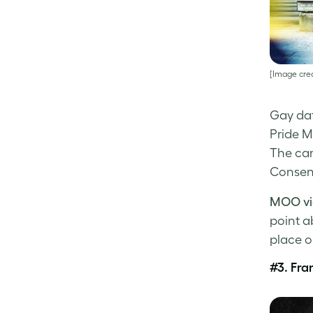
[Image cred
Gay da
Pride M
The ca
Consent
MOO vi
point a
place o
#3.
Fra