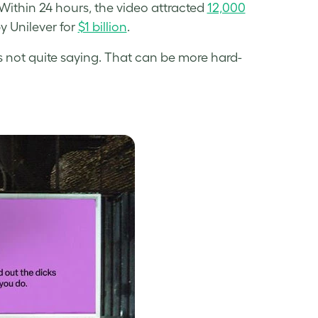
Within 24 hours, the video attracted
12,000
by Unilever for
$1 billion
.
’s not quite saying. That can be more hard-