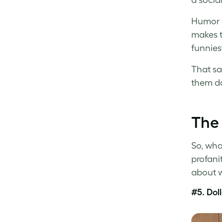
Humor d
makes t
funnies
That sa
them do
The 
So, wha
profani
about w
#5. Dol