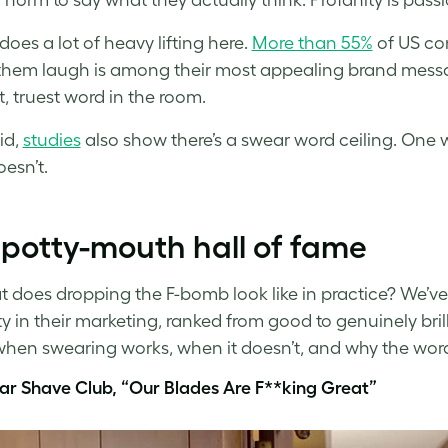
oes a lot of heavy lifting here.
More than 55%
of US co
hem laugh is among their most appealing brand messag
t, truest word in the room.
id,
studies
also show there’s a swear word ceiling. One 
esn’t.
potty-mouth hall of fame
t does dropping the F-bomb look like in practice? We’v
ty in their marketing, ranked from good to genuinely bri
hen swearing works, when it doesn’t, and why the word 
lar Shave Club, “Our Blades Are F**king Great”