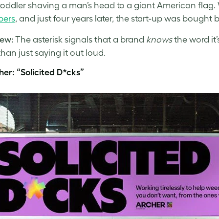
toddler shaving a man’s head to a giant American flag. 
bers
, and just four years later, the start-up was bought 
ew:
The asterisk signals that a brand
knows
the word it
than just saying it out loud.
her: “Solicited D*cks”