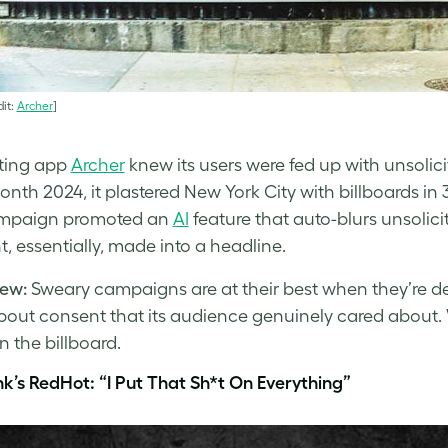
it:
Archer
]
ting app
Archer
knew its users were fed up with unsolici
onth 2024, it plastered New York City with billboards in 
mpaign promoted an
AI
feature that auto-blurs unsolicit
, essentially, made into a headline.
ew:
Sweary campaigns are at their best when they’re de
bout consent that its audience genuinely cared about. W
n the billboard.
nk’s RedHot: “I Put That Sh*t On Everything”