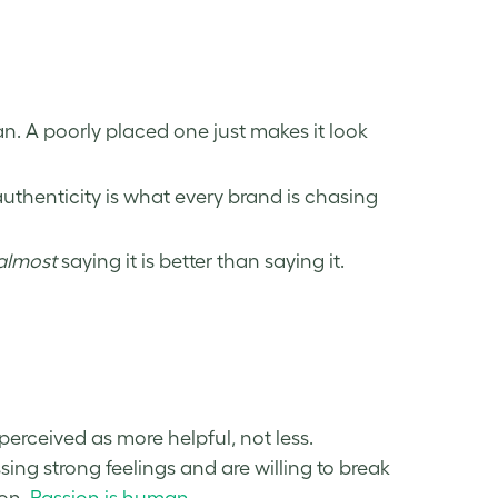
. A poorly placed one just makes it look
authenticity is what every brand is chasing
almost
saying it is better than saying it.
erceived as more helpful, not less.
g strong feelings and are willing to break
ion.
Passion is human
.