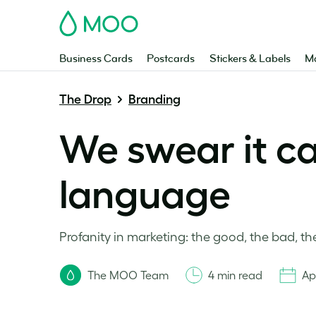
MOO
Business Cards
Postcards
Stickers & Labels
Ma
The Drop
Branding
We swear it c
language
Profanity in marketing: the good, the bad, the 
The MOO Team
4 min read
Ap