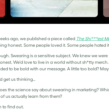
eeks ago, we published a piece called
The Shi***est M
ing honest. Some people loved it. Some people hated i
ough. Swearing is a sensitive subject. We knew we were b
onest. We’d love to live in a world without sh*tty merch.
ded to be bold with our message. A little too bold? May
id get us thinking…
es the science say about swearing in marketing? Whic
t of us actually learn from them?
 to find out.