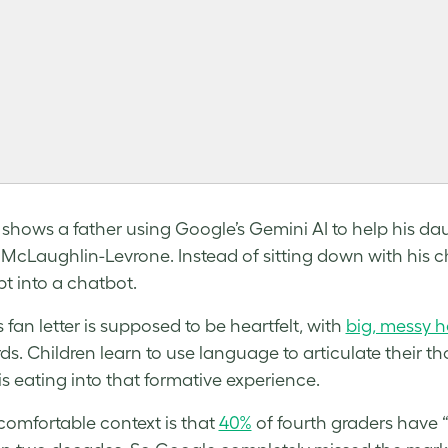
 shows a father using Google’s Gemini AI to help his daug
McLaughlin-Levrone. Instead of sitting down with his c
t into a chatbot.
s fan letter is supposed to be heartfelt, with
big, messy 
ds. Children learn to use language to articulate their th
is eating into that formative experience.
omfortable context is that
40%
of fourth graders have 