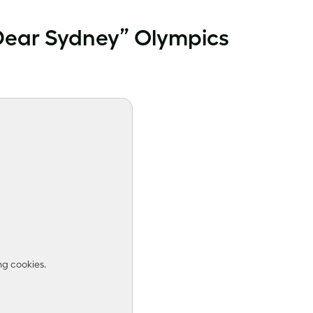
“Dear Sydney” Olympics
ng cookies.