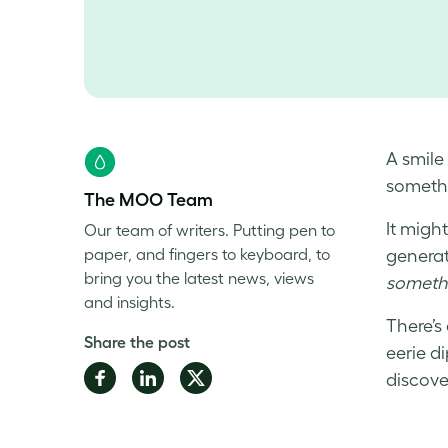
A smile
someth
The MOO Team
It migh
Our team of writers. Putting pen to
paper, and fingers to keyboard, to
generati
bring you the latest news, views
somethi
and insights.
There’s
Share the post
eerie d
Share
Share
Share
discove
on
on
on
Facebook
LinkedIn
Twitter