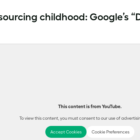
ourcing childhood: Google’s 
This content is from YouTube.
To view this content, you must consent to our use of advertisi
Accept Cookies
Cookie Preferences