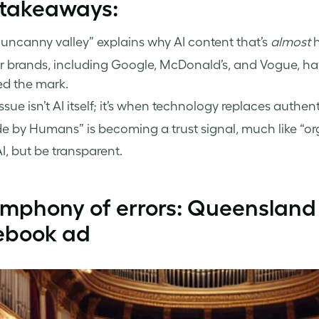
 takeaways:
uncanny valley” explains why AI content that’s
almost
h
r brands, including Google, McDonald’s, and Vogue, ha
ed the mark.
ssue isn’t AI itself; it’s when technology replaces authenti
 by Humans” is becoming a trust signal, much like “org
I, but be transparent.
ymphony of errors: Queensland
ebook ad