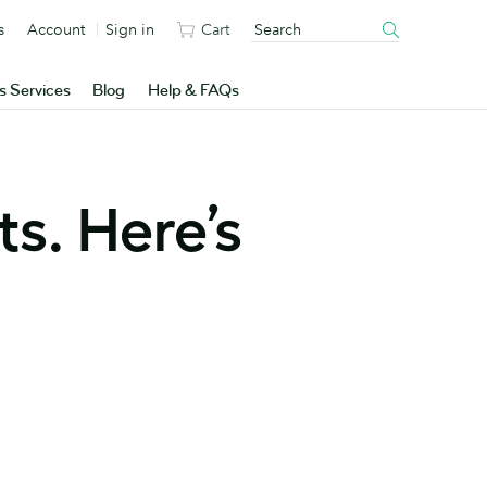
s
Account
Sign in
Cart
s Services
Blog
Help & FAQs
s. Here’s