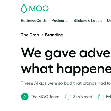
MOO
Business Cards
Postcards
Stickers & Labels
Ma
The Drop
Branding
We gave advert
what happen
These AI ads were so bad that brands had to
The MOO Team
3 min read
Fe