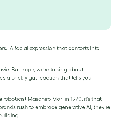
rs. A facial expression that contorts into
ovie. But nope, we’re talking about
’s a prickly gut reaction that tells you
roboticist Masahiro Mori in 1970, it’s that
 brands rush to embrace generative AI, they’re
building.