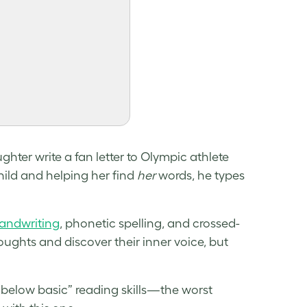
hter write a fan letter to Olympic athlete
hild and helping her find
her
words, he types
handwriting
, phonetic spelling, and crossed-
oughts and discover their inner voice, but
“below basic” reading skills—the worst