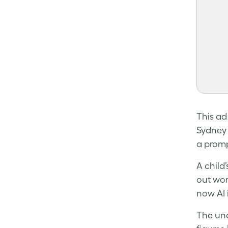
This ad
Sydney 
a promp
A child’
out wor
now AI 
The unc