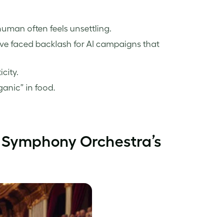
uman often feels unsettling.
ve faced backlash for AI campaigns that
city.
anic” in food.
 Symphony Orchestra’s