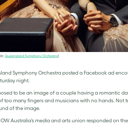
it:
Queensland Symphony Orchestra
]
and Symphony Orchestra posted a Facebook ad encoura
turday night.
pposed to be an image of a couple having a romantic date
of too many fingers and musicians with no hands. Not 
und of the image.
HOW Australia’s media and arts union responded on the