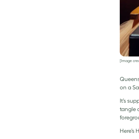
[Image cred
Queensl
on a Sa
It’s su
tangle 
foregro
Here’s 