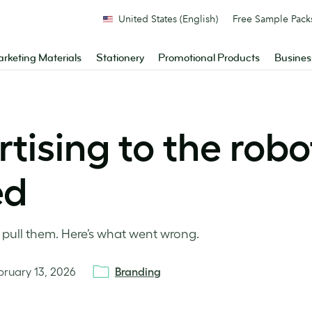
United States (English)
Free Sample Pack
rketing Materials
Stationery
Promotional Products
Busines
ising to the robot
ed
 pull them. Here’s what went wrong.
bruary 13, 2026
Branding