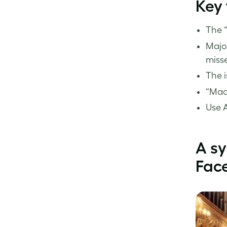
Key
The “
Majo
miss
The i
“Made
Use A
A s
Fac