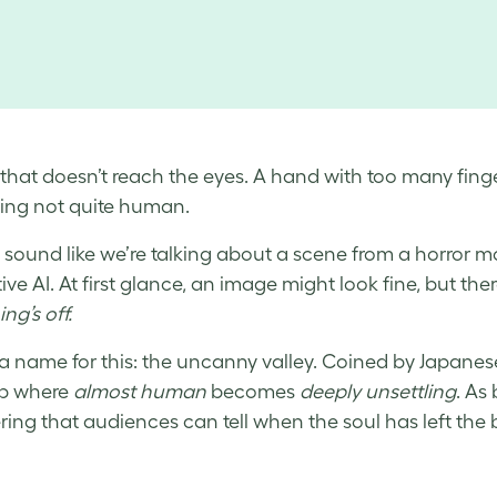
 that doesn’t reach the eyes. A hand with too many finge
ing not quite human.
t sound like we’re talking about a scene from a horror m
ve AI. At first glance, an image might look fine, but there
ng’s off.
 a name for this: the uncanny valley. Coined by Japanese 
ip where
almost human
becomes
deeply unsettling
. As
ring that audiences can tell when the soul has left the 