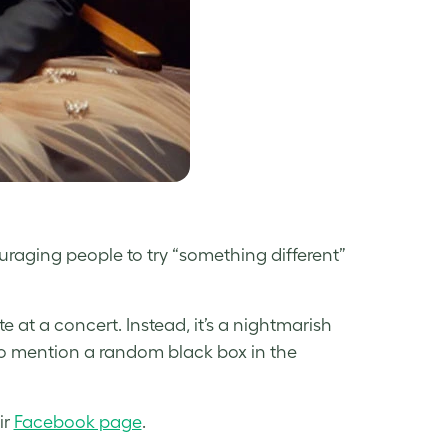
ging people to try “something different”
 at a concert. Instead, it’s a nightmarish
to mention a random black box in the
ir
Facebook page
.