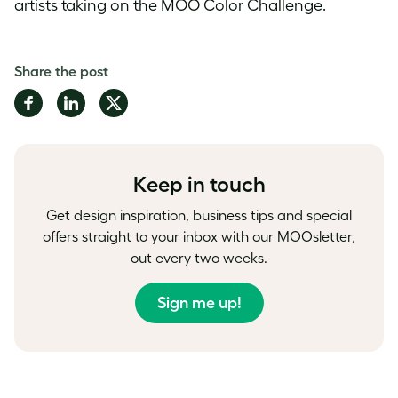
artists taking on the
MOO Color Challenge
.
Share the post
Share
Share
Share
on
on
on
Facebook
LinkedIn
Twitter
Keep in touch
Get design inspiration, business tips and special
offers straight to your inbox with our MOOsletter,
out every two weeks.
Sign me up!