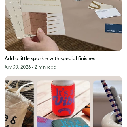
Add a little sparkle with special finishes
July 30, 2026
• 2 min read