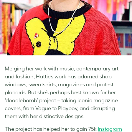
Merging her work with music, contemporary art
and fashion, Hattie’s work has adorned shop
windows, sweatshirts, magazines and protest
placards. But she’s perhaps best known for her
‘doodlebomb’ project – taking iconic magazine
covers, from Vogue to Playboy, and disrupting
them with her distinctive designs.
The project has helped her to gain 75k
Instagram