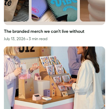
The branded merch we can’t live without
July 13, 2026
• 3 min read