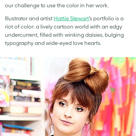
our challenge to use the color in her work.
Illustrator and artist
Hattie Stewart
’s portfolio is a
riot of color: a lively cartoon world with an edgy
undercurrent, filled with winking daisies, bulging
typography and wide-eyed love hearts.