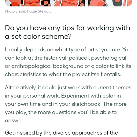
Photo credit: Hattie Stewart
Do you have any tips for working with
a set color scheme?
It really depends on what type of artist you are. You
can look at the historical, political, psychological
or anthropological background of a color to link its
characteristics to what the project itself entails.
Alternatively, it could just work with current themes
in your personal work. Experiment with color in
your own time and in your sketchbook. The more
you play, the more questions you’ll be able to
answer.
Get inspired by the diverse approaches of the