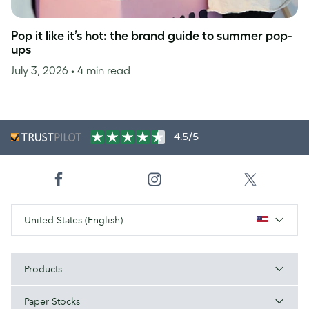
Pop it like it’s hot: the brand guide to summer pop-
ups
July 3, 2026
• 4 min read
4.5/5
United States (English)
Products
Paper Stocks