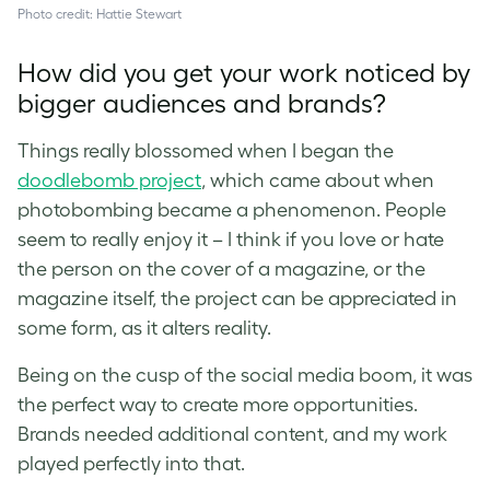
Photo credit: Hattie Stewart
How did you get your work noticed by
bigger audiences and brands?
Things really blossomed when I began the
doodlebomb project
, which came about when
photobombing became a phenomenon. People
seem to really enjoy it – I think if you love or hate
the person on the cover of a magazine, or the
magazine itself, the project can be appreciated in
some form, as it alters reality.
Being on the cusp of the social media boom, it was
the perfect way to create more opportunities.
Brands needed additional content, and my work
played perfectly into that.