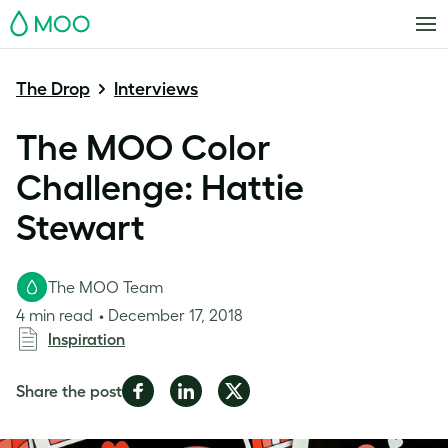
MOO
The Drop
Interviews
The MOO Color
Challenge: Hattie
Stewart
The MOO Team
4 min read
December 17, 2018
Inspiration
Share
Share
Share
Share the post
on
on
on
Facebook
LinkedIn
Twitter