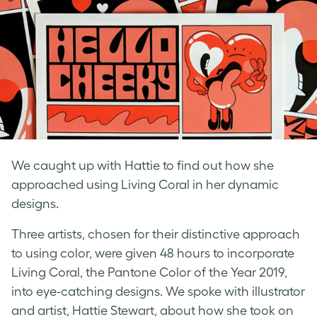
We caught up with Hattie to find out how she
approached using Living Coral in her dynamic
designs.
Three artists, chosen for their distinctive approach
to using color, were given 48 hours to incorporate
Living Coral, the Pantone Color of the Year 2019,
into eye-catching designs. We spoke with illustrator
and artist, Hattie Stewart, about how she
took on