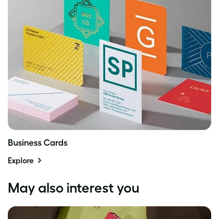
Business Cards
Explore
May also interest you