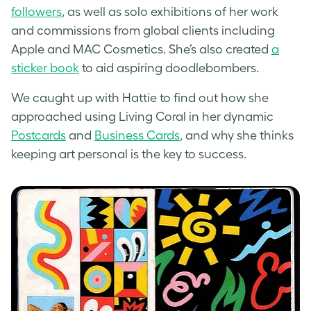
followers
, as well as solo exhibitions of her work
and commissions from global clients including
Apple and MAC Cosmetics. She’s also created
a
sticker book
to aid aspiring doodlebombers.
We caught up with Hattie to find out how she
approached using Living Coral in her dynamic
Postcards
and
Business Cards
, and why she thinks
keeping art personal is the key to success.