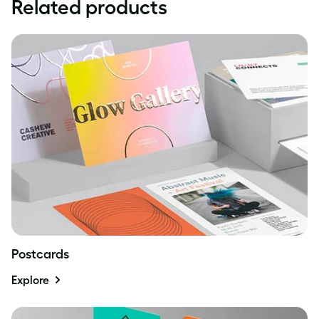
Related products
Postcards
Explore