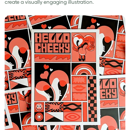
create a visually engaging illustration.