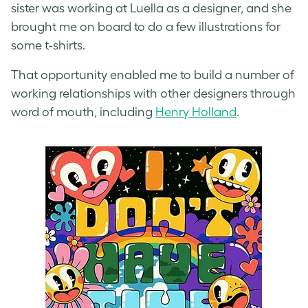
sister was working at Luella as a designer, and she
brought me on board to do a few illustrations for
some t-shirts.
That opportunity enabled me to build a number of
working relationships with other designers through
word of mouth, including
Henry Holland
.