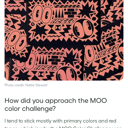
Photo credit: Hattie Stewart
How did you approach the MOO
color challenge?
I tend to stick mostly with primary colors and red