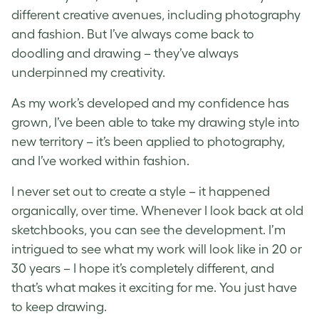
different creative avenues, including photography
and fashion. But I’ve always come back to
doodling and drawing – they’ve always
underpinned my creativity.
As my work’s developed and my confidence has
grown, I’ve been able to take my drawing style into
new territory – it’s been applied to photography,
and I’ve worked within fashion.
I never set out to create a style – it happened
organically, over time. Whenever I look back at old
sketchbooks, you can see the development. I’m
intrigued to see what my work will look like in 20 or
30 years – I hope it’s completely different, and
that’s what makes it exciting for me. You just have
to keep drawing.