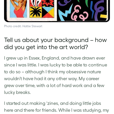
Photo credit: Hattie Stewart
Tell us about your background – how
did you get into the art world?
I grew up in Essex, England, and have drawn ever
since I was little. I was lucky to be able to continue
to do so – although I think my obsessive nature
wouldn’t have had it any other way. My career
grew over time, with a lot of hard work and a few
lucky breaks.
I started out making ‘zines, and doing little jobs
here and there for friends. While I was studying, my