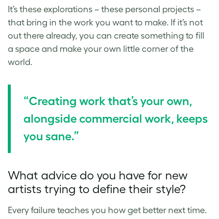
It’s these explorations – these personal projects –
that bring in the work you want to make. If it’s not
out there already, you can create something to fill
a space and make your own little corner of the
world.
“Creating work that’s your own,
alongside commercial work, keeps
you sane.”
What advice do you have for new
artists trying to define their style?
Every failure teaches you how get better next time.