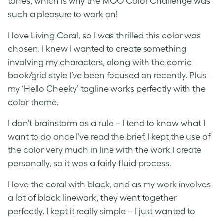
tones, which is why the MOO Color Challenge was
such a pleasure to work on!
I love Living Coral, so I was thrilled this color was
chosen. I knew I wanted to create something
involving my characters, along with the comic
book/grid style I’ve been focused on recently. Plus
my ‘Hello Cheeky’ tagline works perfectly with the
color theme.
I don’t brainstorm as a rule – I tend to know what I
want to do once I’ve read the brief. I kept the use of
the color very much in line with the work I create
personally, so it was a fairly fluid process.
I love the coral with black, and as my work involves
a lot of black linework, they went together
perfectly. I kept it really simple – I just wanted to