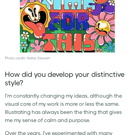
Photo credit: Hattie Stewart
How did you develop your distinctive
style?
I’m constantly changing my ideas, although the
visual core of my work is more or less the same.
Illustrating has always been the thing that gives
me my sense of calm and purpose.
Over the years, I’ve experimented with many