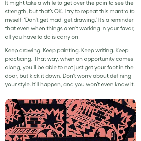
It might take a while to get over the pain to see the
strength, but that’s OK. I try to repeat this mantra to
myself: ‘Don’t get mad, get drawing.’ It’s a reminder
that even when things aren’t working in your favor,
all you have to do is carry on.
Keep drawing. Keep painting. Keep writing. Keep
practicing. That way, when an opportunity comes
along, you’ll be able to not just get your foot in the
door, but kick it down. Don’t worry about defining
your style. It’ll happen, and you won’t even know it.