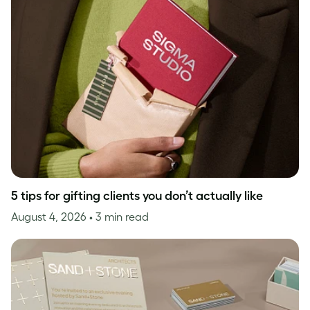
5 tips for gifting clients you don’t actually like
August 4, 2026
• 3 min read