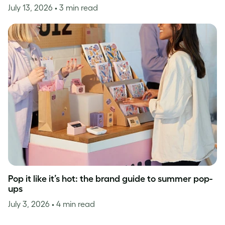
July 13, 2026
• 3 min read
Pop it like it’s hot: the brand guide to summer pop-
ups
July 3, 2026
• 4 min read