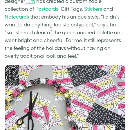
designer
Tim
has created a customizable
collection of
Postcards
, Gift Tags,
Stickers
and
Notecards
that embody his unique style. “
I didnʼt
want to do anything too stereotypical,” says Tim,
“so I steered clear of the green and red palette and
went bright and cheerful. For me, it still represents
the feeling of the holidays without having an
overly traditional look and feel.”