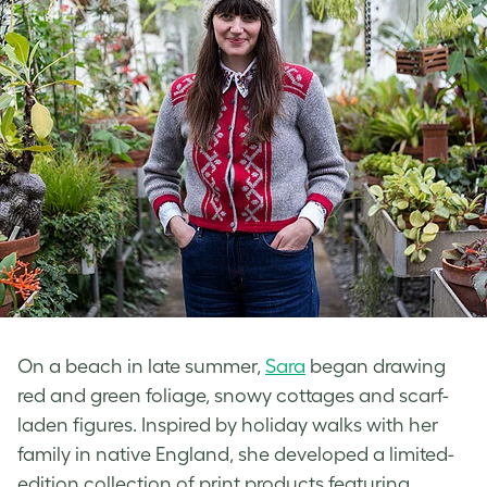
On a beach in late summer,
Sara
began drawing
red and green foliage, snowy cottages and scarf-
laden figures. Inspired by holiday walks with her
family in native England, she developed a limited-
edition collection of print products featuring