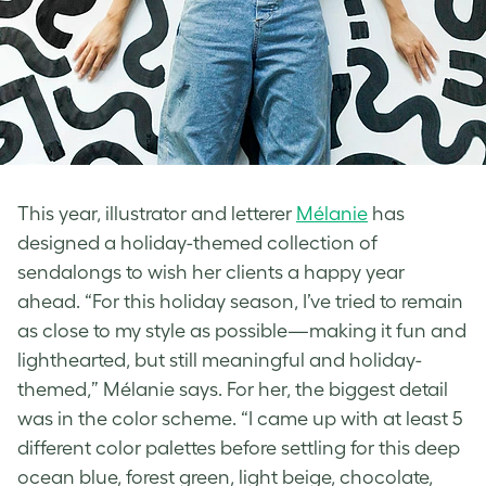
This year, illustrator and letterer
Mélanie
has
designed a holiday-themed collection of
sendalongs to wish her clients a happy year
ahead.
“For this holiday season, I’ve tried to remain
as close to my style as possible—making it fun and
lighthearted, but still meaningful and holiday-
themed,” Mélanie says. For her, the biggest detail
was in the color scheme. “I came up with at least 5
different color palettes before settling for this deep
ocean blue, forest green, light beige, chocolate,