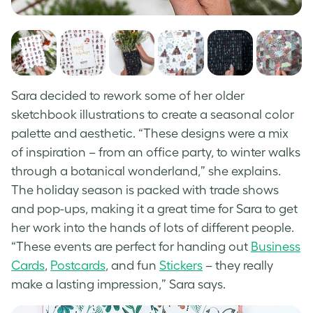
Sara decided to rework some of her older
sketchbook illustrations to create a seasonal color
palette and aesthetic. “These designs were a mix
of inspiration – from an office party, to winter walks
through a botanical wonderland,” she explains.
The holiday season is packed with trade shows
and pop-ups, making it a great time for Sara to get
her work into the hands of lots of different people.
“These events are perfect for handing out
Business
Cards
,
Postcards
, and fun
Stickers
– they really
make a lasting impression,” Sara says.