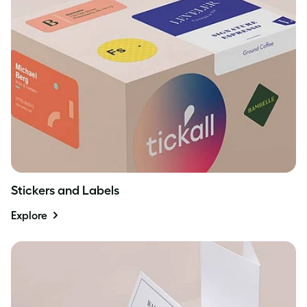
Stickers and Labels
Explore