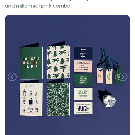
and millennial pink combo.”