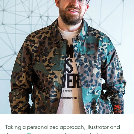
Taking a personalized approach, illustrator and