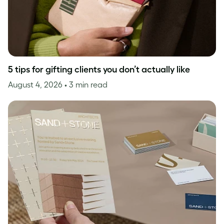
5 tips for gifting clients you don’t actually like
August 4, 2026
• 3 min read