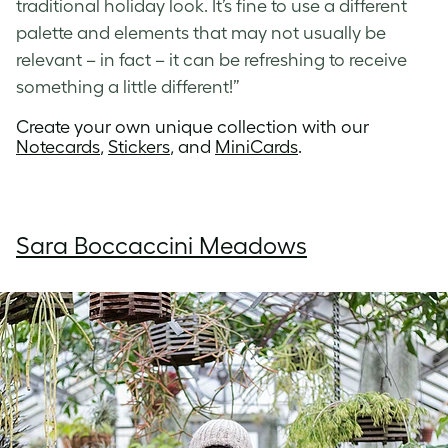
traditional holiday look. It’s fine to use a different
palette and elements that may not usually be
relevant – in fact – it can be refreshing to receive
something a little different!”
Create your own unique collection with our
Notecards
,
Stickers
, and
MiniCards
.
Sara Boccaccini Meadows