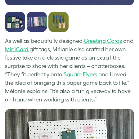
As well as beautifully designed
Greeting Cards
and
MiniCard
gift tags, Mélanie also crafted her own
festive take on a classic game as an extra little
surprise to share with her clients – chatterboxes.
“They fit perfectly onto
Square Flyers
and I loved
the idea of bringing this paper game back to life,”
Mélanie explains. “It’s also a fun giveaway to have
on hand when working with clients.”