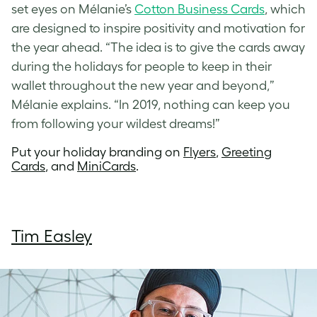
set eyes on Mélanie’s
Cotton Business Cards
, which
are designed to inspire positivity and motivation for
the year ahead. “The idea is to give the cards away
during the holidays for people to keep in their
wallet throughout the new year and beyond,”
Mélanie explains. “In 2019, nothing can keep you
from following your wildest dreams!”
Put your holiday branding on
Flyers
,
Greeting
Cards
, and
MiniCards
.
Tim Easley