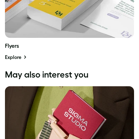
Flyers
Explore
May also interest you