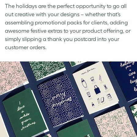
The holidays are the perfect opportunity
to go all
out creative with your designs – whether that’s
assembling promotional packs for clients, adding
awesome festive extras to your product offering, or
simply slipping a thank you postcard into your
customer orders.