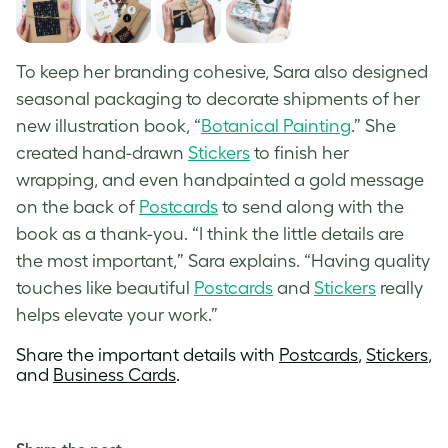
To keep her branding cohesive, Sara also designed
seasonal packaging to decorate shipments of her
new illustration book, “
Botanical Painting
.” She
created hand-drawn
Stickers
to finish her
wrapping, and even handpainted a gold message
on the back of
Postcards
to send along with the
book as a thank-you. “I think the little details are
the most important,” Sara explains. “Having quality
touches like beautiful
Postcards
and
Stickers
really
helps elevate your work.”
Share the important details with
Postcards
,
Stickers
,
and
Business Cards
.