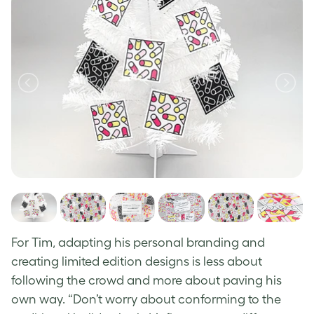
For Tim, adapting his personal branding and
creating limited edition designs is less about
following the crowd and more about paving his
own way.
“Don’t worry about conforming to the