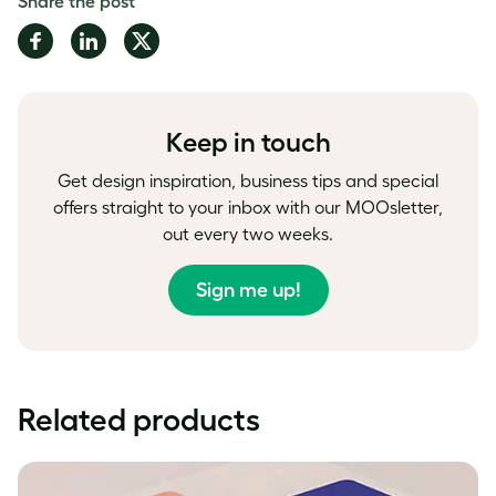
Share the post
Share
Share
Share
on
on
on
Facebook
LinkedIn
Twitter
Keep in touch
Get design inspiration, business tips and special
offers straight to your inbox with our MOOsletter,
out every two weeks.
Sign me up!
Related products