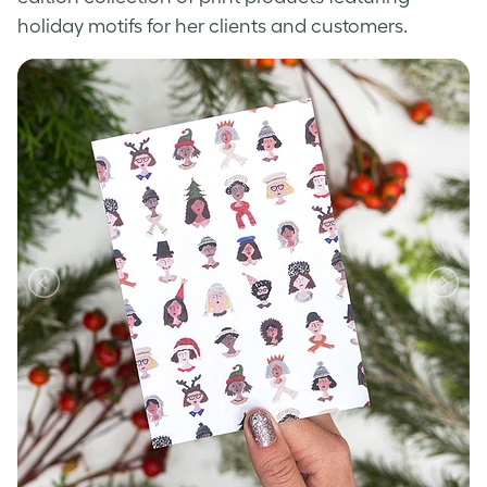
holiday motifs for her clients and customers.