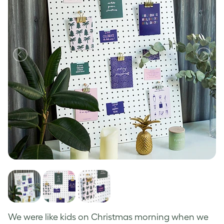
We
were like kids on Christmas morning when we