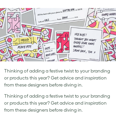
on
on
on
Facebook
LinkedIn
Twitter
Thinking of adding a festive twist to your branding
or products this year? Get advice and inspiration
from these designers before diving in.
Thinking of adding a festive twist to your branding
or products this year? Get advice and inspiration
from these designers before diving in.