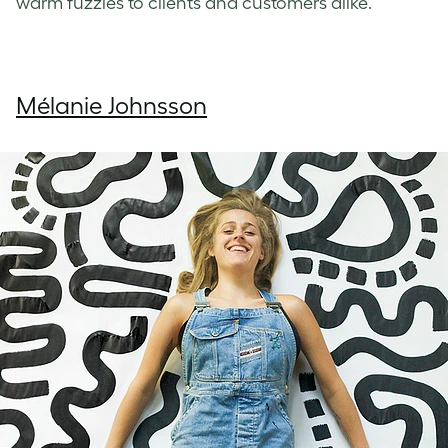
warm fuzzies to clients and customers alike.
Mélanie Johnsson