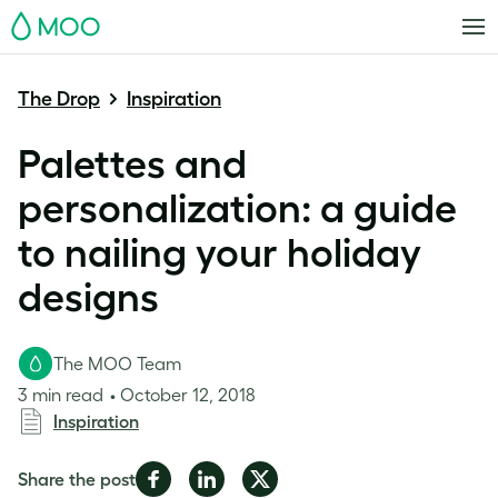
MOO
The Drop
Inspiration
Palettes and
personalization: a guide
to nailing your holiday
designs
The MOO Team
3 min read
October 12, 2018
Inspiration
Share
Share
Share
Share the post