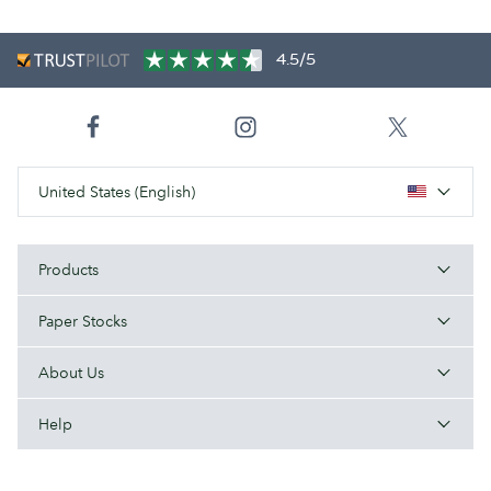
4.5/5
United States (English)
Products
Paper Stocks
About Us
Help