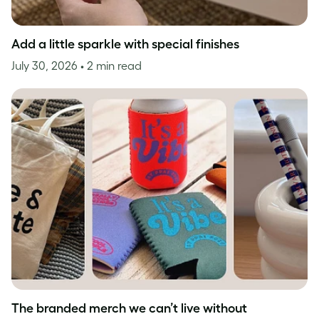
Add a little sparkle with special finishes
July 30, 2026
• 2 min read
The branded merch we can’t live without