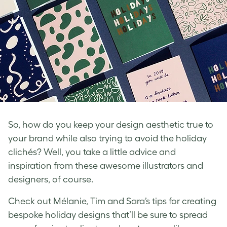
So, how do you keep your design aesthetic true to
your brand while also trying to avoid the holiday
clichés? Well, you take a little advice and
inspiration from these awesome illustrators and
designers, of course.
Check out Mélanie, Tim and Sara’s tips for creating
bespoke holiday designs that’ll be sure to spread