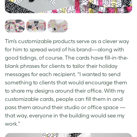
Tim’s customizable products serve as a clever way
for him to spread word of his brand—along with
good tidings, of course. The cards have fill-in-the-
blank phrases for clients to tailor their holiday
messages for each recipient. “I wanted to send
something to clients that would encourage them
to share my designs around their office. With my
customizable cards, people can fill them in and
pass them around their studio or office space —
that way, everyone in the building would see my
work.”