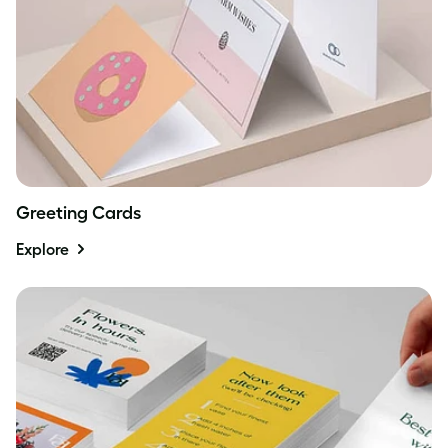
Greeting Cards
Explore