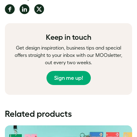
Share
Share
Share
on
on
on
Facebook
LinkedIn
Twitter
Keep in touch
Get design inspiration, business tips and special
offers straight to your inbox with our MOOsletter,
out every two weeks.
Sign me up!
Related products