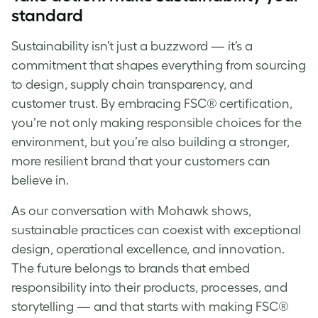
standard
Sustainability isn’t just a buzzword — it’s a
commitment that shapes everything from sourcing
to design, supply chain transparency, and
customer trust. By embracing FSC® certification,
you’re not only making responsible choices for the
environment, but you’re also building a stronger,
more resilient brand that your customers can
believe in.
As our conversation with Mohawk shows,
sustainable practices can coexist with exceptional
design, operational excellence, and innovation.
The future belongs to brands that embed
responsibility into their products, processes, and
storytelling — and that starts with making FSC®