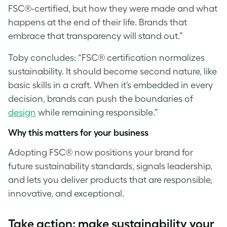
FSC®-certified, but how they were made and what
happens at the end of their life. Brands that
embrace that transparency will stand out.”
Toby concludes: “FSC® certification normalizes
sustainability. It should become second nature, like
basic skills in a craft. When it’s embedded in every
decision, brands can push the boundaries of
design
while remaining responsible.”
Why this matters for your business
Adopting FSC® now positions your brand for
future sustainability standards, signals leadership,
and lets you deliver products that are responsible,
innovative, and exceptional.
T
ake action: make sustainability your