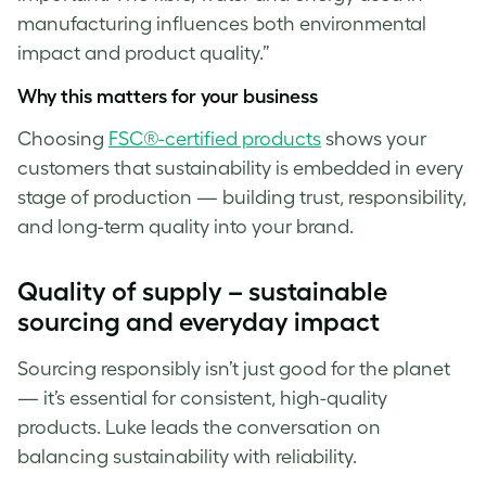
manufacturing influences both environmental
impact and product quality.”
Why this matters for your business
Choosing
FSC®-certified products
shows your
customers that sustainability is embedded in every
stage of production — building trust, responsibility,
and long-term quality into your brand.
Quality of supply – sustainable
sourcing and everyday impact
Sourcing responsibly isn’t just good for the planet
— it’s essential for consistent, high-quality
products. Luke
leads the conversation on
balancing sustainability with reliability.