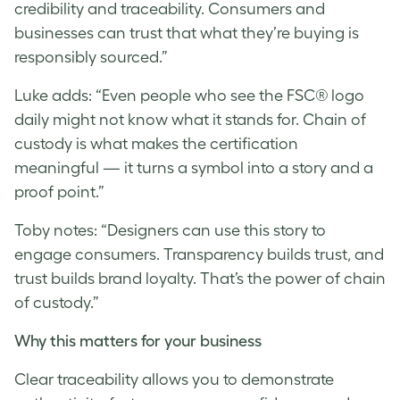
credibility and traceability. Consumers and
businesses can trust that what they’re buying is
responsibly sourced.”
Luke
adds: “Even people who see the FSC® logo
daily might not know what it stands for. Chain of
custody is what makes the certification
meaningful — it turns a symbol into a story and a
proof point.”
Toby notes: “Designers can use this story to
engage consumers. Transparency builds trust, and
trust builds brand loyalty. That’s the power of chain
of custody.”
Why this matters for your business
Clear traceability allows you to demonstrate