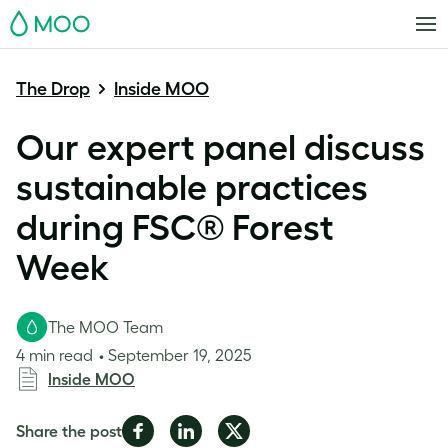
MOO
The Drop
Inside MOO
Our expert panel discuss
sustainable practices
during FSC® Forest
Week
The MOO Team
4 min read
September 19, 2025
Inside MOO
Share
Share
Share
Share the post