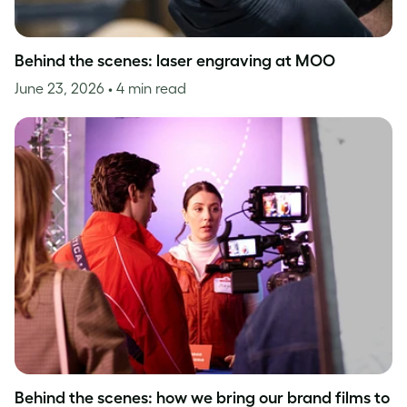
Behind the scenes: laser engraving at MOO
June 23, 2026
• 4 min read
Behind the scenes: how we bring our brand films to