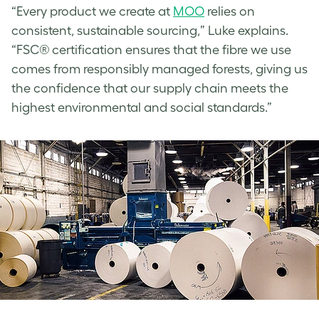
“Every product we create at
MOO
relies on
consistent, sustainable sourcing,” Luke explains.
“FSC® certification ensures that the fibre we use
comes from responsibly managed forests, giving us
the confidence that our supply chain meets the
highest environmental and social standards.”