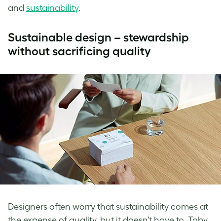
and
sustainability
.
Sustainable design – stewardship
without sacrificing quality
Designers often worry that sustainability comes at
the expense of quality, but it doesn’t have to. Toby