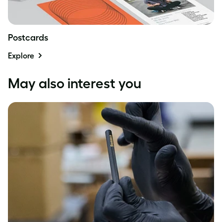
Postcards
Explore
May also interest you