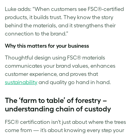
Luke
adds: “When customers see FSC®-certified
products, it builds trust. They know the story
behind the materials, and it strengthens their
connection to the brand.”
Why this matters for your business
Thoughtful design using FSC® materials
communicates your brand values, enhances
customer experience, and proves that
sustainability
and quality go hand in hand.
The ‘farm to table’ of forestry –
understanding chain of custody
FSC® certification isn’t just about where the trees
come from — it’s about knowing every step your