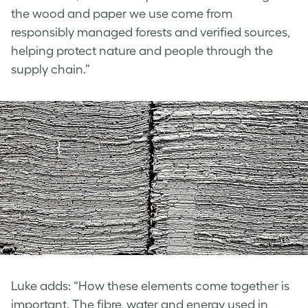
the wood and paper we use come from
responsibly managed forests and verified sources,
helping protect nature and people through the
supply chain.”
Luke adds: “How these elements come together is
important. The fibre, water and energy used in