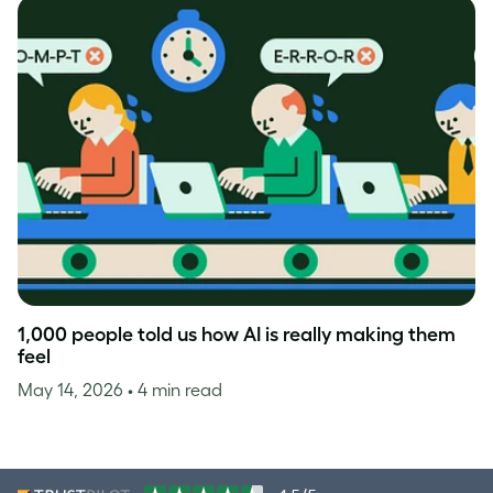
1,000 people told us how AI is really making them
feel
May 14, 2026
• 4 min read