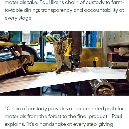
materials take. Paul
likens chain of custody to farm-
to-table dining: transparency and accountability at
every stage.
“Chain of custody provides a documented path for
materials from the forest to the final product,” Paul
explains. “It’s a handshake at every step, giving