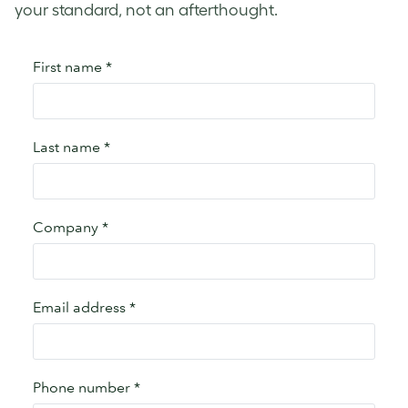
your standard, not an afterthought.