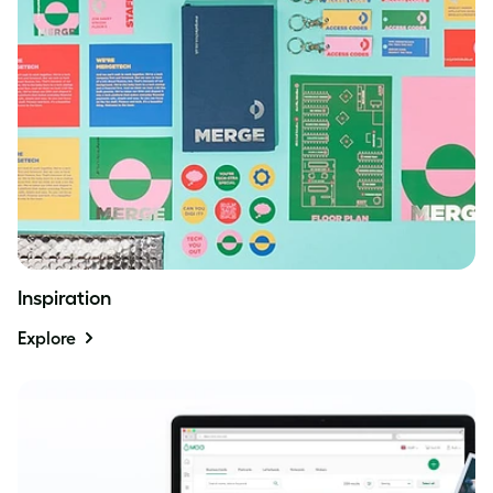
Inspiration
Explore