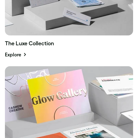
The Luxe Collection
Explore