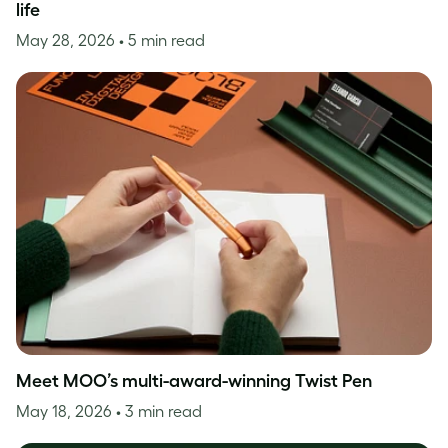
life
May 28, 2026
• 5 min read
Meet MOO’s multi-award-winning Twist Pen
May 18, 2026
• 3 min read