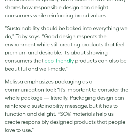
shares how responsible design can delight
consumers while reinforcing brand values.
“Sustainability should be baked into everything we
do,” Toby says. “Good design respects the
environment while still creating products that feel
premium and desirable. It’s about showing
consumers that
eco-friendly
products can also be
beautiful and well-made.”
Melissa
emphasizes packaging as a
communication tool: “It’s important to consider the
whole package — literally. Packaging design can
reinforce a sustainability message, but it has to
function and delight. FSC® materials help us
create responsibly designed products that people
love to use.”