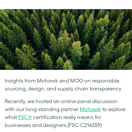
on
on
on
Facebook
LinkedIn
Twitter
Insights from Mohawk and MOO on responsible
sourcing, design, and supply chain transparency
Recently, we hosted an online panel discussion
with our long-standing partner
Mohawk
to explore
what
FSC®
certification really means for
businesses and designers.(FSC-C214359)