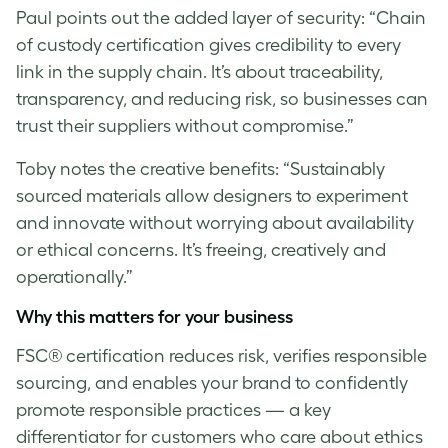
Paul
points out the added layer of security: “Chain
of custody certification gives credibility to every
link in the supply chain. It’s about traceability,
transparency, and reducing risk, so businesses can
trust their suppliers without compromise.”
Toby notes the creative benefits: “Sustainably
sourced materials allow designers to experiment
and innovate without worrying about availability
or ethical concerns. It’s freeing, creatively and
operationally.”
Why this matters for your business
FSC® certification reduces risk, verifies responsible
sourcing, and enables your brand to confidently
promote responsible practices — a key
differentiator for customers who care about ethics