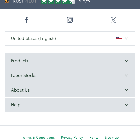
4.5/5
United States (English)
Products
Paper Stocks
About Us
Help
Terms & Conditions
Privacy Policy
Fonts
Sitemap