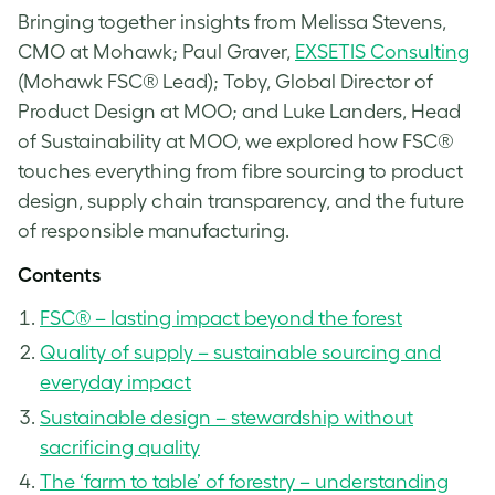
Bringing together insights from Melissa Stevens,
CMO at Mohawk; Paul Graver,
EXSETIS Consulting
(Mohawk FSC® Lead); Toby, Global Director of
Product Design at MOO; and Luke Landers, Head
of Sustainability at MOO, we explored how FSC®
touches everything from fibre sourcing to product
design, supply chain transparency, and the future
of responsible manufacturing.
Contents
FSC® – lasting impact beyond the forest
Quality of supply – sustainable sourcing and
everyday impact
Sustainable design – stewardship without
sacrificing quality
The ‘farm to table’ of forestry – understanding