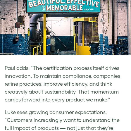
Paul
adds: “The certification process itself drives
innovation. To maintain compliance, companies
refine practices, improve efficiency, and think
creatively about sustainability. That momentum
carries forward into every product we make.”
Luke
sees growing consumer expectations:
“Customers increasingly want to understand the
full impact of products — not just that they’re