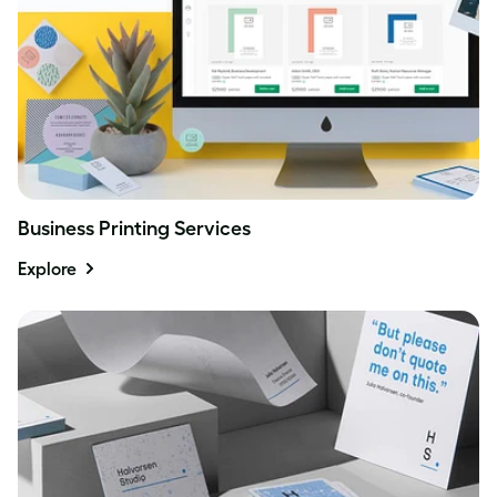
Business Printing Services
Explore