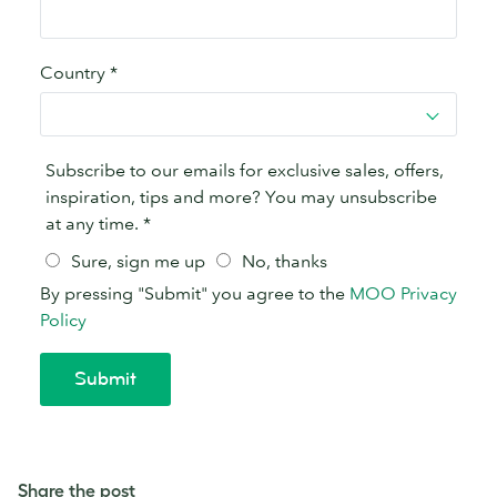
Share the post