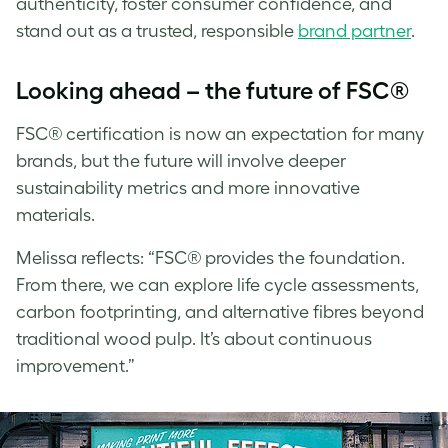
authenticity, foster consumer confidence, and
stand out as a trusted, responsible
brand partner
.
Looking ahead – the future of FSC®
FSC® certification is now an expectation for many
brands, but the future will involve deeper
sustainability metrics and more innovative
materials.
Melissa
reflects: “FSC® provides the foundation.
From there, we can explore life cycle assessments,
carbon footprinting, and alternative fibres beyond
traditional wood pulp. It’s about continuous
improvement.”