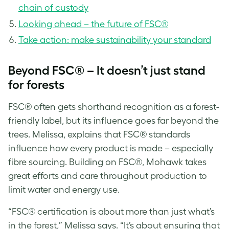
chain of custody
Looking ahead – the future of FSC®
Take action: make sustainability your standard
Beyond FSC® – It doesn’t just stand
for forests
FSC® often gets shorthand recognition as a forest-
friendly label, but its influence goes far beyond the
trees. Melissa, explains that FSC® standards
influence how every product is made – especially
fibre sourcing. Building on FSC®, Mohawk takes
great efforts and care throughout production to
limit water and energy use.
“FSC® certification is about more than just what’s
in the forest,” Melissa says. “It’s about ensuring that