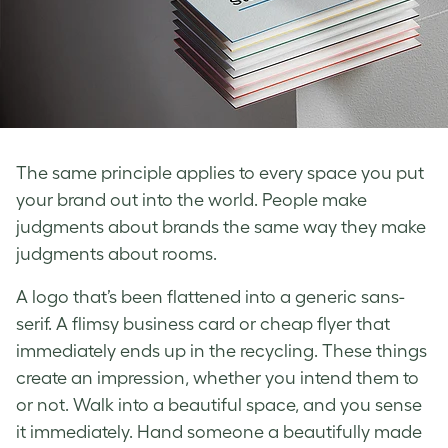
The same principle applies to every space you put
your brand out into the world. People make
judgments about brands the same way they make
judgments about rooms.
A logo that’s been flattened into a generic sans-
serif. A flimsy business card or cheap flyer that
immediately ends up in the recycling. These things
create an impression, whether you intend them to
or not. Walk into a beautiful space, and you sense
it immediately. Hand someone a beautifully made