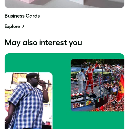
Business Cards
Explore
May also interest you