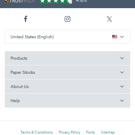
4.5/5
United States (English)
Products
Paper Stocks
About Us
Help
Terms & Conditions
Privacy Policy
Fonts
Sitemap