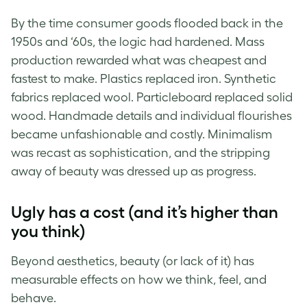
By the time consumer goods flooded back in the
1950s and ‘60s, the logic had hardened. Mass
production rewarded what was cheapest and
fastest to make. Plastics replaced iron. Synthetic
fabrics replaced wool. Particleboard replaced solid
wood. Handmade details and individual flourishes
became unfashionable and costly. Minimalism
was recast as sophistication, and the stripping
away of beauty was dressed up as progress.
Ugly has a cost (and it’s higher than
you think)
Beyond aesthetics, beauty (or lack of it) has
measurable effects on how we think, feel, and
behave.