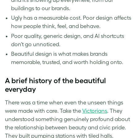
buildings to our brands.
Ugly has a measurable cost. Poor design affects
how people think, feel, and behave.
Poor quality, generic design, and AI shortcuts
don’t go unnoticed.
Beautiful design is what makes brands
memorable, trusted, and worth holding onto.
A brief history of the beautiful
everyday
There was a time when even the unseen things
were made with care. Take the
Victorians
. They
understood something genuinely profound about
the relationship between beauty and civic pride.
They built pumping stations with tiled halls,