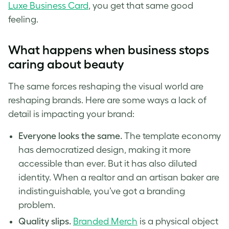
Luxe Business Card
, you get that same good
feeling.
What happens when business stops
caring about beauty
The same forces reshaping the visual world are
reshaping brands. Here are some ways a lack of
detail is impacting your brand:
Everyone looks the same.
The template economy
has democratized design, making it more
accessible than ever. But it has also diluted
identity. When a realtor and an artisan baker are
indistinguishable, you’ve got a branding
problem.
Quality slips.
Branded Merch
is a physical object