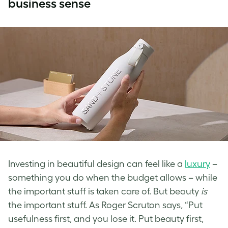
business sense
Investing in beautiful design can feel like a
luxury
–
something you do when the budget allows – while
the important stuff is taken care of. But beauty
is
the important stuff. As Roger Scruton says, “Put
usefulness first, and you lose it. Put beauty first,