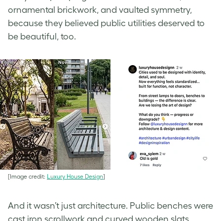
ornamental brickwork, and vaulted symmetry,
because they believed public utilities deserved to
be beautiful, too.
[Image credit:
Luxury House Design
]
And it wasn’t just architecture. Public benches were
cast iron scrollwork and curved wooden slats.