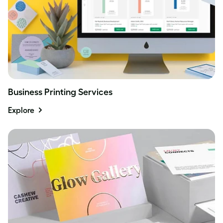
Business Printing Services
Explore