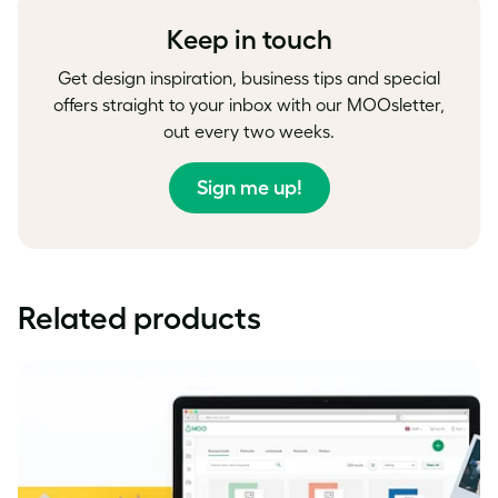
Keep in touch
Get design inspiration, business tips and special
offers straight to your inbox with our MOOsletter,
out every two weeks.
Sign me up!
Related products