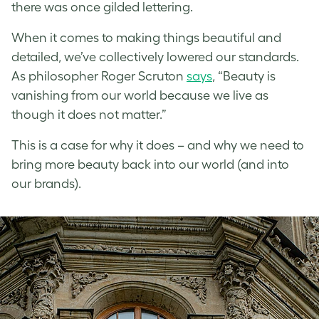
there was once gilded lettering.
When it comes to making things beautiful and
detailed, we’ve collectively lowered our standards.
As philosopher Roger Scruton
says
, “Beauty is
vanishing from our world because we live as
though it does not matter.”
This is a case for why it does – and why we need to
bring more beauty back into our world (and into
our brands).