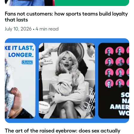
Fans not customers: how sports teams build loyalty
that lasts
July 10, 2026
• 4 min read
The art of the raised eyebrow: does sex actually