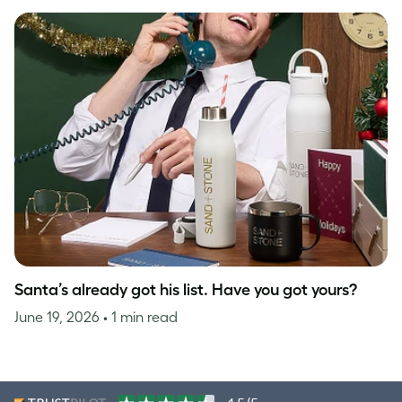
Santa’s already got his list. Have you got yours?
June 19, 2026
• 1 min read