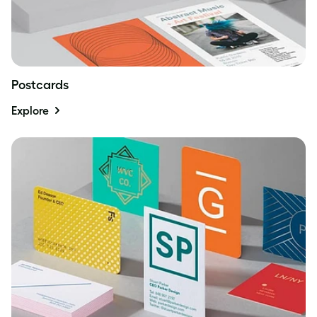
Postcards
Explore