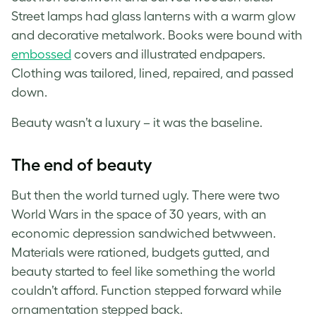
Street lamps had glass lanterns with a warm glow
and decorative metalwork. Books were bound with
embossed
covers and illustrated endpapers.
Clothing was tailored, lined, repaired, and passed
down.
Beauty wasn’t a luxury – it was the baseline.
The end of beauty
But then the world turned ugly. There were two
World Wars in the space of 30 years, with an
economic depression sandwiched betwween.
Materials were rationed, budgets gutted, and
beauty started to feel like something the world
couldn’t afford. Function stepped forward while
ornamentation stepped back.