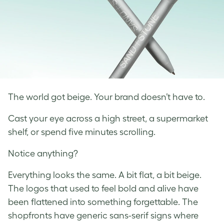
The world got beige. Your brand doesn’t have to.
Cast your eye across a high street, a supermarket
shelf, or spend five minutes scrolling.
Notice anything?
Everything looks the same. A bit flat, a bit beige.
The logos that used to feel bold and alive have
been flattened into something forgettable. The
shopfronts have generic sans-serif signs where