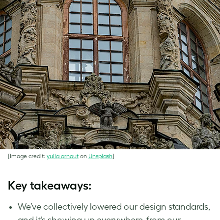
[Image credit:
yulia arnaut
on
Unsplash
]
Key takeaways:
We’ve collectively lowered our design standards,
and it’s showing up everywhere, from our