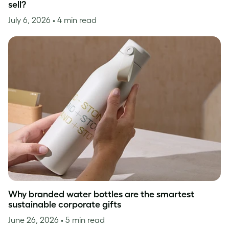
sell?
July 6, 2026
• 4 min read
Why branded water bottles are the smartest
sustainable corporate gifts
June 26, 2026
• 5 min read