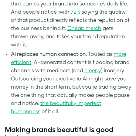
that carries your brand into someone’s daily life.
And people notice, with
72%
saying the quality
of that product directly reflects the reputation of
the business behind it.
Cheap merch
gets
thrown away, and takes your brand reputation
with it.
AI replaces human connection.
Touted as
more
efficient
, AI-generated content is flooding brand
channels with mediocre (and
creepy
) imagery.
Outsourcing your creative to AI might save you
money in the short term, but you’re trading away
the one thing that actually makes people pause
and notice:
the beautifully imperfect
humanness
of it all.
Making brands beautiful is good