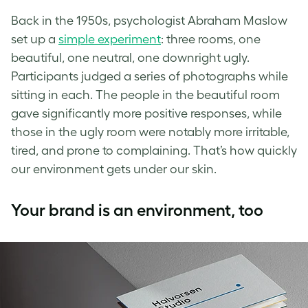
Back in the 1950s, psychologist Abraham Maslow
set up a
simple experiment
: three rooms, one
beautiful, one neutral, one downright ugly.
Participants judged a series of photographs while
sitting in each. The people in the beautiful room
gave significantly more positive responses, while
those in the ugly room were notably more irritable,
tired, and prone to complaining. That’s how quickly
our environment gets under our skin.
Your brand is an environment, too