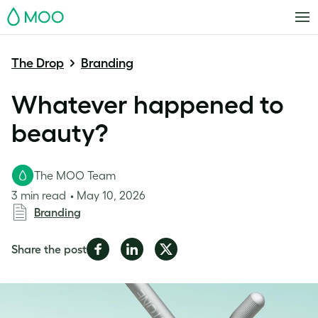
MOO
The Drop
Branding
Whatever happened to
beauty?
The MOO Team
3 min read
May 10, 2026
Branding
Share
Share
Share
Share the post
on
on
on
Facebook
LinkedIn
Twitter