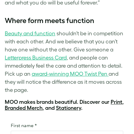
and what you do will be useful forever.”
Where form meets function
Beauty and function
shouldn’t be in competition
with each other. And we believe that you can’t
have one without the other. Give someone a
Letterpress Business Card
, and people can
immediately feel the care and attention to detail.
Pick up an
award-winning MOO Twist Pen
and
they will notice the difference as it moves across
the page.
MOO makes brands beautiful. Discover our
Print
,
Branded Merch
, and
Stationery
.