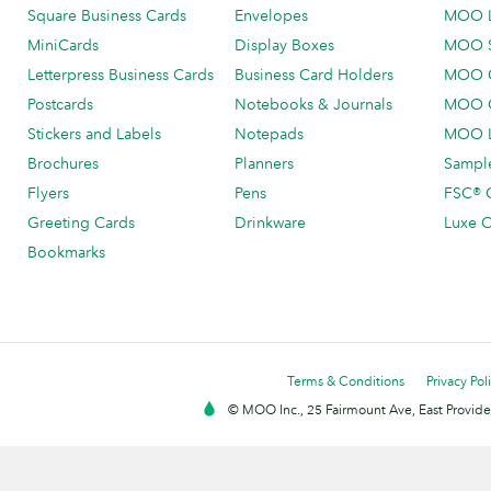
Square Business Cards
Envelopes
MOO 
MiniCards
Display Boxes
MOO 
Letterpress Business Cards
Business Card Holders
MOO C
Postcards
Notebooks & Journals
MOO O
Stickers and Labels
Notepads
MOO L
Brochures
Planners
Sample
Flyers
Pens
FSC® C
Greeting Cards
Drinkware
Luxe C
Bookmarks
Terms & Conditions
Privacy Pol
© MOO Inc., 25 Fairmount Ave, East Providen