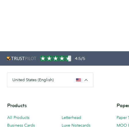
4.5/5
United States (English)
Products
Paper
All Products
Letterhead
Paper 
Business Cards
Luxe Notecards
MOO 