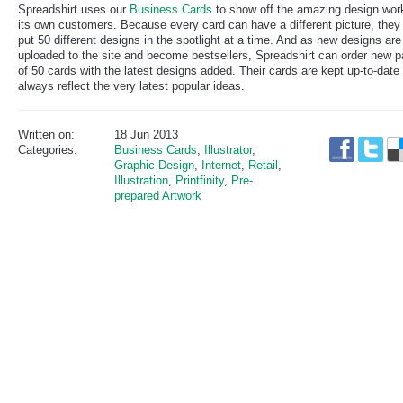
Spreadshirt uses our
Business Cards
to show off the amazing design wor
its own customers. Because every card can have a different picture, they
put 50 different designs in the spotlight at a time. And as new designs are
uploaded to the site and become bestsellers, Spreadshirt can order new 
of 50 cards with the latest designs added. Their cards are kept up-to-date
always reflect the very latest popular ideas.
Written on:
18 Jun 2013
Categories:
Business Cards
,
Illustrator
,
Graphic Design
,
Internet
,
Retail
,
Illustration
,
Printfinity
,
Pre-
prepared Artwork