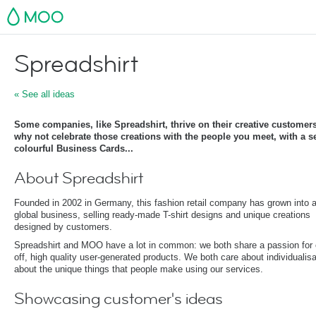
MOO
Spreadshirt
« See all ideas
Some companies, like Spreadshirt, thrive on their creative customer
why not celebrate those creations with the people you meet, with a s
colourful Business Cards...
About Spreadshirt
Founded in 2002 in Germany, this fashion retail company has grown into 
global business, selling ready-made T-shirt designs and unique creations
designed by customers.
Spreadshirt and MOO have a lot in common: we both share a passion for 
off, high quality user-generated products. We both care about individualisa
about the unique things that people make using our services.
Showcasing customer's ideas