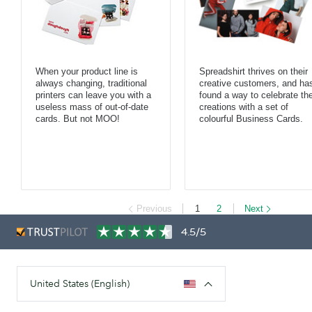
When your product line is
Spreadshirt thrives on their
always changing, traditional
creative customers, and ha
printers can leave you with a
found a way to celebrate the
useless mass of out-of-date
creations with a set of
cards. But not MOO!
colourful Business Cards.
Previous
1
2
Next
4.5/5
United States (English)