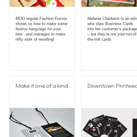
MOO regular Fashion Fucsia
Melanie Chadwick is an arti
shows us how to make some
who slips Business Cards
festive hang-tags for your
into her customer’s packag
tree - and manages to make
– but they’re not your run-of
nifty work of reselling!
the-mill cards.
Make it one of a kind
Downtown Printwe