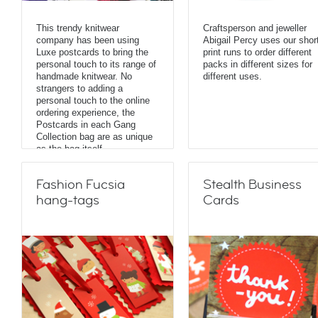
This trendy knitwear
Craftsperson and jeweller
company has been using
Abigail Percy uses our shor
Luxe postcards to bring the
print runs to order different
personal touch to its range of
packs in different sizes for
handmade knitwear. No
different uses.
strangers to adding a
personal touch to the online
ordering experience, the
Postcards in each Gang
Collection bag are as unique
as the bag itself.
Fashion Fucsia
Stealth Business
hang-tags
Cards