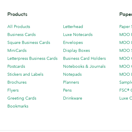
Products
Paper
All Products
Letterhead
Paper 
Business Cards
Luxe Notecards
MOO 
Square Business Cards
Envelopes
MOO 
MiniCards
Display Boxes
MOO 
Letterpress Business Cards
Business Card Holders
MOO C
Postcards
Notebooks & Journals
MOO O
Stickers and Labels
Notepads
MOO L
Brochures
Planners
Sample
Flyers
Pens
FSC® C
Greeting Cards
Drinkware
Luxe C
Bookmarks