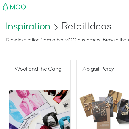
MOO
Inspiration
Retail Ideas
Draw inspiration from other MOO customers. Browse thoug
Wool and the Gang
Abigail Percy