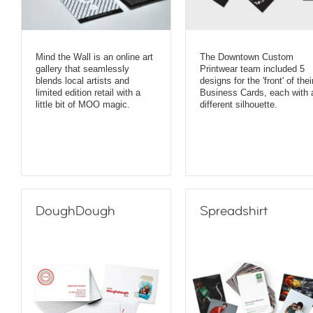
Mind the Wall is an online art
The Downtown Custom
gallery that seamlessly
Printwear team included 5
blends local artists and
designs for the 'front' of thei
limited edition retail with a
Business Cards, each with 
little bit of MOO magic.
different silhouette.
DoughDough
Spreadshirt