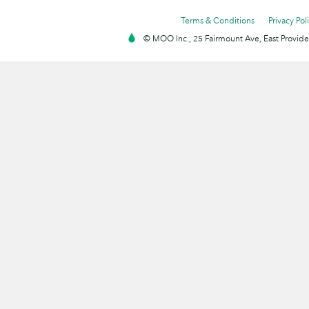
Terms & Conditions
Privacy Pol
© MOO Inc., 25 Fairmount Ave, East Providen