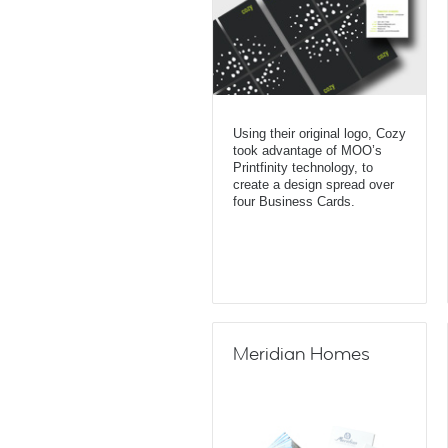
Using their original logo, Cozy
took advantage of MOO’s
Printfinity technology, to
create a design spread over
four Business Cards.
Meridian Homes