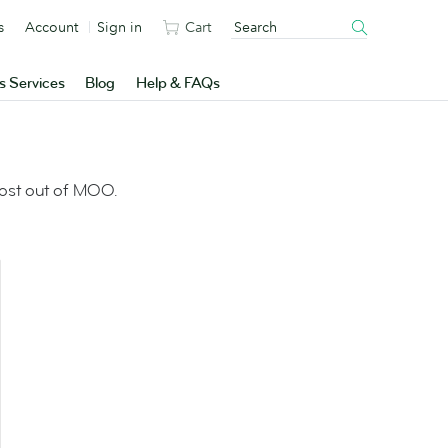
s
Account
Sign in
Cart
s Services
Blog
Help & FAQs
most out of MOO.