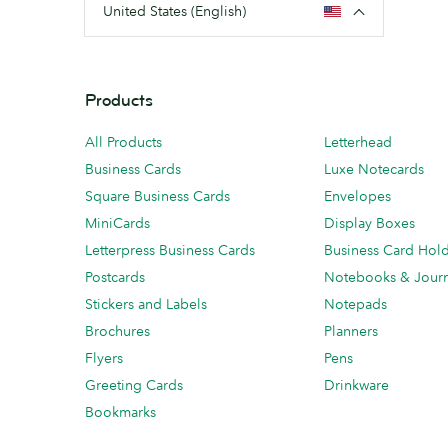
United States (English)
Products
All Products
Letterhead
Business Cards
Luxe Notecards
Square Business Cards
Envelopes
MiniCards
Display Boxes
Letterpress Business Cards
Business Card Hol
Postcards
Notebooks & Journ
Stickers and Labels
Notepads
Brochures
Planners
Flyers
Pens
Greeting Cards
Drinkware
Bookmarks