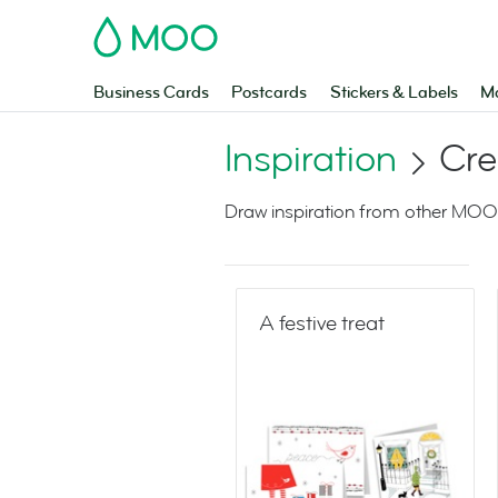
MOO
Business Cards
Postcards
Stickers & Labels
Ma
Inspiration
Cre
Draw inspiration from other MOO
A festive treat