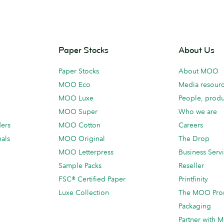
Paper Stocks
About Us
Paper Stocks
About MOO
MOO Eco
Media resour
MOO Luxe
People, produ
MOO Super
Who we are
ders
MOO Cotton
Careers
als
MOO Original
The Drop
MOO Letterpress
Business Serv
Sample Packs
Reseller
FSC® Certified Paper
Printfinity
Luxe Collection
The MOO Pro
Packaging
Partner with