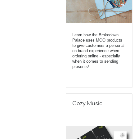
Learn how the Brokedown
Palace uses MOO products
to give customers a personal,
on-brand experience when
ordering online - especially
when it comes to sending
presents!
Cozy Music