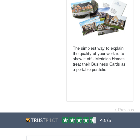
The simplest way to explain
the quality of your work is to
show it off - Meridian Homes
treat their Business Cards as
a portable portfolio.
Previous
4.5/5