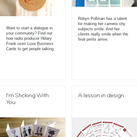
Robyn Pollman has a talent
for making her camera shy
Want to start a dialogue in
subjects smile. And her
your community? Find out
clients really smile when the
how radio producer Hillary
final prints arrive.
Frank uses Luxe Business
Cards to get people talking.
I’m Sticking With
A lesson in design
You