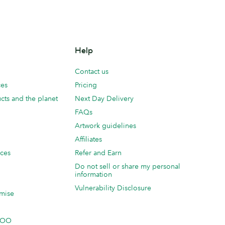
Help
Contact us
ces
Pricing
cts and the planet
Next Day Delivery
FAQs
Artwork guidelines
Affiliates
ices
Refer and Earn
Do not sell or share my personal
information
Vulnerability Disclosure
mise
 MOO