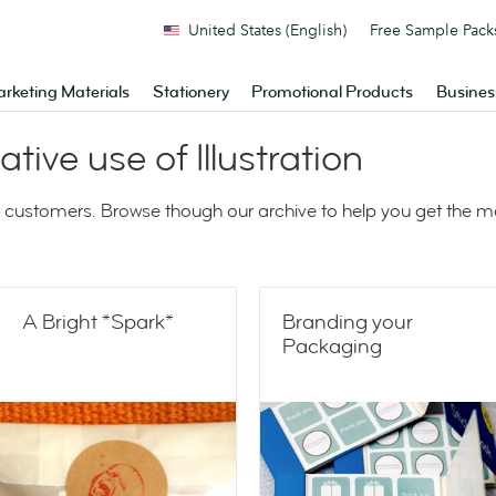
United States (English)
Free Sample Pack
rketing Materials
Stationery
Promotional Products
Busines
ative use of Illustration
 customers. Browse though our archive to help you get the 
A Bright *Spark*
Branding your
Packaging