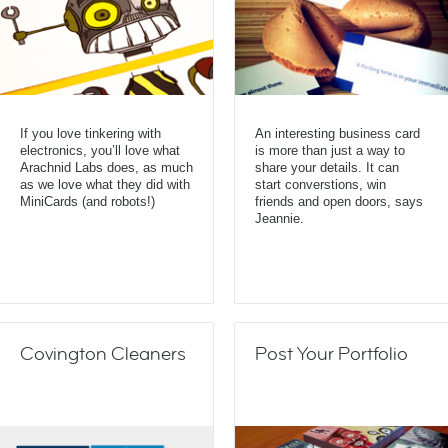
If you love tinkering with
An interesting business card
electronics, you’ll love what
is more than just a way to
Arachnid Labs does, as much
share your details. It can
as we love what they did with
start converstions, win
MiniCards (and robots!)
friends and open doors, says
Jeannie.
Covington Cleaners
Post Your Portfolio