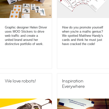
Graphic designer Helen Driver
How do you promote yourself
uses MOO Stickers to drive
when you're a maths genius?
web traffic and create a
We spotted Matthew Handy's
united brand around her
cards and think he must just
distinctive portfolio of work.
have cracked the code!
We love robots!
Inspiration
Everywhere