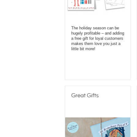
The holiday season can be
hugely profitable – and adding
a free gift for loyal customers
makes them love you just a
little bit more!
Great Gifts