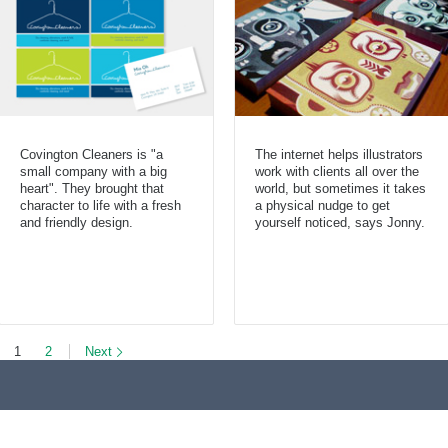
Covington Cleaners is "a
The internet helps illustrators
small company with a big
work with clients all over the
heart". They brought that
world, but sometimes it takes
character to life with a fresh
a physical nudge to get
and friendly design.
yourself noticed, says Jonny.
1
2
Next