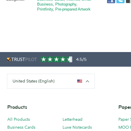
Business
,
Photography
,
Printfinity
,
Pre-prepared Artwork
4.5/5
United States (English)
Products
Paper
All Products
Letterhead
Paper 
Business Cards
Luxe Notecards
MOO 