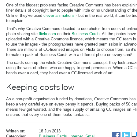
One of the biggest problems facing Creative Commons has been explaini
finer details of copyright law to people with little or no understanding of the
Online, they've used
clever animations
- but in the real world, it can be tri
to explain.
That's why Creative Commons decided to use photos from users of online
photo-sharing site
flickr.com
on their
Business Cards
. All the photos have
uploaded with a Creative Commons licence, which means the CC team is 
to use the images - the photographers have granted permission in advanc
There are millions of CC-licensed images on Flickr to choose from, so it'
to make a pack of Business Cards with a different photo on every card!
The cards sum up the whole Creative Commons concept: they look amaz
using the work of others who are happy to grant permission. When a CC st
hands over a card, they hand over a CC-licensed work of art.
Keeping costs low
As a non-profit organisation funded by donations, Creative Commons has 
keep a very careful eye on every penny it spends. Buying packs of 50 ca
means few get wasted, and the huge supply of amazing CC images on Fli
ensures that every one of them looks fantastic.
Written on:
18 Jun 2013
Categories:
Business Cards
,
Internet
,
Small