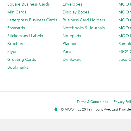
Square Business Cards
Envelopes
MOO 
MiniCards
Display Boxes
MOO 
Letterpress Business Cards
Business Card Holders
MOO C
Postcards
Notebooks & Journals
MOO O
Stickers and Labels
Notepads
MOO L
Brochures
Planners
Sample
Flyers
Pens
FSC® C
Greeting Cards
Drinkware
Luxe C
Bookmarks
Terms & Conditions
Privacy Pol
© MOO Inc., 25 Fairmount Ave, East Providen