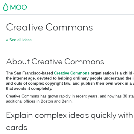
MOO
Creative Commons
« See all ideas
About Creative Commons
The San Francisco-based
Creative Commons
organisation is a child 
the internet age, devoted to helping ordinary people understand the 
and outs of complex copyright law, and publish their own work in a
that avoids it completely.
Creative Commons has grown rapidly in recent years, and now has 30 sta
additional offices in Boston and Berlin.
Explain complex ideas quickly with
cards