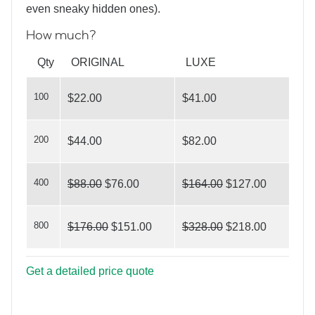
even sneaky hidden ones).
How much?
What’s Your Angle?
Qty
ORIGINAL
LUXE
100
$22.00
$41.00
200
$44.00
$82.00
Home and Garden
400
$88.00
$76.00
$164.00
$127.00
800
$176.00
$151.00
$328.00
$218.00
Get a detailed price quote