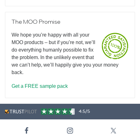
The MOO Promise
We hope you’re happy with all your
MOO products – but if you’re not, we’ll
do everything humanly possible to fix
the problem. In the unlikely event that
we can’t help, we’ll happily give you your money
back.
Get a FREE sample pack
4.5/5