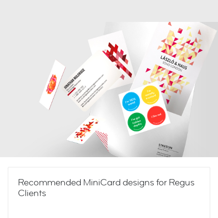
Recommended MiniCard designs for Regus
Clients