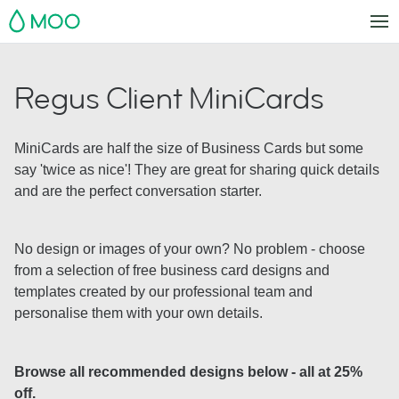
MOO
Regus Client MiniCards
MiniCards are half the size of Business Cards but some
say 'twice as nice'! They are great for sharing quick details
and are the perfect conversation starter.
No design or images of your own? No problem - choose
from a selection of free business card designs and
templates created by our professional team and
personalise them with your own details.
Browse all recommended designs below - all at 25%
off.