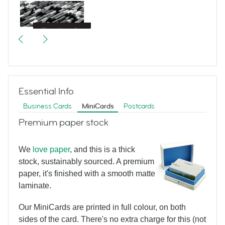
Great Escapes
Essential Info
Business Cards
MiniCards
Postcards
Premium paper stock
We
love paper
, and this is a thick
Bertram Hotel
stock, sustainably sourced. A premium
paper, it's finished with a smooth matte
laminate.
Our MiniCards are printed in full colour, on both
sides of the card. There's no extra charge for this (not