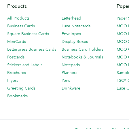
Products
Paper
All Products
Letterhead
Paper 
Business Cards
Luxe Notecards
MOO 
Square Business Cards
Envelopes
MOO 
MiniCards
Display Boxes
MOO 
Letterpress Business Cards
Business Card Holders
MOO C
Postcards
Notebooks & Journals
MOO O
Stickers and Labels
Notepads
MOO L
Brochures
Planners
Sample
Flyers
Pens
FSC® C
Greeting Cards
Drinkware
Luxe C
Bookmarks