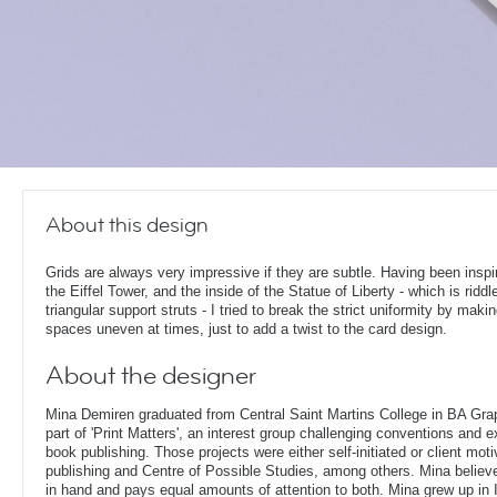
About this design
Grids are always very impressive if they are subtle. Having been inspi
the Eiffel Tower, and the inside of the Statue of Liberty - which is riddl
triangular support struts - I tried to break the strict uniformity by maki
spaces uneven at times, just to add a twist to the card design.
About the designer
Mina Demiren graduated from Central Saint Martins College in BA Gr
part of 'Print Matters', an interest group challenging conventions and e
book publishing. Those projects were either self-initiated or client mo
publishing and Centre of Possible Studies, among others. Mina belie
in hand and pays equal amounts of attention to both. Mina grew up in 