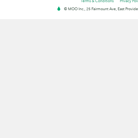
Terms & Conditions
Privacy Pol
© MOO Inc., 25 Fairmount Ave, East Providen