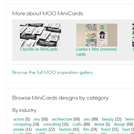
More about MOO MiniCards
Cityville on MiniCards
Lienke’s Mini (monster)
cards
Browse the full MOO inspiration gallery
Browse MiniCards designs by category
By industry
actors
(5)
any
(58)
architecture
(58)
arts
(89)
beauty
(22)
beve
computing
(19)
consulting
(15)
crafts
(89)
dental
(5)
design
(58)
estate
(11)
events
(22)
fashion
(41)
film
(24)
florist
(31)
food
(1