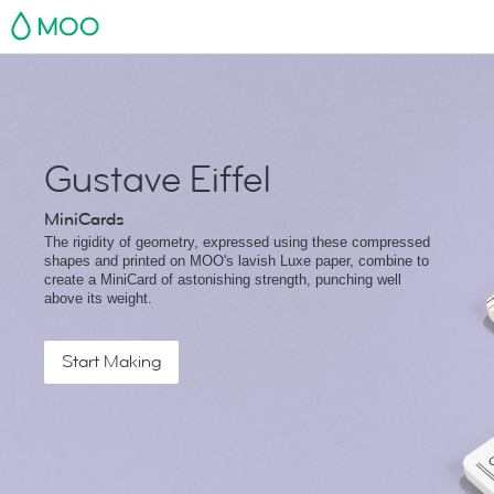
MOO
Gustave Eiffel
MiniCards
The rigidity of geometry, expressed using these compressed
shapes and printed on MOO's lavish Luxe paper, combine to
create a MiniCard of astonishing strength, punching well
above its weight.
Start Making