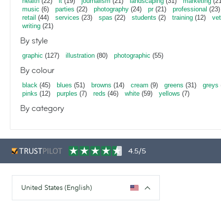
health
(22)
it
(19)
journalism
(21)
landscaping
(31)
marketing
(21
music
(6)
parties
(22)
photography
(24)
pr
(21)
professional
(23)
retail
(44)
services
(23)
spas
(22)
students
(2)
training
(12)
vet
writing
(21)
By style
graphic
(127)
illustration
(80)
photographic
(55)
By colour
black
(45)
blues
(51)
browns
(14)
cream
(9)
greens
(31)
greys
pinks
(12)
purples
(7)
reds
(46)
white
(59)
yellows
(7)
By category
4.5/5
United States (English)