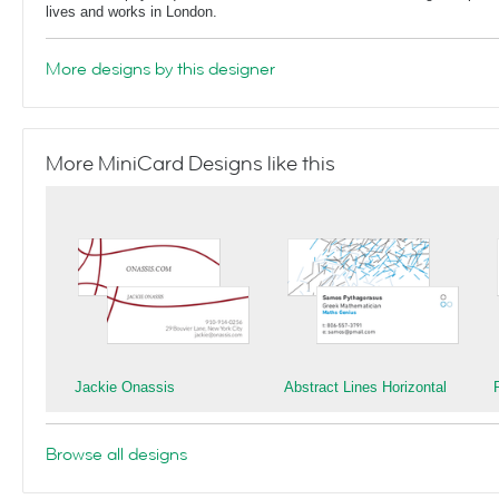
lives and works in London.
More designs by this designer
More MiniCard Designs like this
Jackie Onassis
Abstract Lines Horizontal
Browse all designs