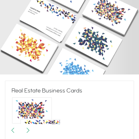
Real Estate Business Cards