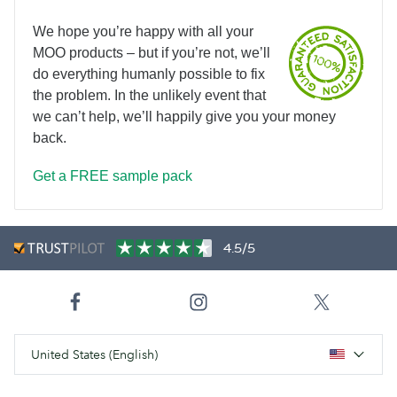
We hope you’re happy with all your
MOO products – but if you’re not, we’ll
do everything humanly possible to fix
the problem. In the unlikely event that
we can’t help, we’ll happily give you your money
back.
Get a FREE sample pack
4.5/5
United States (English)