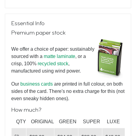
Triangulate
Essential Info
Premium paper stock
Hello
We offer a choice of paper: sustainably
sourced with a
matte laminate
, or a
crisp, 100%
recycled stock
,
Hello again
manufactured using wind power.
Our
business cards
are printed in full colour, on both
sides of the card. There's no extra charge for this (not
What
even sneaky hidden ones).
How much?
do you see?
QTY
ORIGINAL
GREEN
SUPER
LUXE