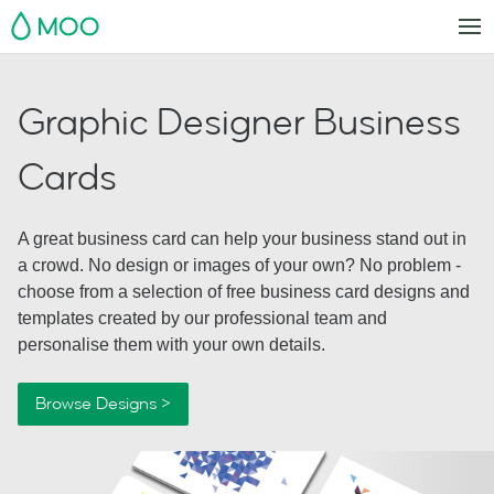
MOO
Graphic Designer Business
Cards
A great business card can help your business stand out in
a crowd. No design or images of your own? No problem -
choose from a selection of free business card designs and
templates created by our professional team and
personalise them with your own details.
Browse Designs >