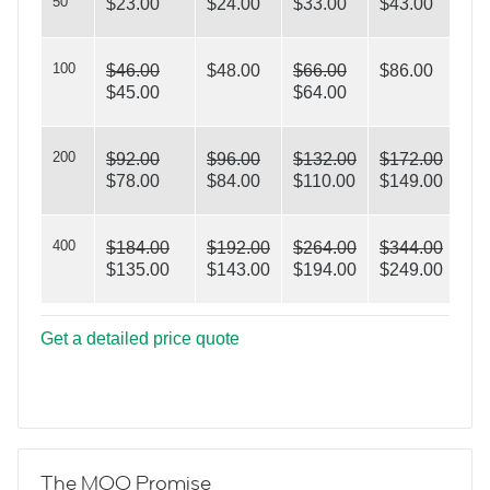
50
$23.00
$24.00
$33.00
$43.00
100
$46.00
$48.00
$66.00
$86.00
$45.00
$64.00
Triangles
200
$92.00
$96.00
$132.00
$172.00
$78.00
$84.00
$110.00
$149.00
400
$184.00
$192.00
$264.00
$344.00
$135.00
$143.00
$194.00
$249.00
Get a detailed price quote
The MOO Promise