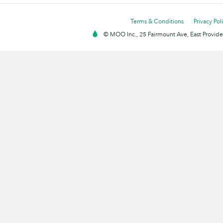
Terms & Conditions
Privacy Pol
© MOO Inc., 25 Fairmount Ave, East Providen