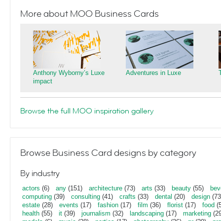
More about MOO Business Cards
Anthony Wyborny’s Luxe
Adventures in Luxe
impact
Browse the full MOO inspiration gallery
Browse Business Card designs by category
By industry
actors
(6)
any
(151)
architecture
(73)
arts
(33)
beauty
(55)
bev
computing
(39)
consulting
(41)
crafts
(33)
dental
(20)
design
(73
estate
(28)
events
(17)
fashion
(17)
film
(36)
florist
(17)
food
(5
health
(55)
it
(39)
journalism
(32)
landscaping
(17)
marketing
(29