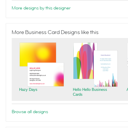
More designs by this designer
More Business Card Designs like this
Hazy Days
Hello Hello Business
Cards
Browse all designs