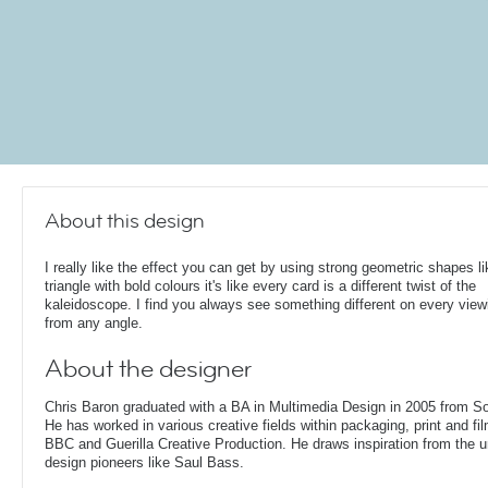
About this design
I really like the effect you can get by using strong geometric shapes li
triangle with bold colours it's like every card is a different twist of the
kaleidoscope. I find you always see something different on every view
from any angle.
About the designer
Chris Baron graduated with a BA in Multimedia Design in 2005 from S
He has worked in various creative fields within packaging, print and fil
BBC and Guerilla Creative Production. He draws inspiration from the 
design pioneers like Saul Bass.