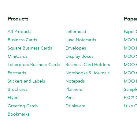
Products
Paper
All Products
Letterhead
Paper 
Business Cards
Luxe Notecards
MOO 
Square Business Cards
Envelopes
MOO 
MiniCards
Display Boxes
MOO 
Letterpress Business Cards
Business Card Holders
MOO C
Postcards
Notebooks & Journals
MOO O
Stickers and Labels
Notepads
MOO L
Brochures
Planners
Sample
Flyers
Pens
FSC® C
Greeting Cards
Drinkware
Luxe C
Bookmarks