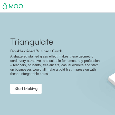
MOO
Triangulate
Double-sided Business Cards
A shattered stained glass effect makes these geometric
cards very attractive, and suitable for almost any profession
– teachers, students, freelancers, casual workers and start
up businesses would all make a bold first impression with
these unforgettable cards.
Start Making