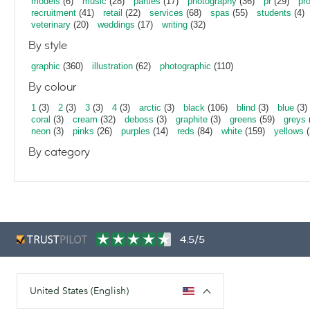
models
(6)
music
(28)
parties
(17)
photography
(36)
pr
(29)
pr
recruitment
(41)
retail
(22)
services
(68)
spas
(55)
students
(4)
veterinary
(20)
weddings
(17)
writing
(32)
By style
graphic
(360)
illustration
(62)
photographic
(110)
By colour
1
(3)
2
(3)
3
(3)
4
(3)
arctic
(3)
black
(106)
blind
(3)
blue
(3)
coral
(3)
cream
(32)
deboss
(3)
graphite
(3)
greens
(59)
greys
neon
(3)
pinks
(26)
purples
(14)
reds
(84)
white
(159)
yellows
(
By category
4.5/5
United States (English)