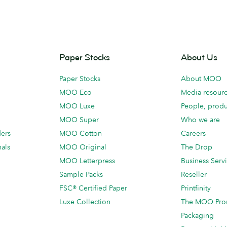
Paper Stocks
About Us
Paper Stocks
About MOO
MOO Eco
Media resour
MOO Luxe
People, produ
MOO Super
Who we are
ders
MOO Cotton
Careers
als
MOO Original
The Drop
MOO Letterpress
Business Serv
Sample Packs
Reseller
FSC® Certified Paper
Printfinity
Luxe Collection
The MOO Pro
Packaging