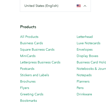
United States (English)
Products
All Products
Letterhead
Business Cards
Luxe Notecards
Square Business Cards
Envelopes
MiniCards
Display Boxes
Letterpress Business Cards
Business Card Hol
Postcards
Notebooks & Journ
Stickers and Labels
Notepads
Brochures
Planners
Flyers
Pens
Greeting Cards
Drinkware
Bookmarks