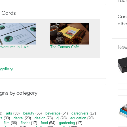
I do
 Cards
Can 
othe
New
dventures in Luxe
The Canvas Café
gallery
gns by category
3)
arts
(33)
beauty
(55)
beverage
(54)
caregivers
(17)
ts
(33)
dental
(20)
design
(73)
dj
(28)
education
(20)
film
(36)
florist
(17)
food
(54)
gardening
(17)