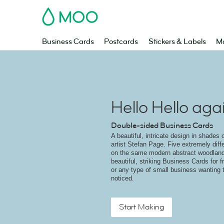
MOO
Business Cards
Postcards
Stickers & Labels
Ma
Hello Hello aga
Double-sided Business Cards
A beautiful, intricate design in shades 
artist Stefan Page. Five extremely diffe
on the same modern abstract woodland
beautiful, striking Business Cards for 
or any type of small business wanting 
noticed.
Start Making