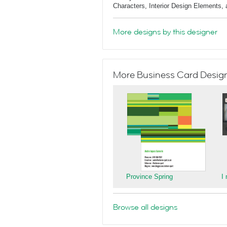
Characters, Interior Design Elements,
More designs by this designer
More Business Card Designs
Province Spring
I
Browse all designs