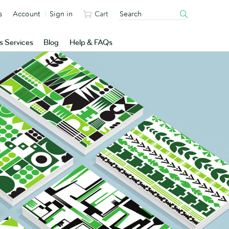
s
Account
Sign in
Cart
s Services
Blog
Help & FAQs