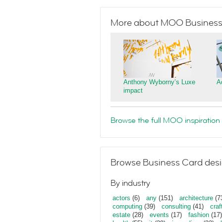
More about MOO Business
Anthony Wyborny’s Luxe
A
impact
Browse the full MOO inspiration 
Browse Business Card desi
By industry
actors
(6)
any
(151)
architecture
(7
computing
(39)
consulting
(41)
craf
estate
(28)
events
(17)
fashion
(17)