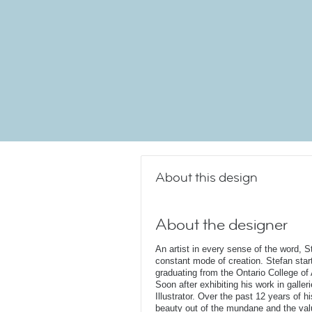
About this design
About the designer
An artist in every sense of the word, S
constant mode of creation. Stefan start
graduating from the Ontario College of
Soon after exhibiting his work in galler
Illustrator. Over the past 12 years of 
beauty out of the mundane and the valu