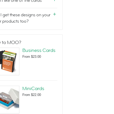
n't like one of the cards
I get these designs on your
r products too?
 to MOO?
Business Cards
From
$23.00
MiniCards
From
$22.00