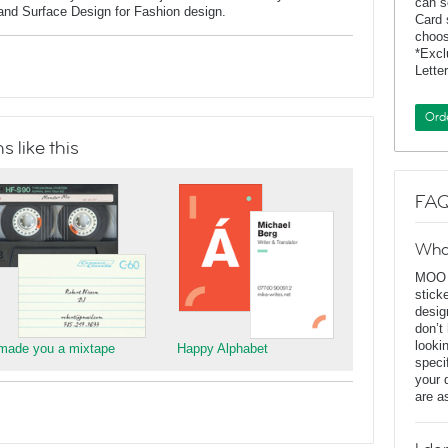
can s
 and Surface Design for Fashion design.
Card 
choos
*Exc
Lette
Ord
 like this
FAQ
Wha
MOO D
stick
desig
don’t
looki
 made you a mixtape
Happy Alphabet
speci
your 
are a