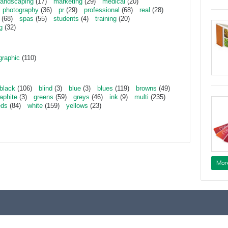
landscaping
(17)
marketing
(29)
medical
(20)
photography
(36)
pr
(29)
professional
(68)
real
(28)
(68)
spas
(55)
students
(4)
training
(20)
g
(32)
graphic
(110)
black
(106)
blind
(3)
blue
(3)
blues
(119)
browns
(49)
aphite
(3)
greens
(59)
greys
(46)
ink
(9)
multi
(235)
eds
(84)
white
(159)
yellows
(23)
Mor