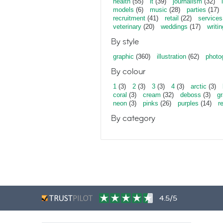
health
(55)
it
(39)
journalism
(32)
models
(6)
music
(28)
parties
(17)
recruitment
(41)
retail
(22)
services
veterinary
(20)
weddings
(17)
writin
By style
graphic
(360)
illustration
(62)
photo
By colour
1
(3)
2
(3)
3
(3)
4
(3)
arctic
(3)
coral
(3)
cream
(32)
deboss
(3)
gr
neon
(3)
pinks
(26)
purples
(14)
r
By category
4.5/5