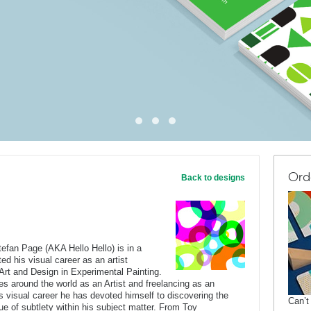
Ord
Back to designs
tefan Page (AKA Hello Hello) is in a
ed his visual career as an artist
 Art and Design in Experimental Painting.
ies around the world as an Artist and freelancing as an
his visual career he has devoted himself to discovering the
Can’t
e of subtlety within his subject matter. From Toy