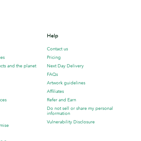
Help
Contact us
ces
Pricing
cts and the planet
Next Day Delivery
FAQs
Artwork guidelines
Affiliates
ices
Refer and Earn
Do not sell or share my personal
information
Vulnerability Disclosure
mise