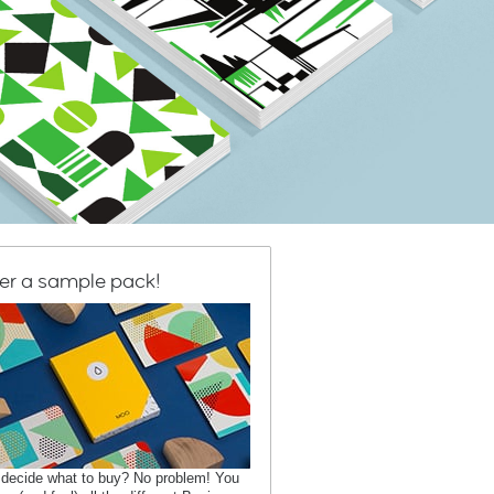
er a sample pack!
 decide what to buy? No problem! You