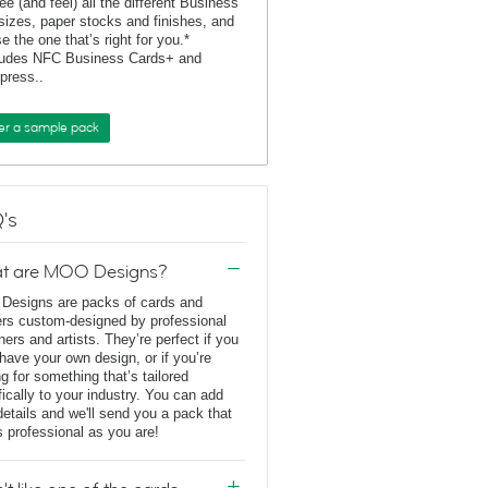
ee (and feel) all the different Business
sizes, paper stocks and finishes, and
e the one that’s right for you.*
ludes NFC Business Cards+ and
rpress..
er a sample pack
's
t are MOO Designs?
esigns are packs of cards and
ers custom-designed by professional
ners and artists. They’re perfect if you
 have your own design, or if you’re
ng for something that’s tailored
fically to your industry. You can add
details and we'll send you a pack that
s professional as you are!