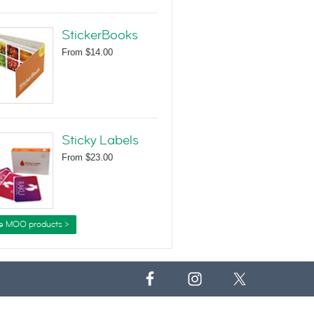
StickerBooks
From
$14.00
Sticky Labels
From
$23.00
e MOO products >