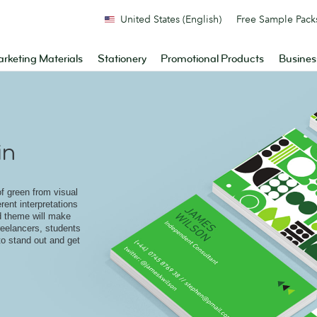
United States (English)
Free Sample Pack
rketing Materials
Stationery
Promotional Products
Busines
in
of green from visual
rent interpretations
 theme will make
freelancers, students
to stand out and get