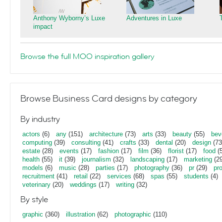
Anthony Wyborny’s Luxe
Adventures in Luxe
impact
Browse the full MOO inspiration gallery
Browse Business Card designs by category
By industry
actors
(6)
any
(151)
architecture
(73)
arts
(33)
beauty
(55)
bev
computing
(39)
consulting
(41)
crafts
(33)
dental
(20)
design
(73
estate
(28)
events
(17)
fashion
(17)
film
(36)
florist
(17)
food
(5
health
(55)
it
(39)
journalism
(32)
landscaping
(17)
marketing
(29
models
(6)
music
(28)
parties
(17)
photography
(36)
pr
(29)
pr
recruitment
(41)
retail
(22)
services
(68)
spas
(55)
students
(4)
veterinary
(20)
weddings
(17)
writing
(32)
By style
graphic
(360)
illustration
(62)
photographic
(110)