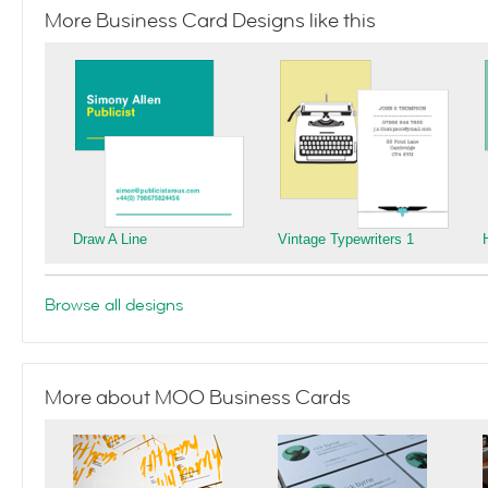
More Business Card Designs like this
Draw A Line
Vintage Typewriters 1
Browse all designs
More about MOO Business Cards