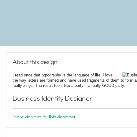
About this design
I read once that typography is the language of life. I love
the way letters are formed and have used fragments of them to form a c
really zings. The result feels like a party – a really GOOD party.
Business Identity Designer
More designs by this designer