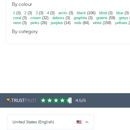
By colour
1
(3)
2
(3)
3
(3)
4
(3)
arctic
(3)
black
(106)
blind
(3)
blue
(3)
coral
(3)
cream
(32)
deboss
(3)
graphite
(3)
greens
(59)
greys
neon
(3)
pinks
(26)
purples
(14)
reds
(84)
white
(159)
yellows
(
By category
4.5/5
United States (English)