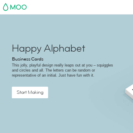
MOO
Happy Alphabet
Business Cards
This jolly, playful design really leaps out at you – squiggles
and circles and all. The letters can be random or
representative of an initial. Just have fun with it.
Start Making