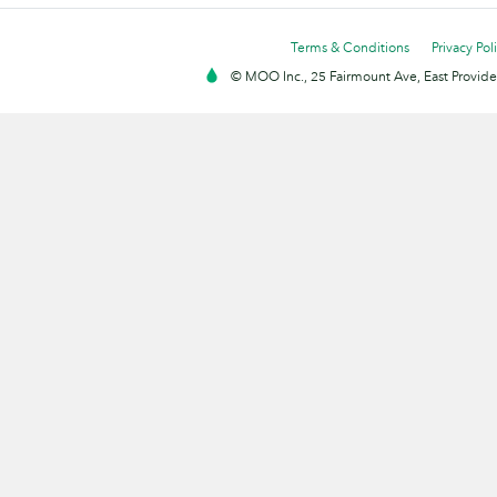
Terms & Conditions
Privacy Pol
© MOO Inc., 25 Fairmount Ave, East Providen