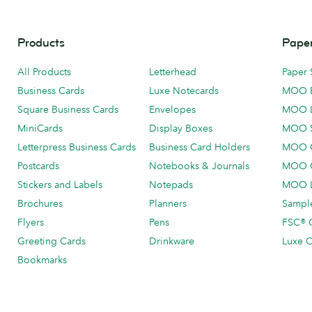
Products
Paper
All Products
Letterhead
Paper 
Business Cards
Luxe Notecards
MOO 
Square Business Cards
Envelopes
MOO 
MiniCards
Display Boxes
MOO 
Letterpress Business Cards
Business Card Holders
MOO C
Postcards
Notebooks & Journals
MOO O
Stickers and Labels
Notepads
MOO L
Brochures
Planners
Sample
Flyers
Pens
FSC® C
Greeting Cards
Drinkware
Luxe C
Bookmarks