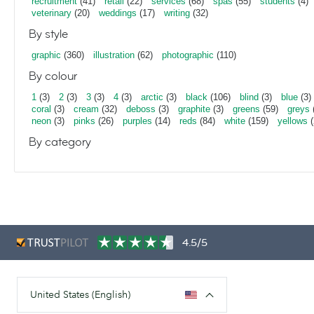
recruitment
(41)
retail
(22)
services
(68)
spas
(55)
students
(4)
veterinary
(20)
weddings
(17)
writing
(32)
By style
graphic
(360)
illustration
(62)
photographic
(110)
By colour
1
(3)
2
(3)
3
(3)
4
(3)
arctic
(3)
black
(106)
blind
(3)
blue
(3)
coral
(3)
cream
(32)
deboss
(3)
graphite
(3)
greens
(59)
greys
neon
(3)
pinks
(26)
purples
(14)
reds
(84)
white
(159)
yellows
(
By category
4.5/5
United States (English)