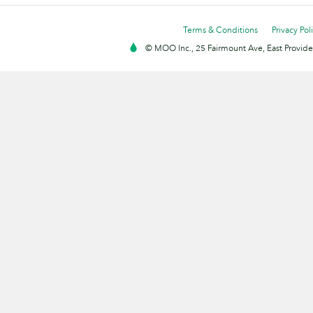
Terms & Conditions
Privacy Pol
© MOO Inc., 25 Fairmount Ave, East Providen