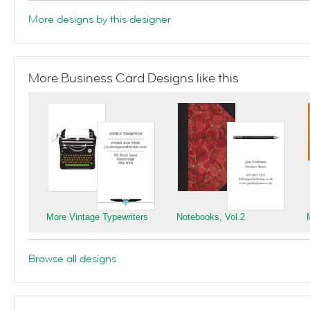
More designs by this designer
More Business Card Designs like this
More Vintage Typewriters
Notebooks, Vol.2
Browse all designs