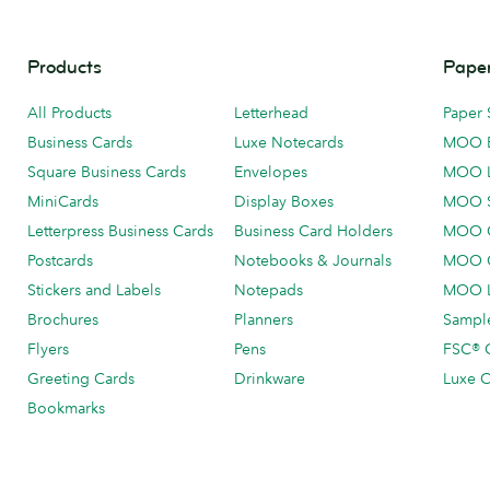
Products
Paper
All Products
Letterhead
Paper 
Business Cards
Luxe Notecards
MOO 
Square Business Cards
Envelopes
MOO 
MiniCards
Display Boxes
MOO 
Letterpress Business Cards
Business Card Holders
MOO C
Postcards
Notebooks & Journals
MOO O
Stickers and Labels
Notepads
MOO L
Brochures
Planners
Sample
Flyers
Pens
FSC® C
Greeting Cards
Drinkware
Luxe C
Bookmarks