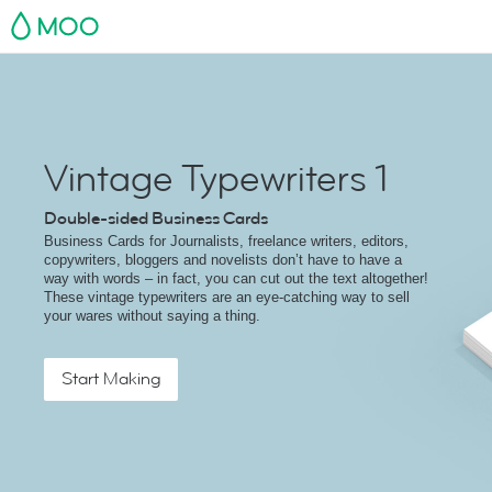
MOO
Vintage Typewriters 1
Double-sided Business Cards
Business Cards for Journalists, freelance writers, editors,
copywriters, bloggers and novelists don’t have to have a
way with words – in fact, you can cut out the text altogether!
These vintage typewriters are an eye-catching way to sell
your wares without saying a thing.
Start Making