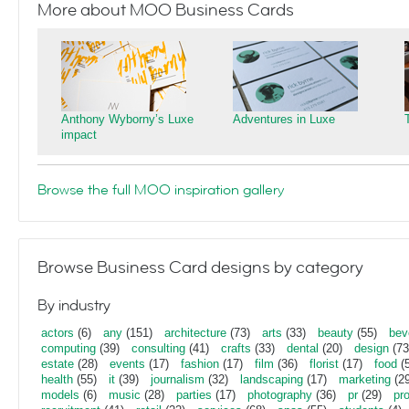
More about MOO Business Cards
Anthony Wyborny’s Luxe
Adventures in Luxe
impact
Browse the full MOO inspiration gallery
Browse Business Card designs by category
By industry
actors
(6)
any
(151)
architecture
(73)
arts
(33)
beauty
(55)
bev
computing
(39)
consulting
(41)
crafts
(33)
dental
(20)
design
(73
estate
(28)
events
(17)
fashion
(17)
film
(36)
florist
(17)
food
(5
health
(55)
it
(39)
journalism
(32)
landscaping
(17)
marketing
(29
models
(6)
music
(28)
parties
(17)
photography
(36)
pr
(29)
pr