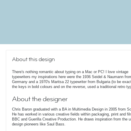
About this design
There's nothing romantic about typing on a Mac or PC! I love vintage
typewriters my inspirations here were the 1936 Seidel & Naumann fro
Germany and a 1970's Maritsa 22 typewriter from Bulgaria (to be exact!
the keys in bold colours and on the reverse, used a traditional retro ty
About the designer
Chris Baron graduated with a BA in Multimedia Design in 2005 from S
He has worked in various creative fields within packaging, print and fil
BBC and Guerilla Creative Production. He draws inspiration from the 
design pioneers like Saul Bass.