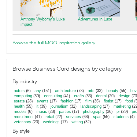
Anthony Wyborny’s Luxe
Adventures in Luxe
impact
Browse the full MOO inspiration gallery
Browse Business Card designs by category
By industry
actors
(6)
any
(151)
architecture
(73)
arts
(33)
beauty
(55)
bev
computing
(39)
consulting
(41)
crafts
(33)
dental
(20)
design
(73
estate
(28)
events
(17)
fashion
(17)
film
(36)
florist
(17)
food
(5
health
(55)
it
(39)
journalism
(32)
landscaping
(17)
marketing
(29
models
(6)
music
(28)
parties
(17)
photography
(36)
pr
(29)
pr
recruitment
(41)
retail
(22)
services
(68)
spas
(55)
students
(4)
veterinary
(20)
weddings
(17)
writing
(32)
By style