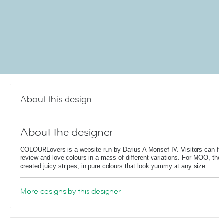
About this design
About the designer
COLOURLovers is a website run by Darius A Monsef IV. Visitors can fi
review and love colours in a mass of different variations. For MOO, th
created juicy stripes, in pure colours that look yummy at any size.
More designs by this designer