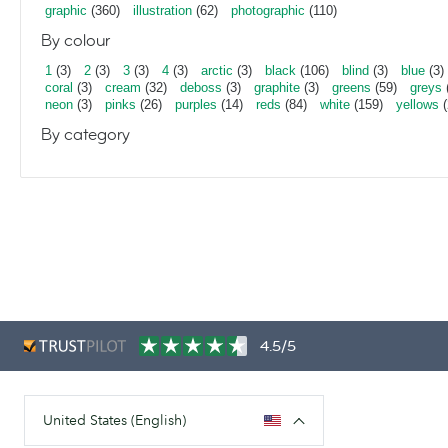
graphic
(360)
illustration
(62)
photographic
(110)
By colour
1
(3)
2
(3)
3
(3)
4
(3)
arctic
(3)
black
(106)
blind
(3)
blue
(3)
coral
(3)
cream
(32)
deboss
(3)
graphite
(3)
greens
(59)
greys
neon
(3)
pinks
(26)
purples
(14)
reds
(84)
white
(159)
yellows
(
By category
4.5/5
United States (English)