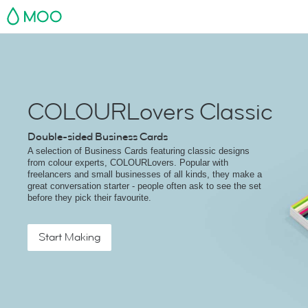
MOO
COLOURLovers Classic
Double-sided Business Cards
A selection of Business Cards featuring classic designs
from colour experts, COLOURLovers. Popular with
freelancers and small businesses of all kinds, they make a
great conversation starter - people often ask to see the set
before they pick their favourite.
Start Making