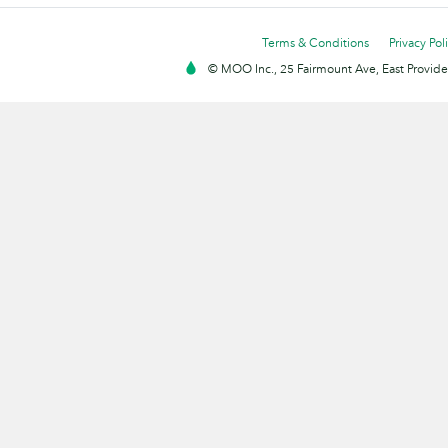
Terms & Conditions
Privacy Pol
© MOO Inc., 25 Fairmount Ave, East Providen