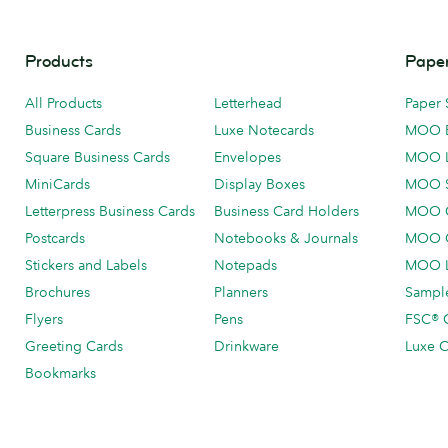
Products
Paper
All Products
Letterhead
Paper 
Business Cards
Luxe Notecards
MOO 
Square Business Cards
Envelopes
MOO 
MiniCards
Display Boxes
MOO 
Letterpress Business Cards
Business Card Holders
MOO C
Postcards
Notebooks & Journals
MOO O
Stickers and Labels
Notepads
MOO L
Brochures
Planners
Sample
Flyers
Pens
FSC® C
Greeting Cards
Drinkware
Luxe C
Bookmarks