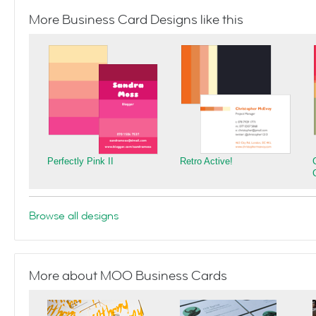
More Business Card Designs like this
Perfectly Pink II
Retro Active!
Browse all designs
More about MOO Business Cards