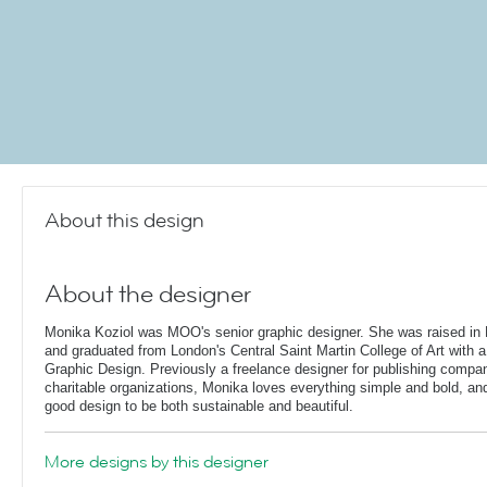
About this design
About the designer
Monika Koziol was MOO's senior graphic designer. She was raised in 
and graduated from London's Central Saint Martin College of Art with a
Graphic Design. Previously a freelance designer for publishing compa
charitable organizations, Monika loves everything simple and bold, and 
good design to be both sustainable and beautiful.
More designs by this designer