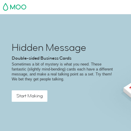
MOO
Hidden Message
Double-sided Business Cards
Sometimes a bit of mystery is what you need. These
fantastic (slightly mind-bending) cards each have a different
message, and make a real talking point as a set. Try them!
We bet they get people talking.
Start Making