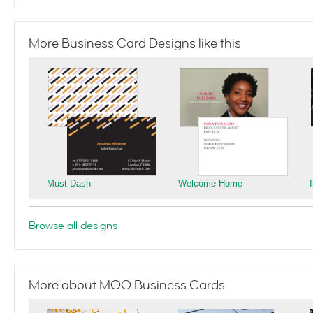
More Business Card Designs like this
Must Dash
Welcome Home
Browse all designs
More about MOO Business Cards