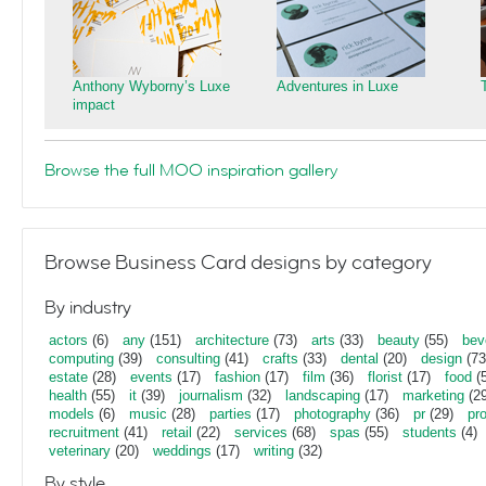
Anthony Wyborny’s Luxe
Adventures in Luxe
impact
Browse the full MOO inspiration gallery
Browse Business Card designs by category
By industry
actors
(6)
any
(151)
architecture
(73)
arts
(33)
beauty
(55)
bev
computing
(39)
consulting
(41)
crafts
(33)
dental
(20)
design
(73
estate
(28)
events
(17)
fashion
(17)
film
(36)
florist
(17)
food
(5
health
(55)
it
(39)
journalism
(32)
landscaping
(17)
marketing
(29
models
(6)
music
(28)
parties
(17)
photography
(36)
pr
(29)
pr
recruitment
(41)
retail
(22)
services
(68)
spas
(55)
students
(4)
veterinary
(20)
weddings
(17)
writing
(32)
By style