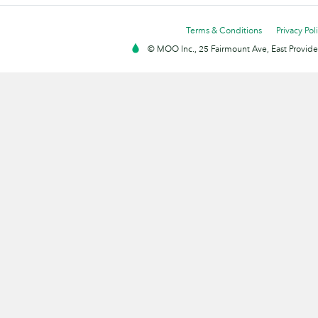
Terms & Conditions
Privacy Pol
© MOO Inc., 25 Fairmount Ave, East Providen