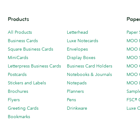
Products
Paper
All Products
Letterhead
Paper 
Business Cards
Luxe Notecards
MOO 
Square Business Cards
Envelopes
MOO 
MiniCards
Display Boxes
MOO 
Letterpress Business Cards
Business Card Holders
MOO C
Postcards
Notebooks & Journals
MOO O
Stickers and Labels
Notepads
MOO L
Brochures
Planners
Sample
Flyers
Pens
FSC® C
Greeting Cards
Drinkware
Luxe C
Bookmarks