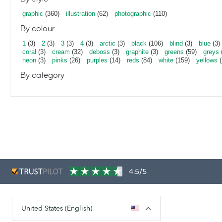
graphic
(360)
illustration
(62)
photographic
(110)
By colour
1
(3)
2
(3)
3
(3)
4
(3)
arctic
(3)
black
(106)
blind
(3)
blue
(3)
coral
(3)
cream
(32)
deboss
(3)
graphite
(3)
greens
(59)
greys
neon
(3)
pinks
(26)
purples
(14)
reds
(84)
white
(159)
yellows
(
By category
4.5/5
United States (English)