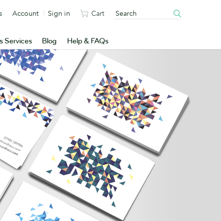
s
Account
Sign in
Cart
s Services
Blog
Help & FAQs