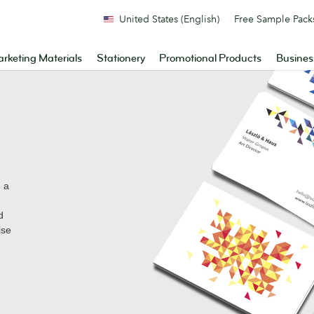
United States (English)
Free Sample Pack
rketing Materials
Stationery
Promotional Products
Busines
n a
d
ise