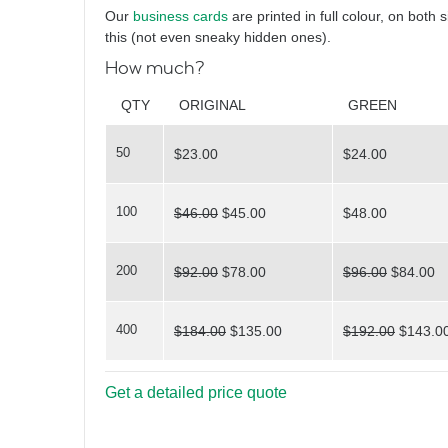
Hello again
Our
business cards
are printed in full colour, on both 
this (not even sneaky hidden ones).
How much?
What
QTY
ORIGINAL
GREEN
50
$23.00
$24.00
do you see?
100
$46.00
$45.00
$48.00
200
$92.00
$78.00
$96.00
$84.00
400
$184.00
$135.00
$192.00
$143.0
Triangles
Get a detailed price quote