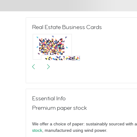
Real Estate Business Cards
Triangulate
Essential Info
Premium paper stock
Hello
We offer a choice of paper: sustainably sourced with 
stock
, manufactured using wind power.