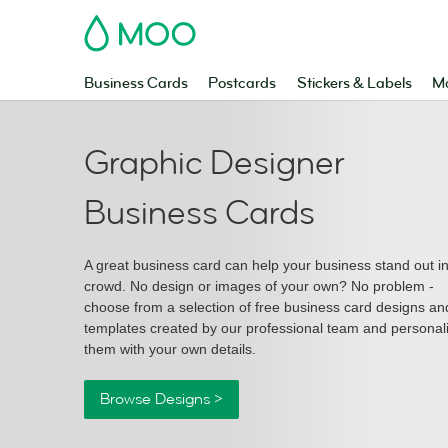
MOO
Business Cards
Postcards
Stickers & Labels
Ma
Graphic Designer
Business Cards
A great business card can help your business stand out i
crowd. No design or images of your own? No problem -
choose from a selection of free business card designs an
templates created by our professional team and personal
them with your own details.
Browse Designs >