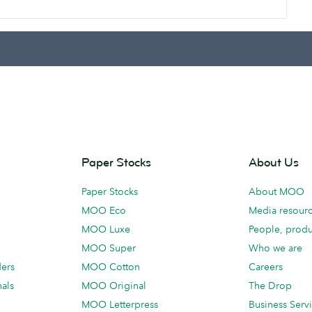
Paper Stocks
About Us
Paper Stocks
About MOO
MOO Eco
Media resour
MOO Luxe
People, produ
MOO Super
Who we are
ders
MOO Cotton
Careers
als
MOO Original
The Drop
MOO Letterpress
Business Serv