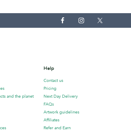
Help
Contact us
ces
Pricing
cts and the planet
Next Day Delivery
FAQs
Artwork guidelines
Affiliates
ices
Refer and Earn