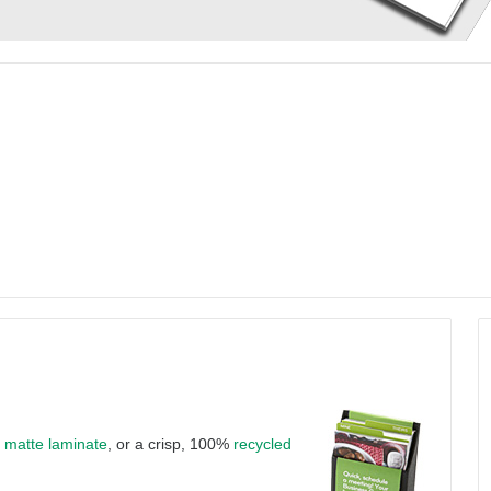
a
matte laminate
, or a crisp, 100%
recycled