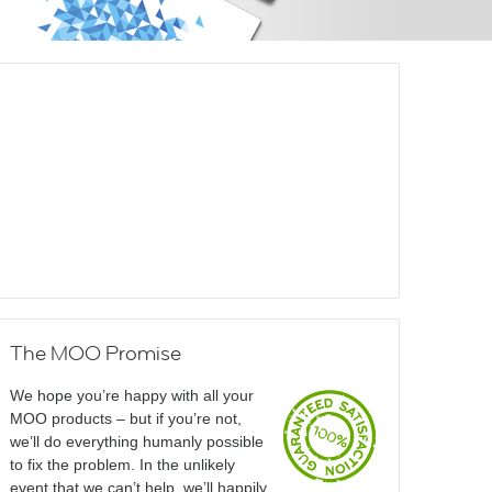
The MOO Promise
We hope you’re happy with all your
MOO products – but if you’re not,
we’ll do everything humanly possible
to fix the problem. In the unlikely
event that we can’t help, we’ll happily