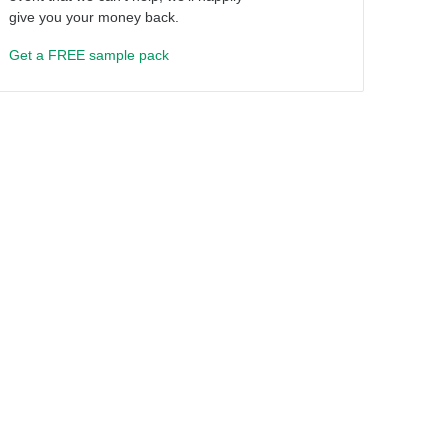
give you your money back.
Get a FREE sample pack