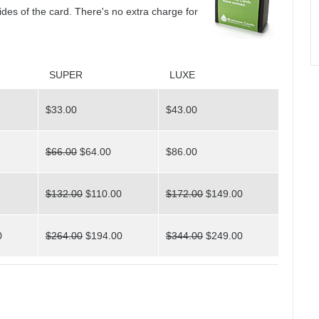
sides of the card. There's no extra charge for
SUPER
LUXE
$33.00
$43.00
$66.00
$64.00
$86.00
$132.00
$110.00
$172.00
$149.00
0
$264.00
$194.00
$344.00
$249.00