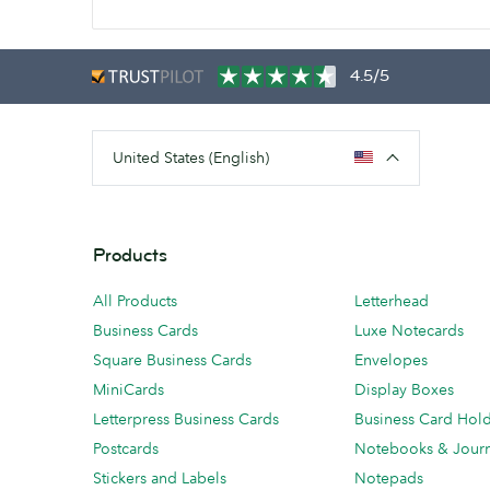
4.5/5
United States (English)
Products
All Products
Letterhead
Business Cards
Luxe Notecards
Square Business Cards
Envelopes
MiniCards
Display Boxes
Letterpress Business Cards
Business Card Hol
Postcards
Notebooks & Journ
Stickers and Labels
Notepads