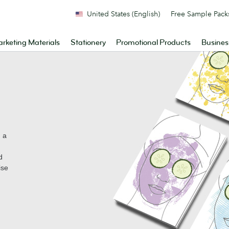
United States (English)
Free Sample Pack
rketing Materials
Stationery
Promotional Products
Busines
n a
d
ise