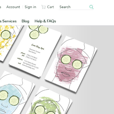
s
Account
Sign in
Cart
s Services
Blog
Help & FAQs