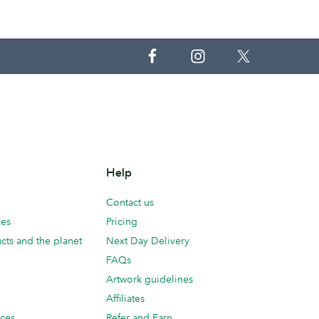
Help
Contact us
ces
Pricing
cts and the planet
Next Day Delivery
FAQs
Artwork guidelines
Affiliates
ices
Refer and Earn