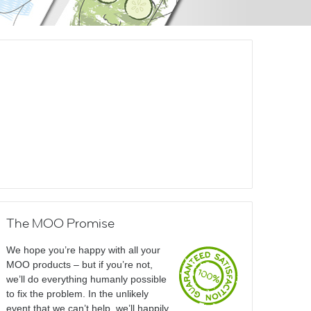
The MOO Promise
We hope you’re happy with all your
MOO products – but if you’re not,
we’ll do everything humanly possible
to fix the problem. In the unlikely
event that we can’t help, we’ll happily