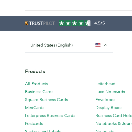
4.5/5
United States (English)
Products
All Products
Letterhead
Business Cards
Luxe Notecards
Square Business Cards
Envelopes
MiniCards
Display Boxes
Letterpress Business Cards
Business Card Hol
Postcards
Notebooks & Journ
Stickers and Labels
Notepads