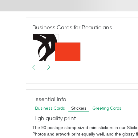
Business Cards for Beauticians
Graphic Hair
Essential Info
Business Cards
Stickers
Greeting Cards
High quality print
The 90 postage stamp-sized mini stickers in our Sticker
Photos and artwork print equally well, and the glossy f