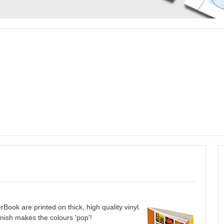
Book are printed on thick, high quality vinyl.
inish makes the colours 'pop'!