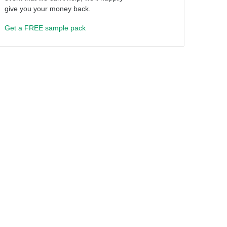
give you your money back.
Get a FREE sample pack