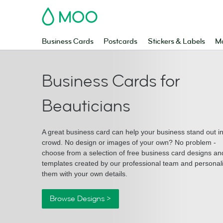
MOO
Business Cards
Postcards
Stickers & Labels
Ma
Business Cards for
Beauticians
A great business card can help your business stand out i
crowd. No design or images of your own? No problem -
choose from a selection of free business card designs an
templates created by our professional team and personal
them with your own details.
Browse Designs >