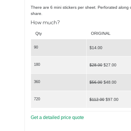
Yoga Poses
There are 6 mini stickers per sheet. Perforated along 
share.
How much?
Qty
ORIGINAL
90
$14.00
Painted Faces
180
$28.00
$27.00
360
$56.00
$48.00
720
$112.00
$97.00
You've Nailed It
Get a detailed price quote