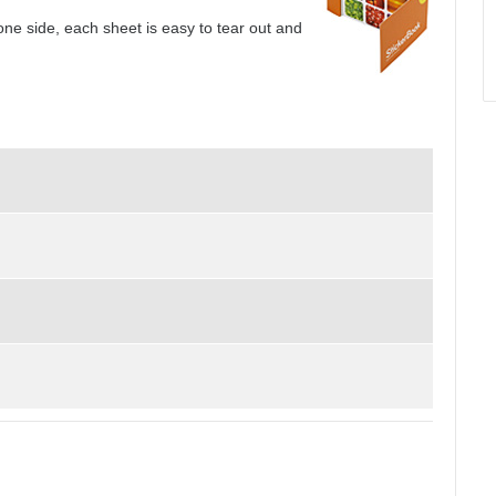
one side, each sheet is easy to tear out and