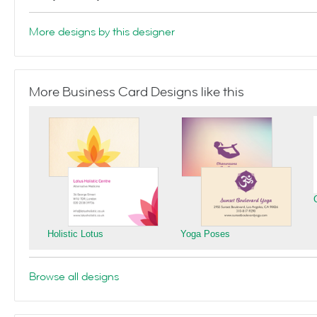
More designs by this designer
More Business Card Designs like this
Holistic Lotus
Yoga Poses
Browse all designs