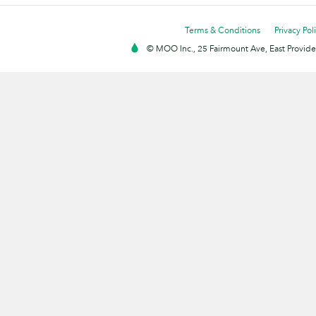
Terms & Conditions
Privacy Pol
© MOO Inc., 25 Fairmount Ave, East Providen