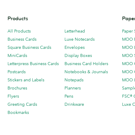
Products
Paper
All Products
Letterhead
Paper 
Business Cards
Luxe Notecards
MOO 
Square Business Cards
Envelopes
MOO 
MiniCards
Display Boxes
MOO 
Letterpress Business Cards
Business Card Holders
MOO C
Postcards
Notebooks & Journals
MOO O
Stickers and Labels
Notepads
MOO L
Brochures
Planners
Sample
Flyers
Pens
FSC® C
Greeting Cards
Drinkware
Luxe C
Bookmarks