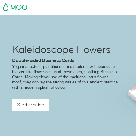
MOO
Kaleidoscope Flowers
Double-sided Business Cards
Yoga instructors, practitioners and students will appreciate
the zen-like flower design of these calm, soothing Business
Cards. Making clever use of the traditional lotus flower
motif, they convey the strong values of this ancient practice
with a modern splash of colour.
Start Making