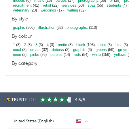
models
(6)
music
(28)
parties
(17)
photography
(36)
pr
(29)
pr
recruitment
(41)
retail
(22)
services
(68)
spas
(55)
students
(4)
veterinary
(20)
weddings
(17)
writing
(32)
By style
graphic
(360)
illustration
(62)
photographic
(110)
By colour
1
(3)
2
(3)
3
(3)
4
(3)
arctic
(3)
black
(106)
blind
(3)
blue
(3)
coral
(3)
cream
(32)
deboss
(3)
graphite
(3)
greens
(59)
greys
neon
(3)
pinks
(26)
purples
(14)
reds
(84)
white
(159)
yellows
(
By category
4.5/5
United States (English)