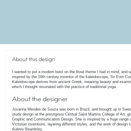
About this design
I wanted to put a modern twist on the floral theme I had in mind, and 
inspired by the 19th century inventor of the kaleidoscope, Sir Eoin Cu
Kaleidoscope derives from ancient Greek, meaning beauty and examin
which I thought resonated with the practice of traditional yoga.
About the designer
Jovanna Mendes de Souza was born in Brazil, and brought up in Swe
study design at the prestigious Central Saint Martins College of Art, g
Graphic and Communication Design. She is inspired by a huge range of
Victorian inventions, layering different styles, and the work of design
Aubrey Beardsley.