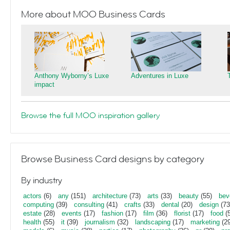
More about MOO Business Cards
Anthony Wyborny’s Luxe
Adventures in Luxe
impact
Browse the full MOO inspiration gallery
Browse Business Card designs by category
By industry
actors
(6)
any
(151)
architecture
(73)
arts
(33)
beauty
(55)
bev
computing
(39)
consulting
(41)
crafts
(33)
dental
(20)
design
(73
estate
(28)
events
(17)
fashion
(17)
film
(36)
florist
(17)
food
(5
health
(55)
it
(39)
journalism
(32)
landscaping
(17)
marketing
(29